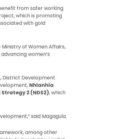
benefit from safer working
ject, which is promoting
sociated with gold
he Ministry of Women Affairs,
ds advancing women’s
, District Development
Development,
Nhlanhla
 Strategy 2 (NDS2)
, which
evelopment,” said Magagula.
framework, among other