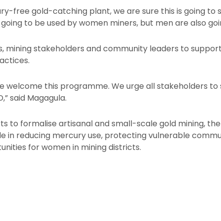
y-free gold-catching plant, we are sure this is going to
 going to be used by women miners, but men are also going
es, mining stakeholders and community leaders to support 
actices.
we welcome this programme. We urge all stakeholders to s
,” said Magagula.
ts to formalise artisanal and small-scale gold mining, the 
role in reducing mercury use, protecting vulnerable commu
nities for women in mining districts.