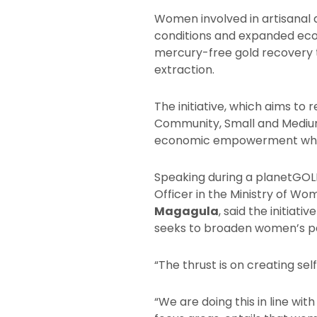
Women involved in artisanal a
conditions and expanded eco
mercury-free gold recovery t
extraction.
The initiative, which aims to 
Community, Small and Medium
economic empowerment while 
Speaking during a planetGOL
Officer in the Ministry of 
Magagula
, said the initiati
seeks to broaden women’s pa
“The thrust is on creating s
“We are doing this in line