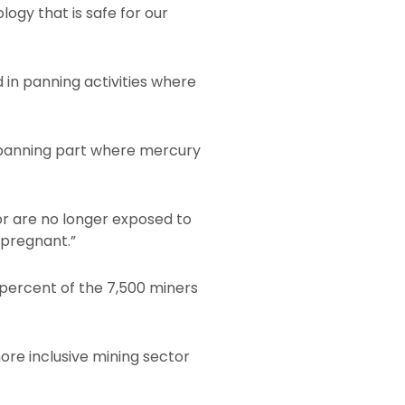
ogy that is safe for our
in panning activities where
 panning part where mercury
or are no longer exposed to
 pregnant.”
percent of the 7,500 miners
re inclusive mining sector