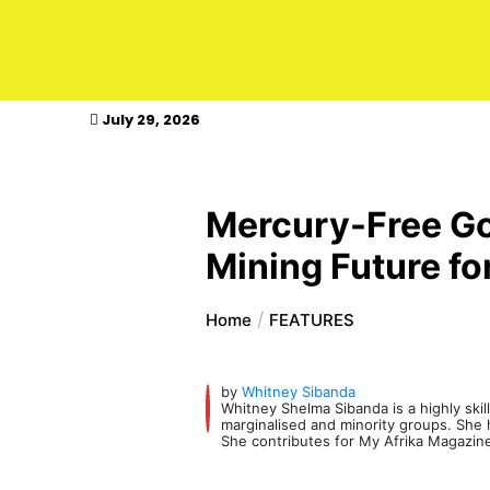
kasimagazine
July 29, 2026
Mercury-Free Go
Mining Future fo
Home
FEATURES
by
Whitney Sibanda
Whitney Shelma Sibanda is a highly skil
marginalised and minority groups. She ha
She contributes for My Afrika Magazin