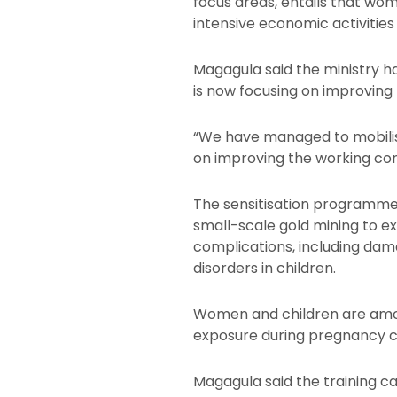
focus areas, entails that wo
intensive economic activities
Magagula said the ministry ha
is now focusing on improving 
“We have managed to mobilise 
on improving the working con
The sensitisation programme
small-scale gold mining to e
complications, including dam
disorders in children.
Women and children are amon
exposure during pregnancy ca
Magagula said the training 