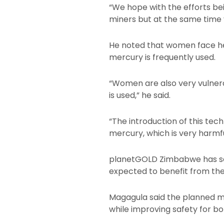
“We hope with the efforts be
miners but at the same time v
He noted that women face hei
mercury is frequently used.
“Women are also very vulner
is used,” he said.
“The introduction of this te
mercury, which is very harm
planetGOLD Zimbabwe has set
expected to benefit from t
Magagula said the planned me
while improving safety for 