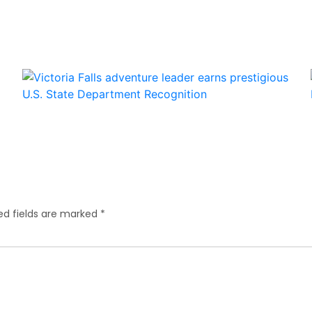
ed fields are marked
*