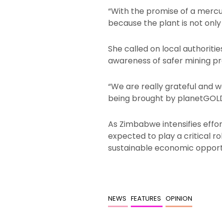
“With the promise of a mercur
because the plant is not only
She called on local authoriti
awareness of safer mining pr
“We are really grateful and 
being brought by planetGOLD
As Zimbabwe intensifies effor
expected to play a critical 
sustainable economic opportu
NEWS
FEATURES
OPINION