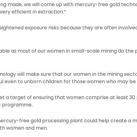
ing made, we will come up with mercury-free gold technol
ery efficient in extraction.”
ghtened exposure risks because they are often involved 
able as most of our women in small-scale mining do the
chnology will make sure that our women in the mining sect
ful even to unborn children for those women who may be
 a target of ensuring that women comprise at least 30 
he programme.
rcury-free gold processing plant could help create a mo
both women and men.