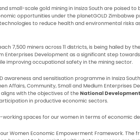
nd small-scale gold mining in Insiza South are poised to 
nomic opportunities under the planetGOLD Zimbabwe pro
echnologies to reduce health and environmental risks as
reach 7,500 miners across 11 districts, is being hailed by t
 Enterprises Development as a significant step towar
improving occupational safety in the mining sector.
D awareness and sensitisation programme in Insiza South
Women Affairs, Community, Small and Medium Enterprises 
ve aligns with the objectives of the
National Development
rticipation in productive economic sectors.
elf-working spaces for our women in terms of economic d
 with our Women Economic Empowerment Framework. The 