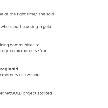
 at the right time,” she said.
ho is participating in gold
ining communities to
progress as mercury-free
 Reginald
te mercury use without
 planetGOLD project started