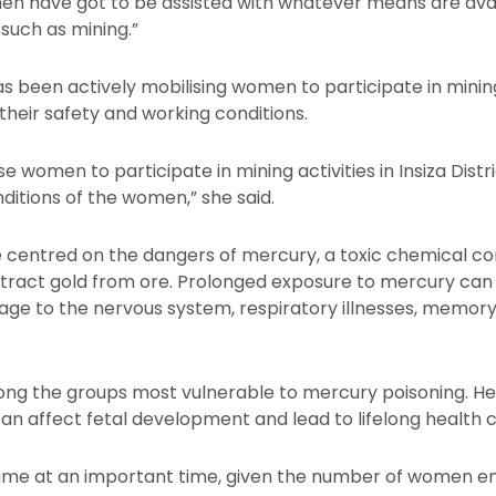
men have got to be assisted with whatever means are avai
 such as mining.”
s been actively mobilising women to participate in mining a
their safety and working conditions.
women to participate in mining activities in Insiza Distr
ditions of the women,” she said.
 centred on the dangers of mercury, a toxic chemical co
xtract gold from ore. Prolonged exposure to mercury can
age to the nervous system, respiratory illnesses, memor
g the groups most vulnerable to mercury poisoning. He
n affect fetal development and lead to lifelong health 
came at an important time, given the number of women e