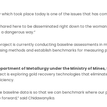
 which took place today is one of the issues that has come
hared here to be disseminated right down to the woman w
n a dangerous way.”
ject is currently conducting baseline assessments in m
essing methods and establish benchmarks for measuring 
Department of Metallurgy under the Ministry of Mines,
ject is exploring gold recovery technologies that elimina
iciency.
he baseline data is so that we can benchmark where our
 forward,” said Chidawanyika.