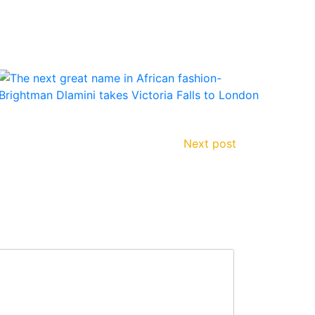
Next post