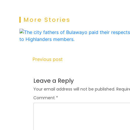
More Stories
Previous post
Leave a Reply
Your email address will not be published.
Requir
Comment
*