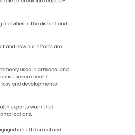
lable to break into capital-
ctivities in the district and
ict and now our efforts are
mmonly used in artisanal and
 cause severe health
y loss and developmental
alth experts warn that
complications.
ngaged in both formal and