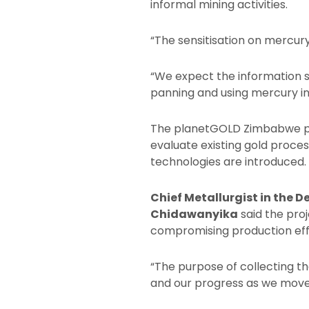
informal mining activities.
“The sensitisation on mercury
“We expect the information s
panning and using mercury i
The planetGOLD Zimbabwe pro
evaluate existing gold proc
technologies are introduced.
Chief Metallurgist in the 
Chidawanyika
said the pro
compromising production eff
“The purpose of collecting t
and our progress as we move