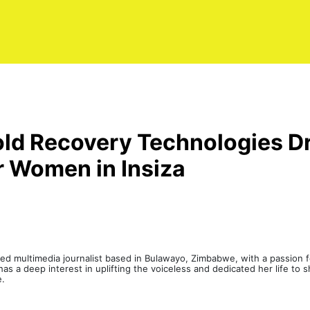
ld Recovery Technologies Dr
r Women in Insiza
led multimedia journalist based in Bulawayo, Zimbabwe, with a passion fo
s a deep interest in uplifting the voiceless and dedicated her life to sh
e.