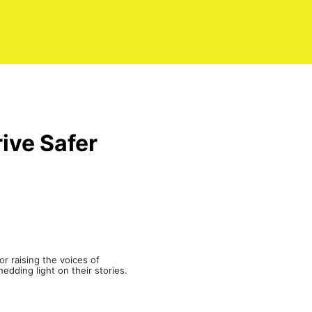
ive Safer
r raising the voices of
edding light on their stories.