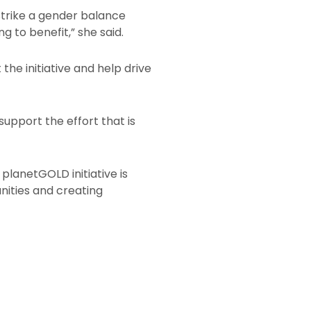
 strike a gender balance
 to benefit,” she said.
the initiative and help drive
upport the effort that is
planetGOLD initiative is
nities and creating