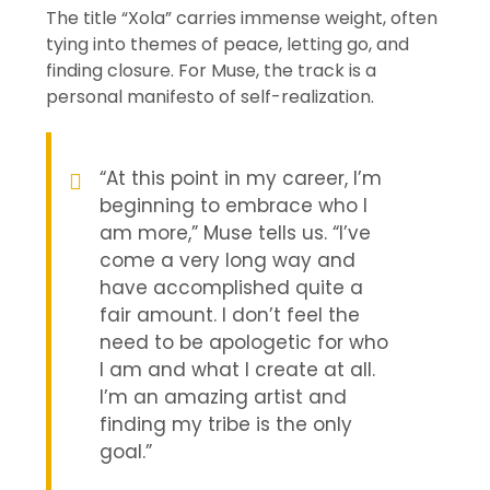
The title “Xola” carries immense weight, often
tying into themes of peace, letting go, and
finding closure. For Muse, the track is a
personal manifesto of self-realization.
“At this point in my career, I’m
beginning to embrace who I
am more,” Muse tells us. “I’ve
come a very long way and
have accomplished quite a
fair amount. I don’t feel the
need to be apologetic for who
I am and what I create at all.
I’m an amazing artist and
finding my tribe is the only
goal.”