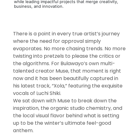
while leading impactful projects that merge creativity,
business, and innovation.
There is a point in every true artist’s journey
where the need for approval simply
evaporates. No more chasing trends. No more
twisting into pretzels to please the critics or
the algorithms. For Bulawayo’s own multi-
talented creator Muse, that moment is right
now and it has been beautifully captured in
his latest track, “Xola,” featuring the exquisite
vocals of Luchi Shiki.
We sat down with Muse to break down the
inspiration, the organic studio chemistry, and
the local visual flavor behind what is setting
up to be the winter’s ultimate feel-good
anthem.