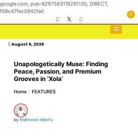
google.com, pub-8297583118291130, DIRECT,
f08c47fec0942fa0
Skip
to
For the Royals, by the Kings & Queens…
kasimagazine
content
August 6, 2026
Unapologetically Muse: Finding
Peace, Passion, and Premium
Grooves in ‘Xola’
Home
FEATURES
by
Makhosini Mpofu