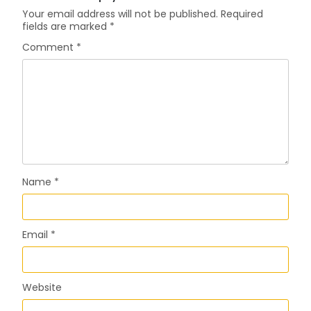
Your email address will not be published.
Required
fields are marked
*
Comment
*
Name
*
Email
*
Website