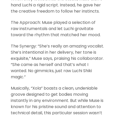
hand Luchi a rigid script. Instead, he gave her
the creative freedom to follow her instincts.
The Approach: Muse played a selection of
raw instrumentals and let Luchi gravitate
toward the rhythm that matched her mood.
The Synergy: “She’s really an amazing vocalist.
She’s intentional in her delivery, her tone is
exquisite,” Muse says, praising his collaborator.
“She came as herself and that’s what I
wanted. No gimmicks, just raw Luchi Shiki
magic.”
Musically, “Xola” boasts a clean, undeniable
groove designed to get bodies moving
instantly in any environment. But while Muse is
known for his pristine sound and attention to
technical detail, this particular session wasn’t