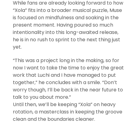
While fans are already looking forward to how
“Xola” fits into a broader musical puzzle, Muse
is focused on mindfulness and soaking in the
present moment. Having poured so much
intentionality into this long-awaited release,
he is in no rush to sprint to the next thing just
yet.
“This was a project long in the making, so for
now I want to take the time to enjoy the great
work that Luchi and I have managed to put
together,” he concludes with a smile. “Don’t
worry though, I’ll be back in the near future to
talk to you about more.”
Until then, we’ll be keeping “Xola” on heavy
rotation, a masterclass in keeping the groove
clean and the boundaries cleaner.