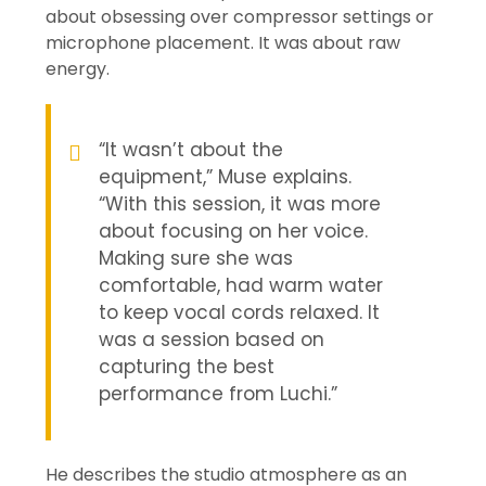
about obsessing over compressor settings or
microphone placement. It was about raw
energy.
“It wasn’t about the
equipment,” Muse explains.
“With this session, it was more
about focusing on her voice.
Making sure she was
comfortable, had warm water
to keep vocal cords relaxed. It
was a session based on
capturing the best
performance from Luchi.”
He describes the studio atmosphere as an