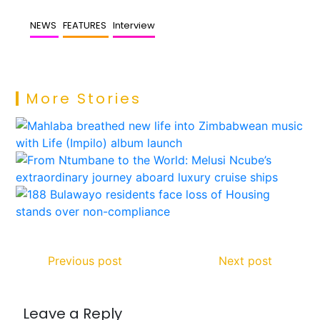
NEWS
FEATURES
Interview
More Stories
Previous post
Next post
Leave a Reply