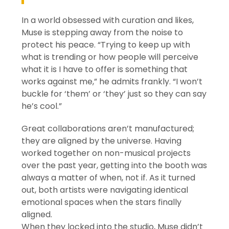
In a world obsessed with curation and likes,
Muse is stepping away from the noise to
protect his peace. “Trying to keep up with
what is trending or how people will perceive
what it is I have to offer is something that
works against me,” he admits frankly. “I won’t
buckle for ‘them’ or ‘they’ just so they can say
he’s cool.”
Great collaborations aren’t manufactured;
they are aligned by the universe. Having
worked together on non-musical projects
over the past year, getting into the booth was
always a matter of when, not if. As it turned
out, both artists were navigating identical
emotional spaces when the stars finally
aligned.
When they locked into the studio, Muse didn’t