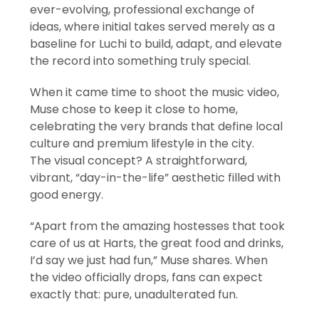
ever-evolving, professional exchange of
ideas, where initial takes served merely as a
baseline for Luchi to build, adapt, and elevate
the record into something truly special.
When it came time to shoot the music video,
Muse chose to keep it close to home,
celebrating the very brands that define local
culture and premium lifestyle in the city.
The visual concept? A straightforward,
vibrant, “day-in-the-life” aesthetic filled with
good energy.
“Apart from the amazing hostesses that took
care of us at Harts, the great food and drinks,
I’d say we just had fun,” Muse shares. When
the video officially drops, fans can expect
exactly that: pure, unadulterated fun.