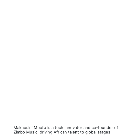
Makhosini Mpofu is a tech innovator and co-founder of
Zimbo Music, driving African talent to global stages