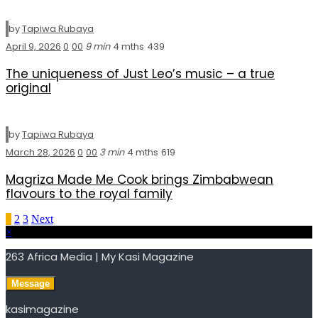
by
Tapiwa Rubaya
April 9, 2026
0
0
0
9 min
4 mths
439
The uniqueness of Just Leo’s music – a true
original
by
Tapiwa Rubaya
March 28, 2026
0
0
0
3 min
4 mths
619
Magriza Made Me Cook brings Zimbabwean
flavours to the royal family
Posts
1
2
3
Next
×
pagination
263 Africa Media | My Kasi Magazine
Message
kasimagazine