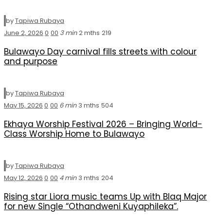
by
Tapiwa Rubaya
June 2, 2026
0
0
0
3 min
2 mths
219
Bulawayo Day carnival fills streets with colour
and purpose
by
Tapiwa Rubaya
May 15, 2026
0
0
0
6 min
3 mths
504
Ekhaya Worship Festival 2026 – Bringing World-
Class Worship Home to Bulawayo
by
Tapiwa Rubaya
May 12, 2026
0
0
0
4 min
3 mths
204
Rising star Liora music teams Up with Blaq Major
for new Single “Othandweni Kuyaphileka”.