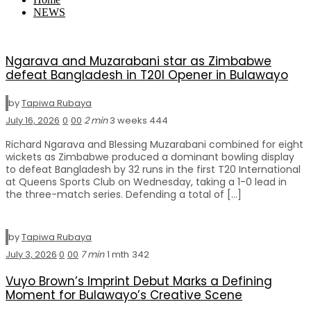
NEWS
Ngarava and Muzarabani star as Zimbabwe
defeat Bangladesh in T20I Opener in Bulawayo
by
Tapiwa Rubaya
July 16, 2026
0
0
0
2 min
3 weeks
444
Richard Ngarava and Blessing Muzarabani combined for eight
wickets as Zimbabwe produced a dominant bowling display
to defeat Bangladesh by 32 runs in the first T20 International
at Queens Sports Club on Wednesday, taking a 1-0 lead in
the three-match series. Defending a total of […]
by
Tapiwa Rubaya
July 3, 2026
0
0
0
7 min
1 mth
342
Vuyo Brown’s Imprint Debut Marks a Defining
Moment for Bulawayo’s Creative Scene