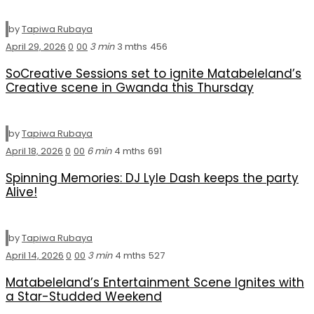
by
Tapiwa Rubaya
April 29, 2026
0
0
0
3 min
3 mths
456
SoCreative Sessions set to ignite Matabeleland’s
Creative scene in Gwanda this Thursday
by
Tapiwa Rubaya
April 18, 2026
0
0
0
6 min
4 mths
691
Spinning Memories: DJ Lyle Dash keeps the party
Alive!
by
Tapiwa Rubaya
April 14, 2026
0
0
0
3 min
4 mths
527
Matabeleland’s Entertainment Scene Ignites with
a Star-Studded Weekend