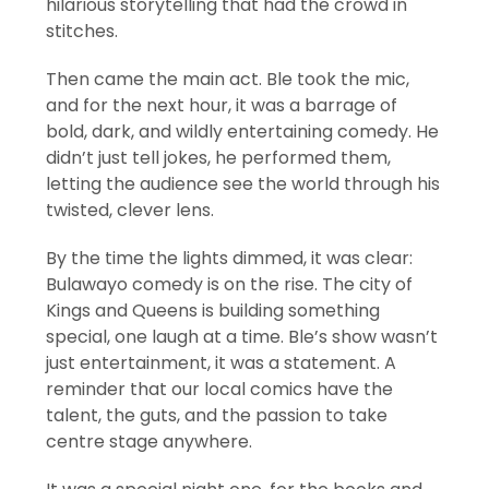
hilarious storytelling that had the crowd in
stitches.
Then came the main act. Ble took the mic,
and for the next hour, it was a barrage of
bold, dark, and wildly entertaining comedy. He
didn’t just tell jokes, he performed them,
letting the audience see the world through his
twisted, clever lens.
By the time the lights dimmed, it was clear:
Bulawayo comedy is on the rise. The city of
Kings and Queens is building something
special, one laugh at a time. Ble’s show wasn’t
just entertainment, it was a statement. A
reminder that our local comics have the
talent, the guts, and the passion to take
centre stage anywhere.