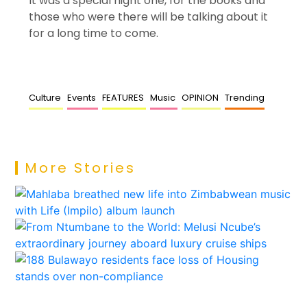
It was a special night one, for the books and
those who were there will be talking about it
for a long time to come.
Culture
Events
FEATURES
Music
OPINION
Trending
More Stories