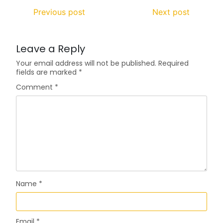
Previous post
Next post
Leave a Reply
Your email address will not be published.
Required
fields are marked
*
Comment
*
Name
*
Email
*