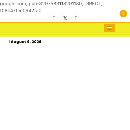
google.com, pub-8297583118291130, DIRECT,
f08c47fec0942fa0
Skip
to
For the Royals, by the Kings & Queens…
kasimagazine
content
August 9, 2026