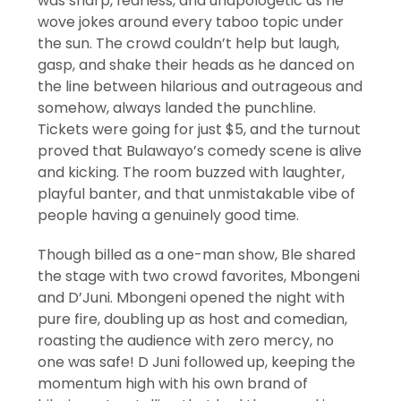
was sharp, fearless, and unapologetic as he
wove jokes around every taboo topic under
the sun. The crowd couldn’t help but laugh,
gasp, and shake their heads as he danced on
the line between hilarious and outrageous and
somehow, always landed the punchline.
Tickets were going for just $5, and the turnout
proved that Bulawayo’s comedy scene is alive
and kicking. The room buzzed with laughter,
playful banter, and that unmistakable vibe of
people having a genuinely good time.
Though billed as a one-man show, Ble shared
the stage with two crowd favorites, Mbongeni
and D’Juni. Mbongeni opened the night with
pure fire, doubling up as host and comedian,
roasting the audience with zero mercy, no
one was safe! D Juni followed up, keeping the
momentum high with his own brand of