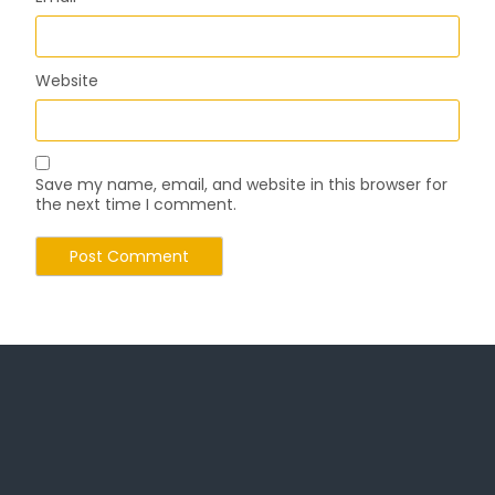
Website
Save my name, email, and website in this browser for
the next time I comment.