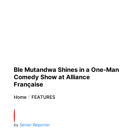
Ble Mutandwa Shines in a One-Man
Comedy Show at Alliance
Française
Home
FEATURES
by
Senior Reporter