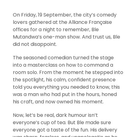
On Friday, 19 September, the city’s comedy
lovers gathered at the Alliance Française
offices for a night to remember, Ble
Mutandwa’s one-man show. And trust us, Ble
did not disappoint.
The seasoned comedian turned the stage
into a masterclass on how to command a
room solo. From the moment he stepped into
the spotlight, his calm, confident presence
told you everything you needed to know, this
was a man who had put in the hours, honed
his craft, and now owned his moment.
Now, let’s be real, dark humour isn’t
everyone’s cup of tea. But Ble made sure
everyone got a taste of the fun. His delivery