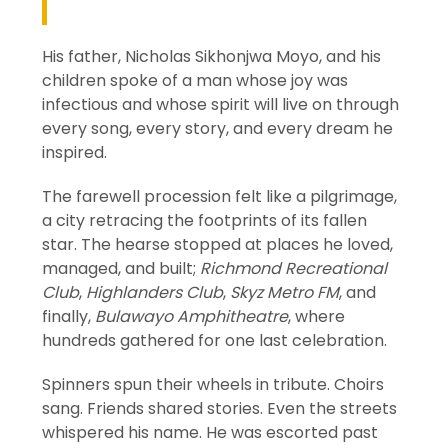
His father, Nicholas Sikhonjwa Moyo, and his
children spoke of a man whose joy was
infectious and whose spirit will live on through
every song, every story, and every dream he
inspired.
The farewell procession felt like a pilgrimage,
a city retracing the footprints of its fallen
star. The hearse stopped at places he loved,
managed, and built;
Richmond Recreational
Club
,
Highlanders Club
,
Skyz Metro FM
, and
finally,
Bulawayo Amphitheatre
, where
hundreds gathered for one last celebration.
Spinners spun their wheels in tribute. Choirs
sang. Friends shared stories. Even the streets
whispered his name. He was escorted past