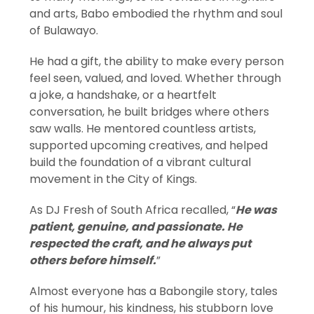
and arts, Babo embodied the rhythm and soul
of Bulawayo.
He had a gift, the ability to make every person
feel seen, valued, and loved. Whether through
a joke, a handshake, or a heartfelt
conversation, he built bridges where others
saw walls. He mentored countless artists,
supported upcoming creatives, and helped
build the foundation of a vibrant cultural
movement in the City of Kings.
As DJ Fresh of South Africa recalled, “
He was
patient, genuine, and passionate. He
respected the craft, and he always put
others before himself.
”
Almost everyone has a Babongile story, tales
of his humour, his kindness, his stubborn love