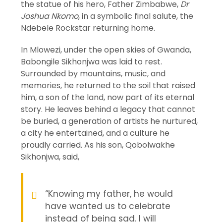
the statue of his hero, Father Zimbabwe,
Dr
Joshua Nkomo
, in a symbolic final salute, the
Ndebele Rockstar returning home.
In Mlowezi, under the open skies of Gwanda,
Babongile Sikhonjwa was laid to rest.
Surrounded by mountains, music, and
memories, he returned to the soil that raised
him, a son of the land, now part of its eternal
story. He leaves behind a legacy that cannot
be buried, a generation of artists he nurtured,
a city he entertained, and a culture he
proudly carried. As his son, Qobolwakhe
Sikhonjwa, said,
“Knowing my father, he would
have wanted us to celebrate
instead of being sad. I will