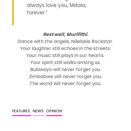
always love you, Mdala,
forever.”
Rest well, Murifithi
.
Dance with the angels, Ndebele Rockstar.
Your laughter still echoes in the streets.
Your music still plays in our hearts.
Your spirit still walks among us.
Bulawayo will never forget you.
Zimbabwe will never forget you.
The world will never forget you.
FEATURES
NEWS
OPINION