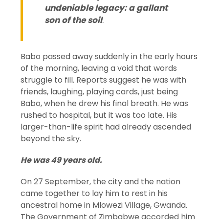
undeniable legacy: a gallant
son of the soil
.
Babo passed away suddenly in the early hours
of the morning, leaving a void that words
struggle to fill. Reports suggest he was with
friends, laughing, playing cards, just being
Babo, when he drew his final breath. He was
rushed to hospital, but it was too late. His
larger-than-life spirit had already ascended
beyond the sky.
He was 49 years old.
On 27 September, the city and the nation
came together to lay him to rest in his
ancestral home in Mlowezi Village, Gwanda.
The Government of Zimbabwe accorded him