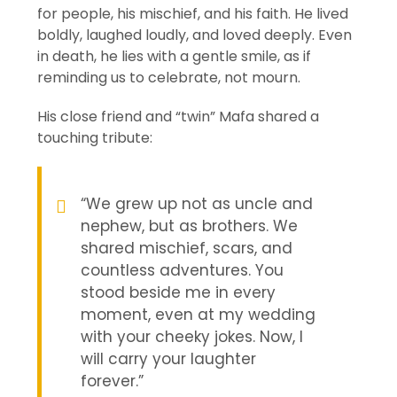
for people, his mischief, and his faith. He lived
boldly, laughed loudly, and loved deeply. Even
in death, he lies with a gentle smile, as if
reminding us to celebrate, not mourn.
His close friend and “twin” Mafa shared a
touching tribute:
“We grew up not as uncle and
nephew, but as brothers. We
shared mischief, scars, and
countless adventures. You
stood beside me in every
moment, even at my wedding
with your cheeky jokes. Now, I
will carry your laughter
forever.”