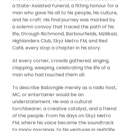
a State-Assisted Funeral, a fitting honour for a
man who gave his all to his people, his culture,
and his craft. His final journey was marked by
a solemn convoy that traced the path of his
life, through Richmond, Barbourfields, Mzilikazi,
Highlanders Club, Skyz Metro FM, and Red
Café, every stop a chapter in his story.
At every corner, crowds gathered, singing,
clapping, weeping, celebrating the life of a
man who had touched them all.
To describe Babongile merely as a radio host,
MC, or entertainer would be an
understatement. He was a cultural
torchbearer, a creative catalyst, and a friend
of the people. From his days on Skyz Metro
FM, where his voice became the soundtrack
to many mornings, to his ventures in nightlife