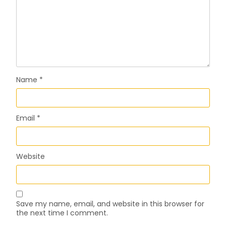
Name
*
Email
*
Website
Save my name, email, and website in this browser for
the next time I comment.