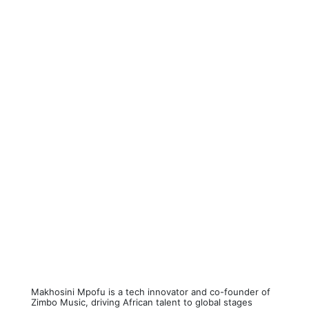
Makhosini Mpofu is a tech innovator and co-founder of
Zimbo Music, driving African talent to global stages