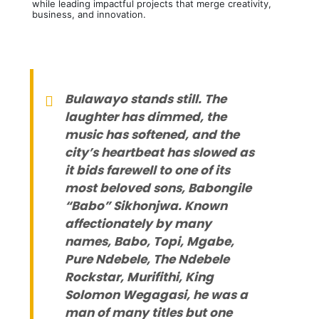
while leading impactful projects that merge creativity,
business, and innovation.
Bulawayo stands still. The
laughter has dimmed, the
music has softened, and the
city’s heartbeat has slowed as
it bids farewell to one of its
most beloved sons, Babongile
“Babo” Sikhonjwa. Known
affectionately by many
names, Babo, Topi, Mgabe,
Pure Ndebele, The Ndebele
Rockstar, Murifithi, King
Solomon Wegagasi, he was a
man of many titles but one