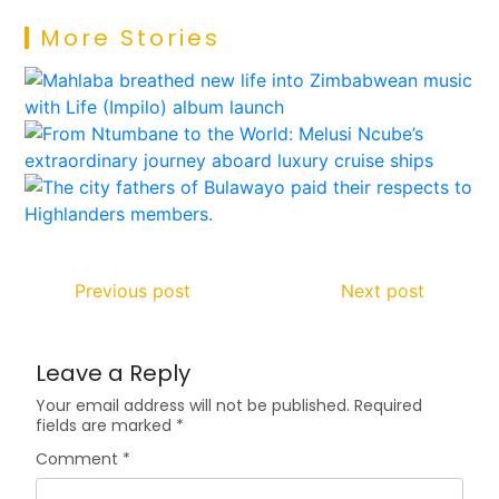
More Stories
Previous post
Next post
Leave a Reply
Your email address will not be published.
Required
fields are marked
*
Comment
*