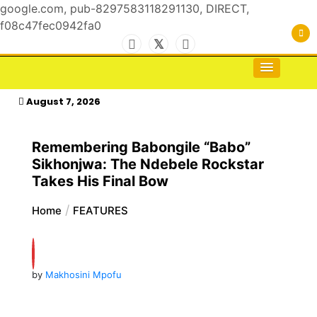
google.com, pub-8297583118291130, DIRECT,
f08c47fec0942fa0
Skip
to
For the Royals, by the Kings & Queens…
kasimagazine
content
August 7, 2026
Remembering Babongile “Babo”
Sikhonjwa: The Ndebele Rockstar
Takes His Final Bow
Home
FEATURES
by
Makhosini Mpofu