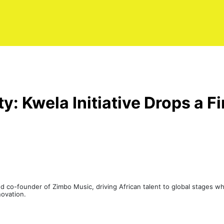
ty: Kwela Initiative Drops a F
 co-founder of Zimbo Music, driving African talent to global stages whi
novation.