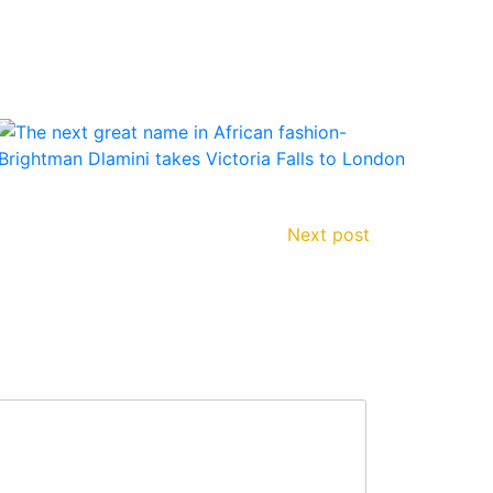
Next post