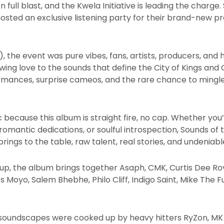
n full blast, and the Kwela Initiative is leading the char
ted an exclusive listening party for their brand-new pro
), the event was pure vibes, fans, artists, producers, and
howing love to the sounds that define the City of Kings a
mances, surprise cameos, and the rare chance to mingle 
c because this album is straight fire, no cap. Whether you
omantic dedications, or soulful introspection, Sounds of the 
ngs to the table, raw talent, real stories, and undeniabl
up, the album brings together Asaph, CMK, Curtis Dee Rovar
nes Moyo, Salem Bhebhe, Philo Cliff, Indigo Saint, Mike The F
 soundscapes were cooked up by heavy hitters RyZon, MK