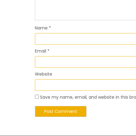
Name
*
Email
*
Website
Save my name, email, and website in this br