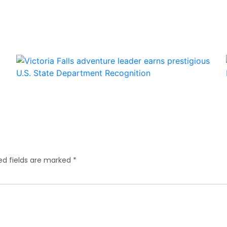
ed fields are marked
*