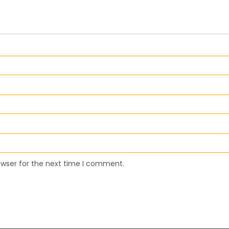
owser for the next time I comment.