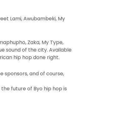
, Sweet Lami, Awubambeki, My
 Amaphupho, Zaka, My Type,
e sound of the city. Available
rican hip hop done right.
he sponsors, and of course,
d the future of Byo hip hop is