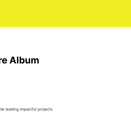
ire Album
le leading impactful projects