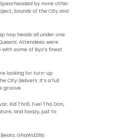
ge. Spearheaded by none other
ject, Sounds of the City and
 hip hop heads all under one
nd Queens. Attendees were
with some of Byo’s finest
’re looking for turn-up
City delivers. It’s a full
e groove.
, Kid Thrill, Fuel Tha Don,
uture, and Swazy, just to
 Beats, GhaWdZilla