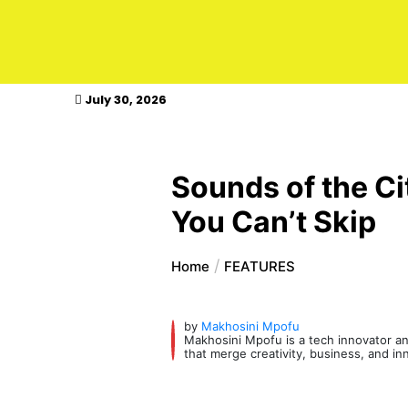
kasimagazine
July 30, 2026
Sounds of the Ci
You Can’t Skip
Home
FEATURES
by
Makhosini Mpofu
Makhosini Mpofu is a tech innovator and
that merge creativity, business, and in