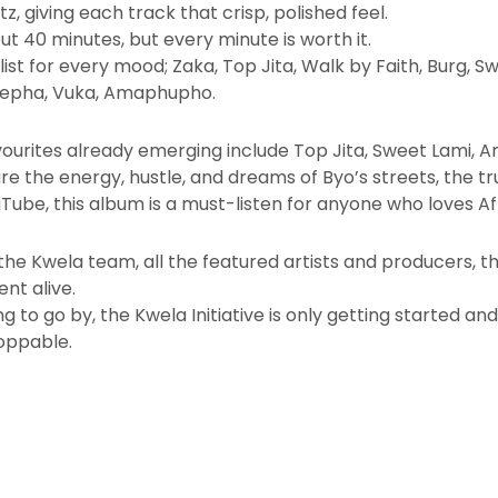
 giving each track that crisp, polished feel.
ut 40 minutes, but every minute is worth it.
aylist for every mood; Zaka, Top Jita, Walk by Faith, Burg
hepha, Vuka, Amaphupho.
vourites already emerging include Top Jita, Sweet Lami,
e the energy, hustle, and dreams of Byo’s streets, the tru
uTube, this album is a must-listen for anyone who loves Af
he Kwela team, all the featured artists and producers, t
nt alive.
ng to go by, the Kwela Initiative is only getting started an
toppable.