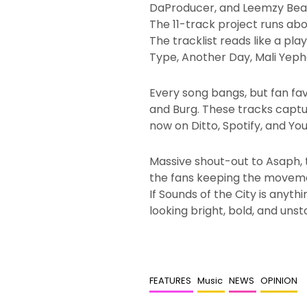
DaProducer, and Leemzy Beatz,
The 11-track project runs abo
The tracklist reads like a pl
Type, Another Day, Mali Yep
Every song bangs, but fan fa
and Burg. These tracks captur
now on Ditto, Spotify, and Yo
Massive shout-out to Asaph, t
the fans keeping the moveme
If Sounds of the City is anythi
looking bright, bold, and uns
FEATURES
Music
NEWS
OPINION