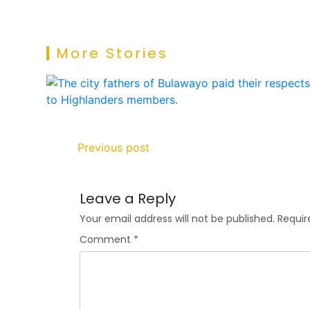
More Stories
Previous post
Leave a Reply
Your email address will not be published.
Requir
Comment
*