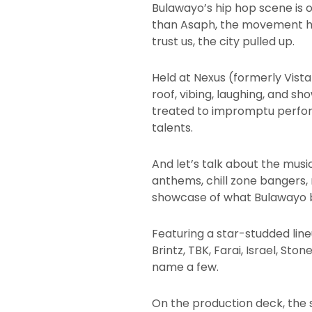
Bulawayo’s hip hop scene is o
than Asaph, the movement hos
trust us, the city pulled up.
Held at Nexus (formerly Vista
roof, vibing, laughing, and s
treated to impromptu perfor
talents.
And let’s talk about the musi
anthems, chill zone bangers, r
showcase of what Bulawayo bri
Featuring a star-studded line
Brintz, TBK, Farai, Israel, Sto
name a few.
On the production deck, the