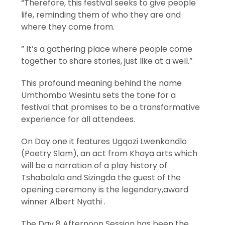
“Therefore, this festival seeks to give people
life, reminding them of who they are and
where they come from.
” It’s a gathering place where people come
together to share stories, just like at a well.”
This profound meaning behind the name
Umthombo Wesintu sets the tone for a
festival that promises to be a transformative
experience for all attendees.
On Day one it features Ugqozi Lwenkondlo
(Poetry Slam), an act from Khaya arts which
will be a narration of a play history of
Tshabalala and Sizingda the guest of the
opening ceremony is the legendary,award
winner Albert Nyathi .
The Day 8 Afternoon Session has been the