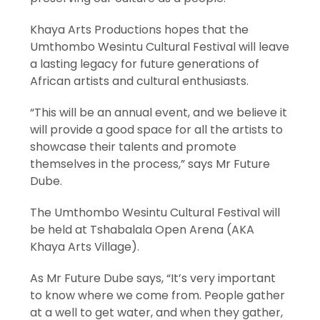
Khaya Arts Productions hopes that the
Umthombo Wesintu Cultural Festival will leave
a lasting legacy for future generations of
African artists and cultural enthusiasts.
“This will be an annual event, and we believe it
will provide a good space for all the artists to
showcase their talents and promote
themselves in the process,” says Mr Future
Dube.
The Umthombo Wesintu Cultural Festival will
be held at Tshabalala Open Arena (AKA
Khaya Arts Village).
As Mr Future Dube says, “It’s very important
to know where we come from. People gather
at a well to get water, and when they gather,