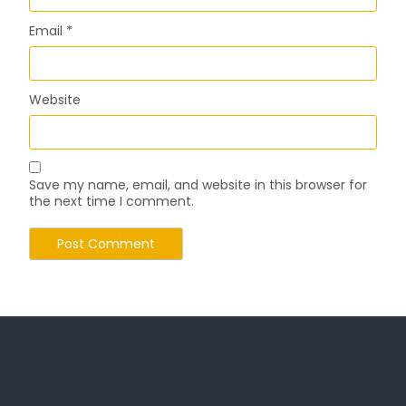
Email
*
Website
Save my name, email, and website in this browser for
the next time I comment.