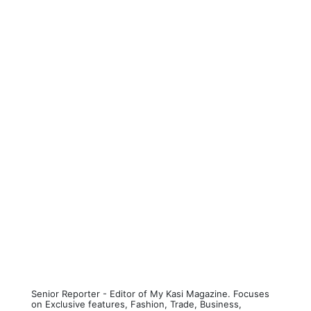
Senior Reporter - Editor of My Kasi Magazine. Focuses
on Exclusive features, Fashion, Trade, Business,