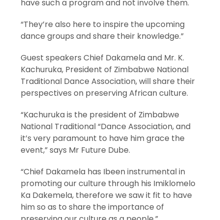
have such a program and not involve them.
“They’re also here to inspire the upcoming
dance groups and share their knowledge.”
Guest speakers Chief Dakamela and Mr. K.
Kachuruka, President of Zimbabwe National
Traditional Dance Association, will share their
perspectives on preserving African culture.
“Kachuruka is the president of Zimbabwe
National Traditional “Dance Association, and
it’s very paramount to have him grace the
event,” says Mr Future Dube.
“Chief Dakamela has Ibeen instrumental in
promoting our culture through his Imiklomelo
Ka Dakemela, therefore we saw it fit to have
him so as to share the importance of
preserving our culture as a people.”