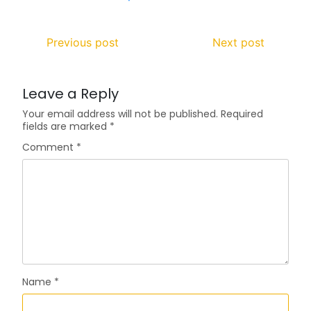
Previous post
Next post
Leave a Reply
Your email address will not be published.
Required
fields are marked
*
Comment
*
Name
*