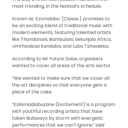
most trending, in the festival’s schedule.
Known as ‘Ezomdabu’ (Classic) promises to
be an exciting blend of traditional music with
modern elements, featuring talented artists
like Thandanani, Bambulani, Sekunjalo Africa,
Umthwakazi kandaba, and Luba Tshwalebu.
According to Mr Future Dube, organisers
wanted to cover all areas of the arts sector.
“We wanted to make sure that we cover all
the art disciplines so that everyone gets a
piece of the cake.
“Ezilamadlabuzane (Excitement) is a program
with youthful recording artists that have
taken Bulawayo by storm with energetic
performances that we can’t ignore,” said