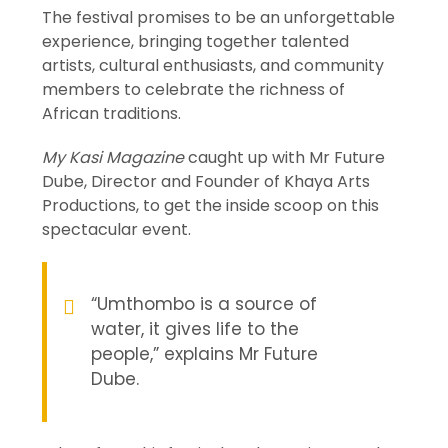
The festival promises to be an unforgettable
experience, bringing together talented
artists, cultural enthusiasts, and community
members to celebrate the richness of
African traditions.
My Kasi Magazine
caught up with Mr Future
Dube, Director and Founder of Khaya Arts
Productions, to get the inside scoop on this
spectacular event.
“Umthombo is a source of
water, it gives life to the
people,” explains Mr Future
Dube.