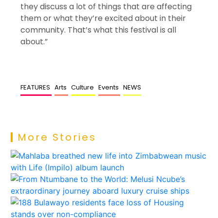
they discuss a lot of things that are affecting
them or what they’re excited about in their
community. That’s what this festival is all
about.”
FEATURES
Arts
Culture
Events
NEWS
More Stories