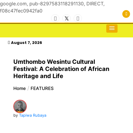
google.com, pub-8297583118291130, DIRECT,
f08c47fec0942fa0
Skip
to
For the Royals, by the Kings & Queens…
kasimagazine
content
August 7, 2026
Umthombo Wesintu Cultural
Festival: A Celebration of African
Heritage and Life
Home
FEATURES
by
Tapiwa Rubaya