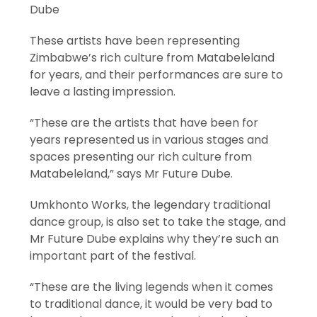
Dube
These artists have been representing
Zimbabwe’s rich culture from Matabeleland
for years, and their performances are sure to
leave a lasting impression.
“These are the artists that have been for
years represented us in various stages and
spaces presenting our rich culture from
Matabeleland,” says Mr Future Dube.
Umkhonto Works, the legendary traditional
dance group, is also set to take the stage, and
Mr Future Dube explains why they’re such an
important part of the festival.
“These are the living legends when it comes
to traditional dance, it would be very bad to