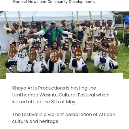
General News and Community Developments.
Khaya Arts Productions is hosting the
Umthombo Wesintu Cultural Festival which
kicked off on the 8th of May.
The festival is a vibrant celebration of African
culture and heritage.