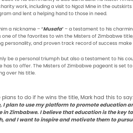
harity work, including a visit to Ngozi Mine in the outskir
gram and lent a helping hand to those in need.
him a nickname – “
Musafa
” – a testament to his charmi
s one of the favorites to win the Misters of Zimbabwe title,
ng personality, and proven track record of success make
ot only be a personal triumph but also a testament to his co
 has to offer. The Misters of Zimbabwe pageant is set to
g over his title.
ans to do if he wins the title, Mark had this to say:
, I plan to use my platform to promote education
n Zimbabwe. I believe that education is the key to
th, and I want to inspire and motivate them to purs