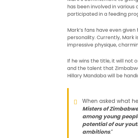
has been involved in various c
participated in a feeding pro
Mark’s fans have even given 
personality. Currently, Mark i
impressive physique, charmi
If he wins the title, it will n
and the talent that Zimbabwe
Hillary Mandaba will be handin
When asked what he pl
Misters of Zimbabwe
among young people i
potential of our you
ambitions
.”