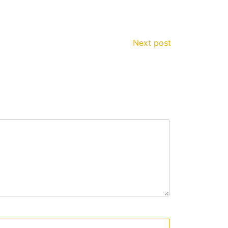
Next post