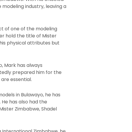
 modeling industry, leaving a
ct of one of the modeling
 hold the title of Mister
is physical attributes but
yo, Mark has always
btedly prepared him for the
are essential.
models in Bulawayo, he has
. He has also had the
Mister Zimbabwe, Shadel
a International Zimbabwe, he