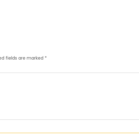
ed fields are marked
*