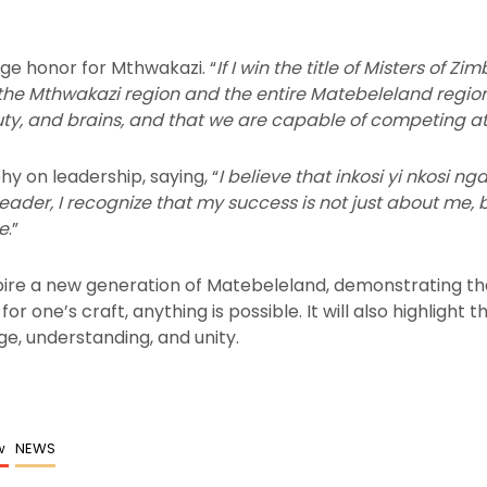
uge honor for Mthwakazi. “
If I win the title of Misters of Z
r the Mthwakazi region and the entire Matebeleland region
uty, and brains, and that we are capable of competing at 
hy on leadership, saying, “
I believe that inkosi yi nkosi ng
leader, I recognize that my success is not just about me,
e
.”
spire a new generation of Matebeleland, demonstrating th
or one’s craft, anything is possible. It will also highligh
e, understanding, and unity.
ew
NEWS