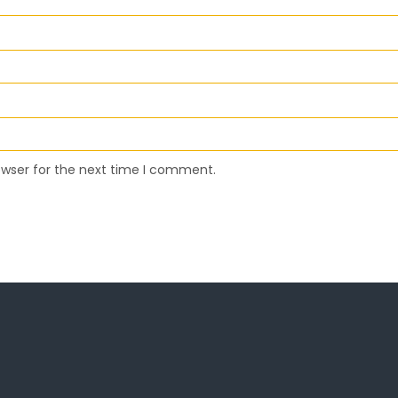
owser for the next time I comment.