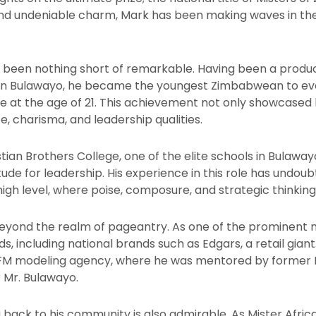
 and undeniable charm, Mark has been making waves in the
s been nothing short of remarkable. Having been a produ
e in Bulawayo, he became the youngest Zimbabwean to ever
e at the age of 21. This achievement not only showcased h
e, charisma, and leadership qualities.
ian Brothers College, one of the elite schools in Bulawa
ude for leadership. His experience in this role has undou
gh level, where poise, composure, and strategic thinking 
eyond the realm of pageantry. As one of the prominent 
s, including national brands such as Edgars, a retail giant
CFM modeling agency, where he was mentored by former 
 Mr. Bulawayo.
back to his community is also admirable. As Mister Afric