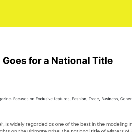
 Goes for a National Title
agazine. Focuses on Exclusive features, Fashion, Trade, Business, Gen
’, is widely regarded as one of the best in the modeling 
sights on the ultimate prize; the national title of Misters 