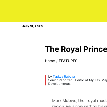
kasimagazine
July 31, 2026
The Royal Prince
Home
FEATURES
by
Tapiwa Rubaya
Senior Reporter - Editor of My Kasi M
Developments.
Mark Mabwe, the ‘royal model
region. He is now setting his 