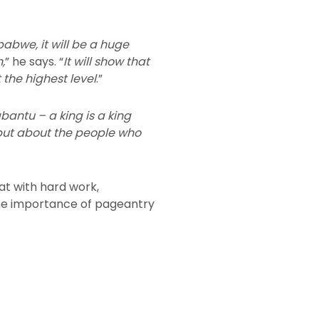
imbabwe, it will be a huge
,
” he says. “
It will show that
the highest level
.”
abantu – a king is a king
 but about the people who
at with hard work,
t the importance of pageantry