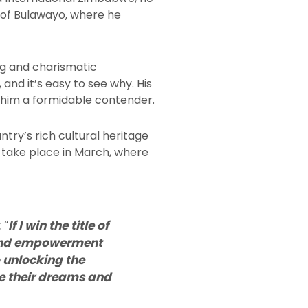
ts of Bulawayo, where he
ng and charismatic
 and it’s easy to see why. His
 him a formidable contender.
untry’s rich cultural heritage
 take place in March, where
 “
If I win the title of
 and empowerment
 unlocking the
ue their dreams and