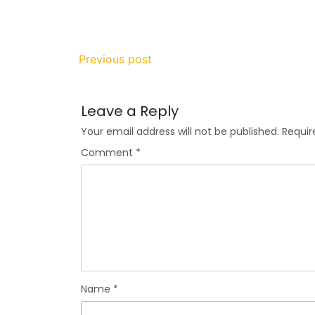
Previous post
Leave a Reply
Your email address will not be published.
Requir
Comment
*
Name
*