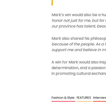
Mark’s win would also be a h
honor not just for me, but fo
our province has talent, bea
Mark also shared his philosop
because of the people. As a 
support me and believe in m
A win for Mark would also in
determination, and a passion f
in promoting cultural exchang
Fashion & Style
FEATURES
Intervi