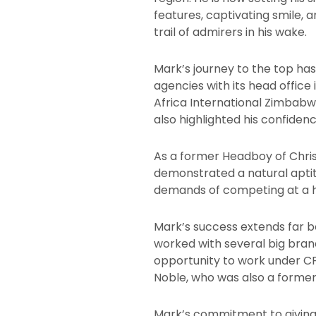
features, captivating smile,
trail of admirers in his wake.
Mark’s journey to the top ha
agencies with its head offic
Africa International Zimbabw
also highlighted his confidenc
As a former Headboy of Christ
demonstrated a natural aptit
demands of competing at a hi
Mark’s success extends far b
worked with several big brand
opportunity to work under 
Noble, who was also a former
Mark’s commitment to giving 