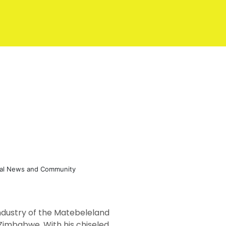
eral News and Community
industry of the Matebeleland
of Zimbabwe. With his chiseled