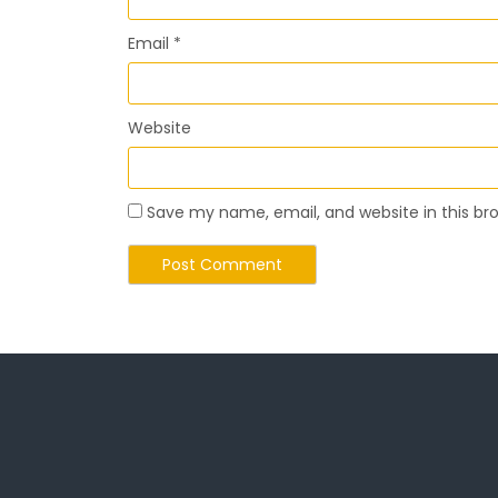
Email
*
Website
Save my name, email, and website in this br