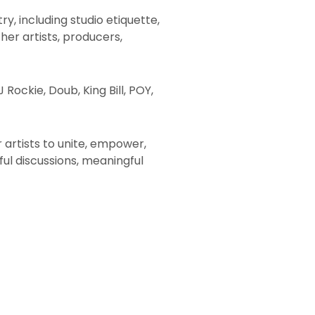
y, including studio etiquette,
her artists, producers,
 Rockie, Doub, King Bill, POY,
r artists to unite, empower,
ul discussions, meaningful