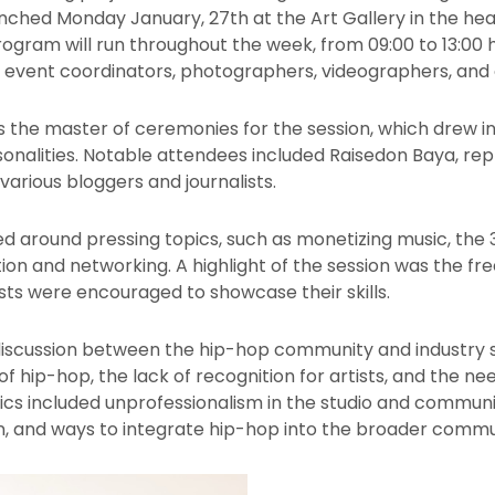
ched Monday January, 27th at the Art Gallery in the heart
program will run throughout the week, from 09:00 to 13:00 
, event coordinators, photographers, videographers, and o
s the master of ceremonies for the session, which drew in 
sonalities. Notable attendees included Raisedon Baya, r
various bloggers and journalists.
ed around pressing topics, such as monetizing music, the
ion and networking. A highlight of the session was the fr
ts were encouraged to showcase their skills.
iscussion between the hip-hop community and industry s
f hip-hop, the lack of recognition for artists, and the ne
opics included unprofessionalism in the studio and commun
, and ways to integrate hip-hop into the broader commu