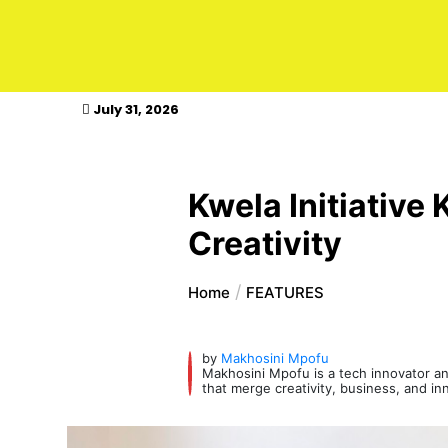
kasimagazine
July 31, 2026
Kwela Initiative
Creativity
Home
FEATURES
by
Makhosini Mpofu
Makhosini Mpofu is a tech innovator and
that merge creativity, business, and in