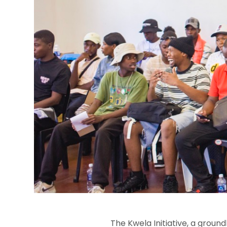
The Kwela Initiative, a groun