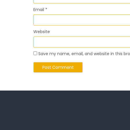
Email
*
Website
Save my name, email, and website in this br