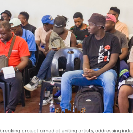
dbreaking project aimed at uniting artists, addressing indu