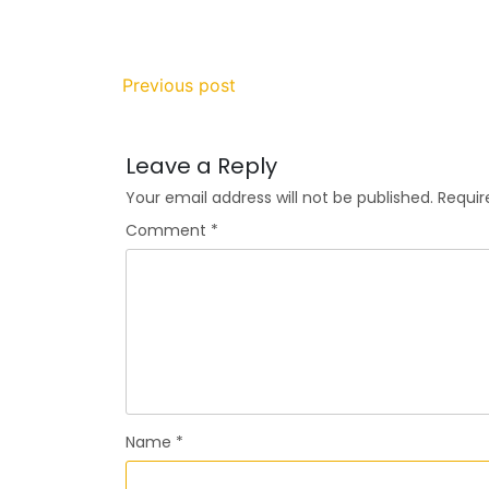
Previous post
Leave a Reply
Your email address will not be published.
Requir
Comment
*
Name
*