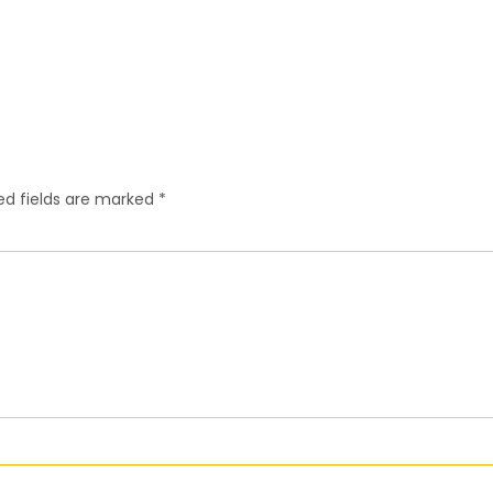
ed fields are marked
*