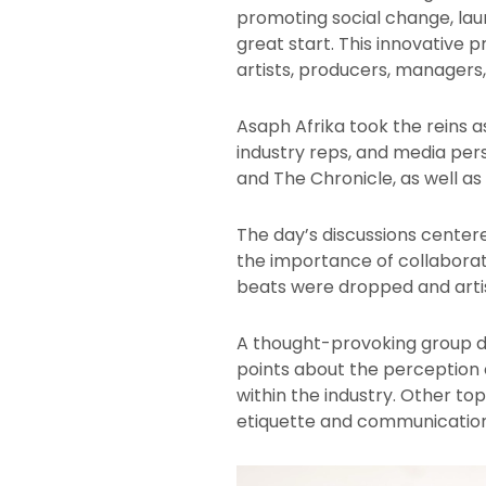
promoting social change, laun
great start. This innovative 
artists, producers, managers
Asaph Afrika took the reins a
industry reps, and media per
and The Chronicle, as well as 
The day’s discussions center
the importance of collaborat
beats were dropped and artis
A thought-provoking group d
points about the perception o
within the industry. Other t
etiquette and communication