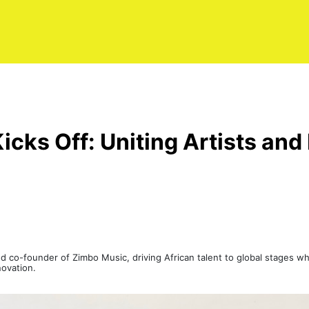
 Kicks Off: Uniting Artists a
 co-founder of Zimbo Music, driving African talent to global stages whi
novation.