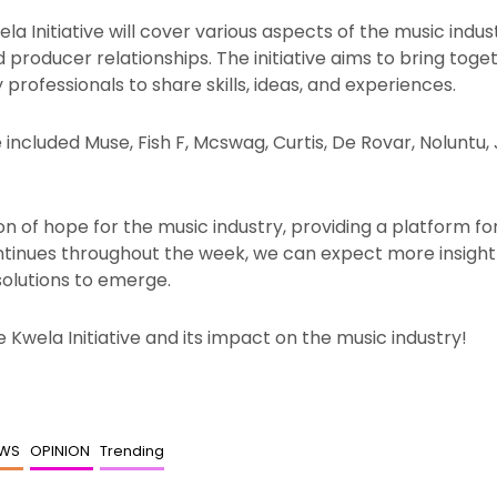
 Initiative will cover various aspects of the music industr
roducer relationships. The initiative aims to bring toget
professionals to share skills, ideas, and experiences.
included Muse, Fish F, Mcswag, Curtis, De Rovar, Noluntu, J
on of hope for the music industry, providing a platform fo
ontinues throughout the week, we can expect more insightf
solutions to emerge.
 Kwela Initiative and its impact on the music industry!
EWS
OPINION
Trending