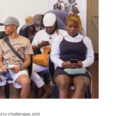
stry challenges, and