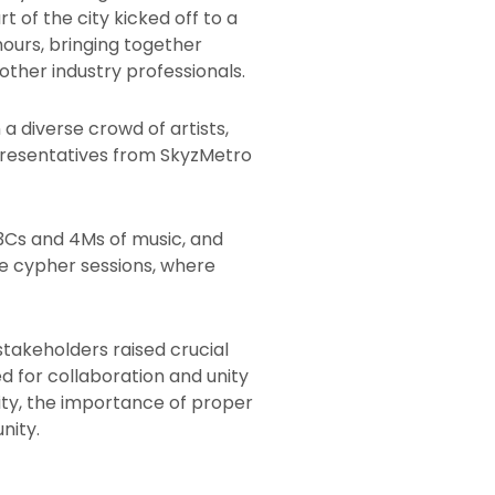
 of the city kicked off to a
hours, bringing together
ther industry professionals.
a diverse crowd of artists,
epresentatives from SkyzMetro
 3Cs and 4Ms of music, and
ee cypher sessions, where
takeholders raised crucial
ed for collaboration and unity
ity, the importance of proper
nity.