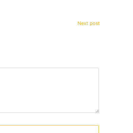
Next post