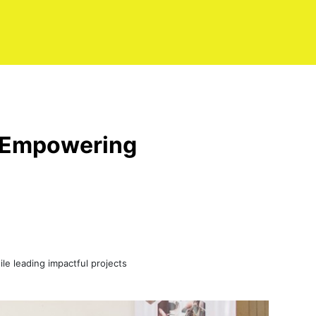
nd Empowering
le leading impactful projects