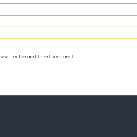
owser for the next time I comment.