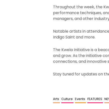
Throughout the week, the Kwela
performance techniques, and p
managers, and other industry 
Notable artists in attendance 
Indigo Saint and more.
The Kwela Initiative is a beac
and grow. As the initiative c
connections, and innovative 
Stay tuned for updates on the
Arts
Culture
Events
FEATURES
N