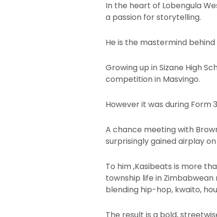
In the heart of Lobengula We
a passion for storytelling.
He is the mastermind behind 
Growing up in Sizane High Sc
competition in Masvingo.
However it was during Form 3
A chance meeting with Browny 
surprisingly gained airplay o
To him ,Kasibeats is more tha
township life in Zimbabwean m
blending hip-hop, kwaito, hou
The result is a bold, streetw