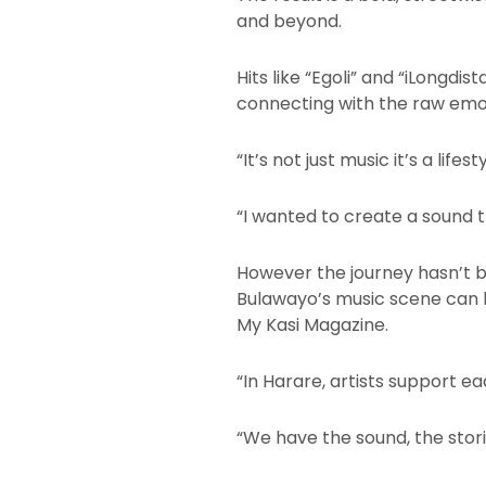
and beyond.
Hits like “Egoli” and “iLongd
connecting with the raw emot
“It’s not just music it’s a lif
“I wanted to create a sound t
However the journey hasn’t b
Bulawayo’s music scene can b
My Kasi Magazine.
“In Harare, artists support ea
“We have the sound, the stori