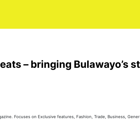
eats – bringing Bulawayo’s st
agazine. Focuses on Exclusive features, Fashion, Trade, Business, Gen