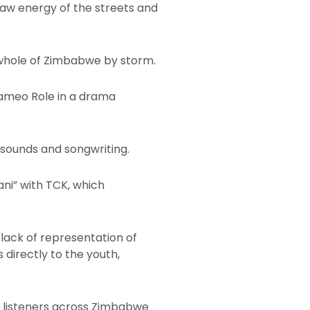
raw energy of the streets and
 whole of Zimbabwe by storm.
 Cameo Role in a drama
 sounds and songwriting.
ani” with TCK, which
 lack of representation of
 directly to the youth,
th listeners across Zimbabwe