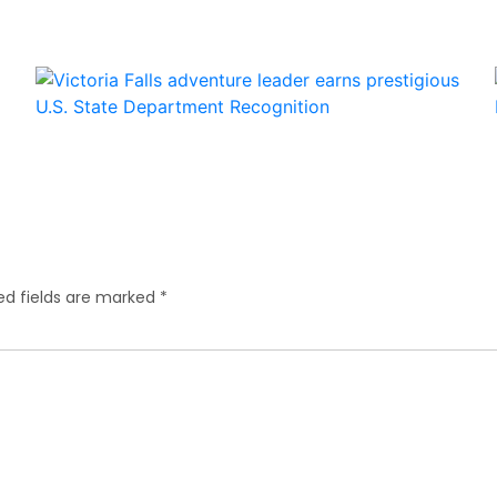
ed fields are marked
*