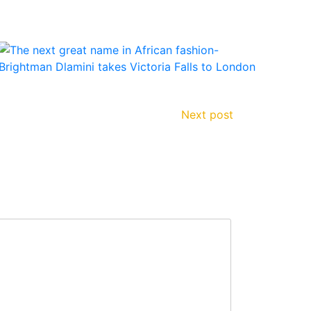
Next post