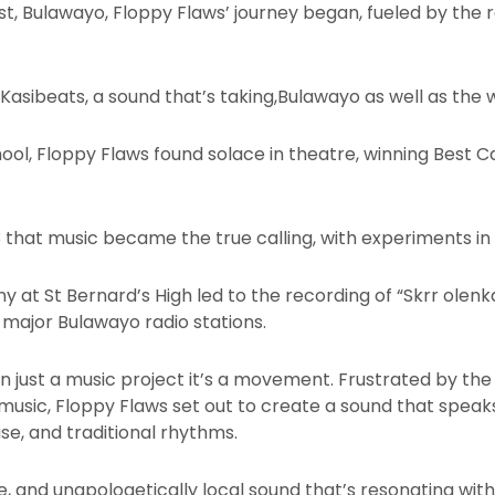
st, Bulawayo, Floppy Flaws’ journey began, fueled by the 
Kasibeats, a sound that’s taking,Bulawayo as well as the
hool, Floppy Flaws found solace in theatre, winning Best
 that music became the true calling, with experiments in
at St Bernard’s High led to the recording of “Skrr olenk
n major Bulawayo radio stations.
n just a music project it’s a movement. Frustrated by the
usic, Floppy Flaws set out to create a sound that speaks
se, and traditional rhythms.
ise, and unapologetically local sound that’s resonating wi