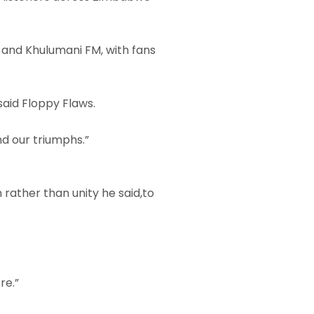
, and Khulumani FM, with fans
 said Floppy Flaws.
nd our triumphs.”
rather than unity he said,to
re.”