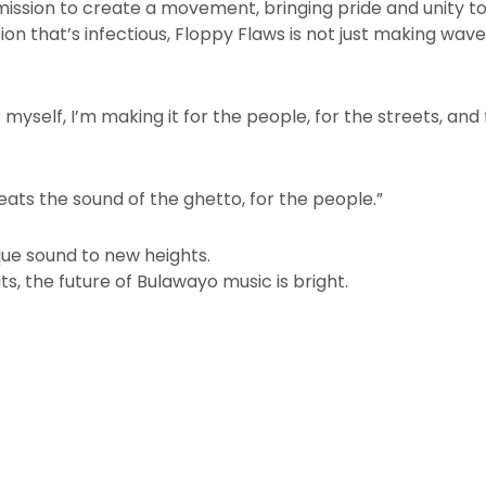
 mission to create a movement, bringing pride and unity t
sion that’s infectious, Floppy Flaws is not just making wa
 myself, I’m making it for the people, for the streets, and 
eats the sound of the ghetto, for the people.”
ique sound to new heights.
s, the future of Bulawayo music is bright.