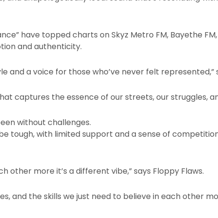
istance” have topped charts on Skyz Metro FM, Bayethe FM
ion and authenticity.
estyle and a voice for those who’ve never felt represented,”
hat captures the essence of our streets, our struggles, a
een without challenges.
e tough, with limited support and a sense of competition 
ch other more it’s a different vibe,” says Floppy Flaws.
es, and the skills we just need to believe in each other mo