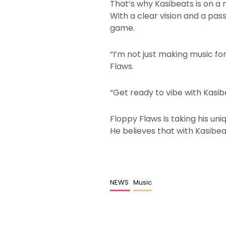
That’s why Kasibeats is on a
With a clear vision and a pas
game.
“I’m not just making music for
Flaws.
“Get ready to vibe with Kasib
Floppy Flaws is taking his un
He believes that with Kasibeat
NEWS
Music