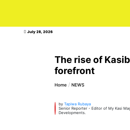
kasimagazine
July 28, 2026
The rise of Kasib
forefront
Home
NEWS
by
Tapiwa Rubaya
Senior Reporter - Editor of My Kasi M
Developments.