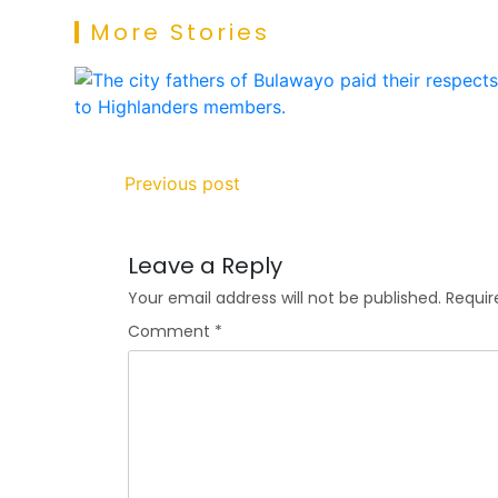
More Stories
Previous post
Leave a Reply
Your email address will not be published.
Requir
Comment
*