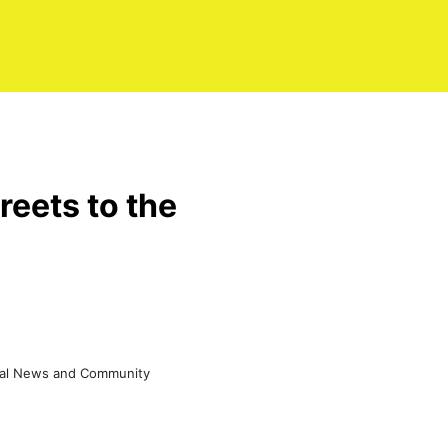
reets to the
eral News and Community