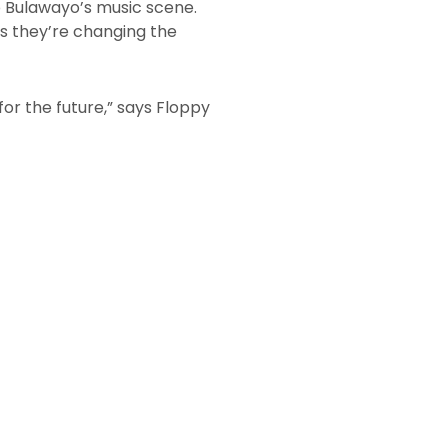
o Bulawayo’s music scene.
ves they’re changing the
for the future,” says Floppy