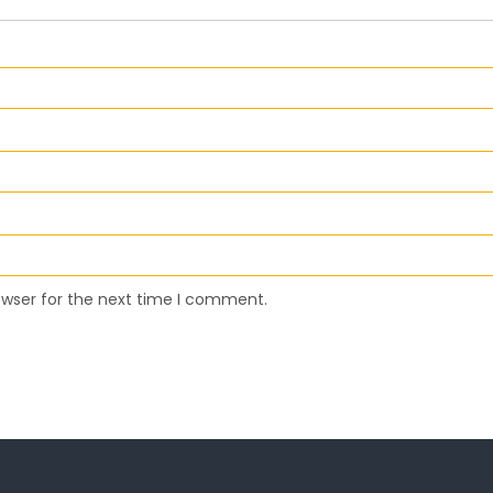
owser for the next time I comment.