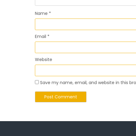
Name
*
Email
*
Website
Save my name, email, and website in this br