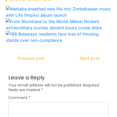
Previous post
Next post
Leave a Reply
Your email address will not be published.
Required
fields are marked
*
Comment
*