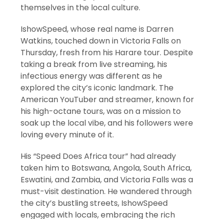
themselves in the local culture.
IshowSpeed, whose real name is Darren
Watkins, touched down in Victoria Falls on
Thursday, fresh from his Harare tour. Despite
taking a break from live streaming, his
infectious energy was different as he
explored the city’s iconic landmark. The
American YouTuber and streamer, known for
his high-octane tours, was on a mission to
soak up the local vibe, and his followers were
loving every minute of it.
His “Speed Does Africa tour” had already
taken him to Botswana, Angola, South Africa,
Eswatini, and Zambia, and Victoria Falls was a
must-visit destination. He wandered through
the city’s bustling streets, IshowSpeed
engaged with locals, embracing the rich