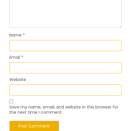
Name
*
Email
*
Website
Save my name, email, and website in this browser for
the next time I comment.