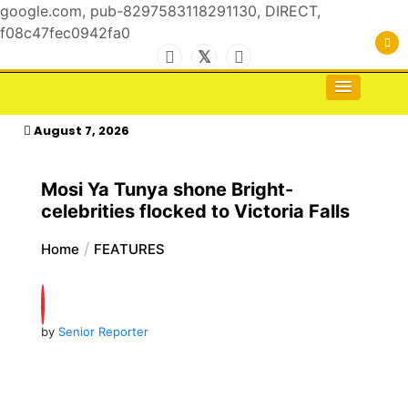
google.com, pub-8297583118291130, DIRECT,
f08c47fec0942fa0
Skip
to
For the Royals, by the Kings & Queens…
kasimagazine
content
August 7, 2026
Mosi Ya Tunya shone Bright-
celebrities flocked to Victoria Falls
Home
FEATURES
by
Senior Reporter