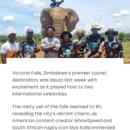
Victoria Falls, Zimbabwe’s premier tourist
destination, was abuzz last week with
excitement as it played host to two
international celebrities.
The misty veil of the falls seemed to lift,
revealing the city’s vibrant charm, as
American content creator IshowSpeed and
South African rugby icon Siya Kolisi immersed