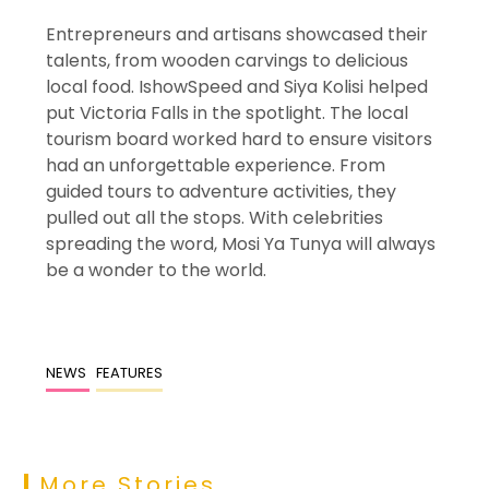
Entrepreneurs and artisans showcased their
talents, from wooden carvings to delicious
local food. IshowSpeed and Siya Kolisi helped
put Victoria Falls in the spotlight. The local
tourism board worked hard to ensure visitors
had an unforgettable experience. From
guided tours to adventure activities, they
pulled out all the stops. With celebrities
spreading the word, Mosi Ya Tunya will always
be a wonder to the world.
NEWS
FEATURES
More Stories