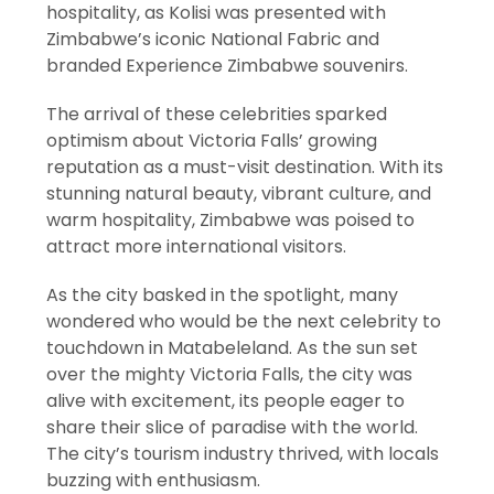
hospitality, as Kolisi was presented with
Zimbabwe’s iconic National Fabric and
branded Experience Zimbabwe souvenirs.
The arrival of these celebrities sparked
optimism about Victoria Falls’ growing
reputation as a must-visit destination. With its
stunning natural beauty, vibrant culture, and
warm hospitality, Zimbabwe was poised to
attract more international visitors.
As the city basked in the spotlight, many
wondered who would be the next celebrity to
touchdown in Matabeleland. As the sun set
over the mighty Victoria Falls, the city was
alive with excitement, its people eager to
share their slice of paradise with the world.
The city’s tourism industry thrived, with locals
buzzing with enthusiasm.