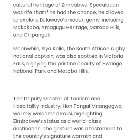
cultural heritage of Zimbabwe. Speculation
was rife that if he had the chance, he’d loved
to explore Bulawayo’s hidden gems, including
Makokoba, Amagugu Heritage, Matobo Hills,
and Chipangali.
Meanwhile, Siya Kolisi, the South African rugby
national captain, was also spotted in Victoria
Falls, enjoying the pristine beauty of Hwange
National Park and Matobo Hills.
The Deputy Minister of Tourism and
Hospitality Industry, Hon Tongai Mnangagwa,
warmly welcomed Kolisi, highlighting
Zimbabwe’s status as a world-class
destination. The gesture was a testament to
the country’s signature warmth and