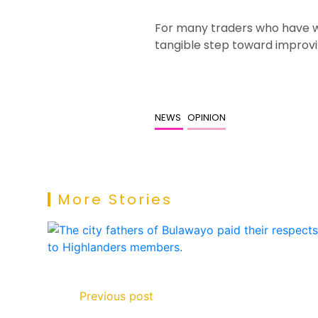
For many traders who have w
tangible step toward improv
NEWS
OPINION
More Stories
Previous post