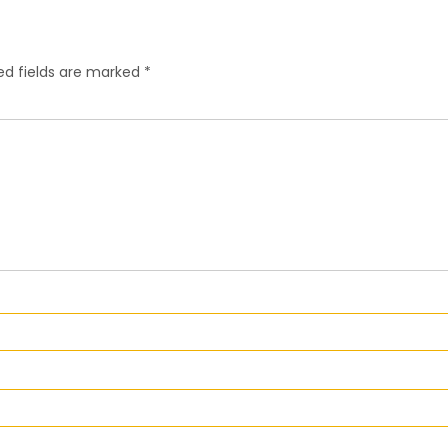
ed fields are marked
*