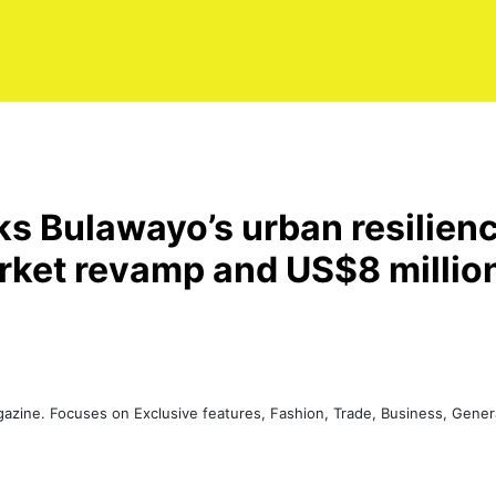
s Bulawayo’s urban resilienc
et revamp and US$8 millio
agazine. Focuses on Exclusive features, Fashion, Trade, Business, Gen