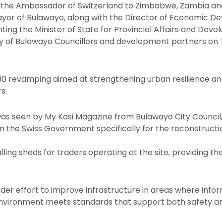
 the Ambassador of Switzerland to Zimbabwe, Zambia and
Mayor of Bulawayo, along with the Director of Economic 
ng the Minister of State for Provincial Affairs and Devol
y of Bulawayo Councillors and development partners on T
,000 revamping aimed at strengthening urban resilience an
s.
as seen by My Kasi Magazine from Bulawayo City Council
 the Swiss Government specifically for the reconstructi
alling sheds for traders operating at the site, providing t
der effort to improve infrastructure in areas where info
environment meets standards that support both safety an