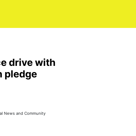
e drive with
n pledge
eral News and Community