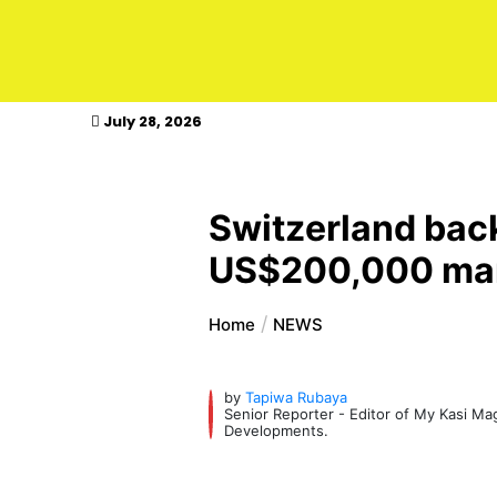
kasimagazine
July 28, 2026
Switzerland back
US$200,000 mark
Home
NEWS
by
Tapiwa Rubaya
Senior Reporter - Editor of My Kasi M
Developments.