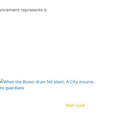
nouncement represents a
Next post