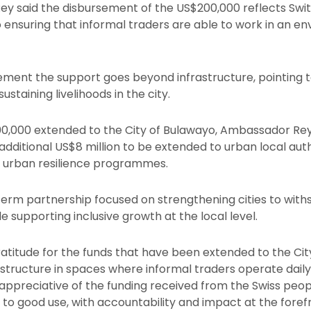
Rey said the disbursement of the US$200,000 reflects Sw
 ensuring that informal traders are able to work in an en
ement the support goes beyond infrastructure, pointing to
ustaining livelihoods in the city.
,000 extended to the City of Bulawayo, Ambassador Rey
ditional US$8 million to be extended to urban local aut
re urban resilience programmes.
term partnership focused on strengthening cities to wi
 supporting inclusive growth at the local level.
titude for the funds that have been extended to the City,
astructure in spaces where informal traders operate dail
appreciative of the funding received from the Swiss peo
to good use, with accountability and impact at the foref