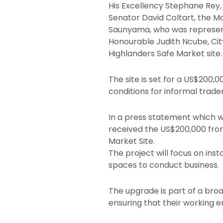
His Excellency Stephane Rey,
Senator David Coltart, the 
Saunyama, who was representi
Honourable Judith Ncube, Cit
Highlanders Safe Market site.
The site is set for a US$200
conditions for informal trader
In a press statement which w
received the US$200,000 from
Market Site.
The project will focus on inst
spaces to conduct business.
The upgrade is part of a broa
ensuring that their working 