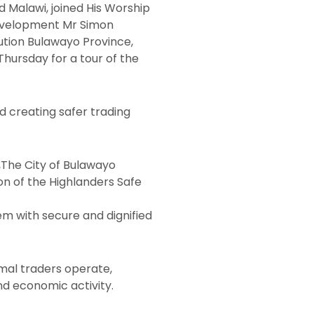
 Malawi, joined His Worship
Development Mr Simon
ution Bulawayo Province,
hursday for a tour of the
d creating safer trading
,The City of Bulawayo
on of the Highlanders Safe
hem with secure and dignified
rmal traders operate,
d economic activity.