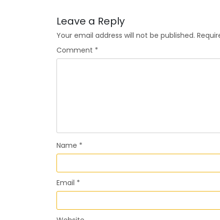
Leave a Reply
Your email address will not be published.
Requir
Comment
*
Name
*
Email
*