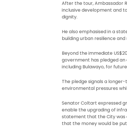
After the tour, Ambassador 
inclusive development and to
dignity.
He also emphasised in a stat
building urban resilience and s
Beyond the immediate US$200
government has pledged an ad
including Bulawayo, for futu
The pledge signals a longer-
environmental pressures while
Senator Coltart expressed gra
enable the upgrading of infr
statement that the City was 
that the money would be put 