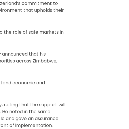
itzerland’s commitment to
vironment that upholds their
 the role of safe markets in
 announced that his
horities across Zimbabwe,
thstand economic and
 noting that the support will
y. He noted in the same
ple and gave an assurance
ront of implementation.