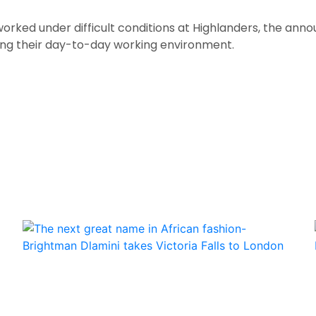
orked under difficult conditions at Highlanders, the an
ing their day-to-day working environment.