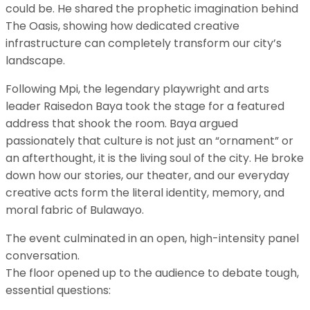
could be. He shared the prophetic imagination behind
The Oasis, showing how dedicated creative
infrastructure can completely transform our city’s
landscape.
​Following Mpi, the legendary playwright and arts
leader Raisedon Baya took the stage for a featured
address that shook the room. Baya argued
passionately that culture is not just an “ornament” or
an afterthought, it is the living soul of the city. He broke
down how our stories, our theater, and our everyday
creative acts form the literal identity, memory, and
moral fabric of Bulawayo.
​The event culminated in an open, high-intensity panel
conversation.
The floor opened up to the audience to debate tough,
essential questions: