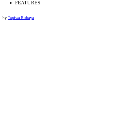
FEATURES
by
Tapiwa Rubaya