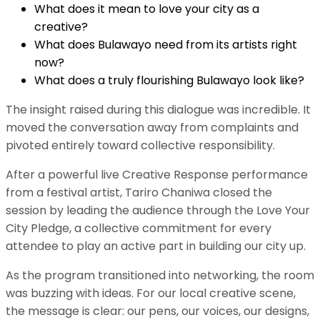
​What does it mean to love your city as a
creative?
​What does Bulawayo need from its artists right
now?
​What does a truly flourishing Bulawayo look like?
​The insight raised during this dialogue was incredible. It
moved the conversation away from complaints and
pivoted entirely toward collective responsibility.
After a powerful live Creative Response performance
from a festival artist, Tariro Chaniwa closed the
session by leading the audience through the Love Your
City Pledge, a collective commitment for every
attendee to play an active part in building our city up.
​As the program transitioned into networking, the room
was buzzing with ideas. For our local creative scene,
the message is clear: our pens, our voices, our designs,