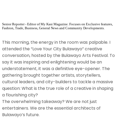
Senior Reporter - Editor of My Kasi Magazine. Focuses on Exclusive features,
Fashion, Trade, Business, General News and Community Developments.
​This morning, the energy in the room was palpable. I
attended the “Love Your City Bulawayo” creative
conversation, hosted by the Bulawayo Arts Festival. To
say it was inspiring and enlightening would be an
understatement, it was a definitive eye-opener. The
gathering brought together artists, storytellers,
cultural leaders, and city-builders to tackle a massive
question: What is the true role of a creative in shaping
a flourishing city?
​The overwhelming takeaway? We are not just
entertainers. We are the essential architects of
Bulawayo’s future.