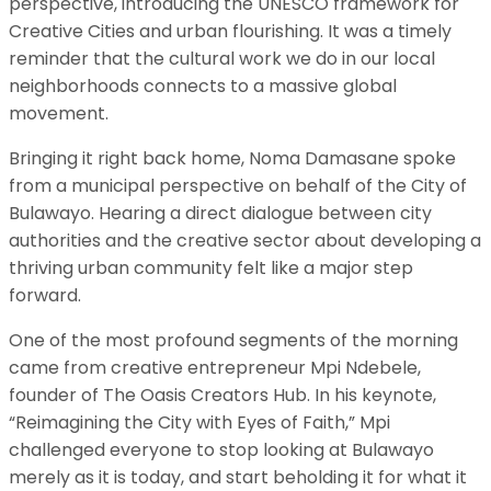
perspective, introducing the UNESCO framework for
Creative Cities and urban flourishing. It was a timely
reminder that the cultural work we do in our local
neighborhoods connects to a massive global
movement.
​Bringing it right back home, Noma Damasane spoke
from a municipal perspective on behalf of the City of
Bulawayo. Hearing a direct dialogue between city
authorities and the creative sector about developing a
thriving urban community felt like a major step
forward.
​One of the most profound segments of the morning
came from creative entrepreneur Mpi Ndebele,
founder of The Oasis Creators Hub. In his keynote,
“Reimagining the City with Eyes of Faith,” Mpi
challenged everyone to stop looking at Bulawayo
merely as it is today, and start beholding it for what it