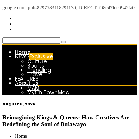
google.com, pub-8297583118291130, DIRECT, f08c47fec0942fa0
Skip
to
content
Home
NEWS
Exclusive
Culture
Sports
Trending
Travel
FEATURES
About Us
MAM
MyChiTownMag
August 6, 2026
kasimagazine
For the Royals, by the Kings & Queens…
Reimagining Kings & Queens: How Creatives Are
Redefining the Soul of Bulawayo
Home