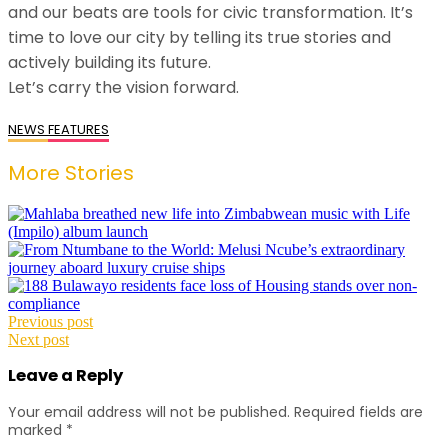
and our beats are tools for civic transformation. It’s
time to love our city by telling its true stories and
actively building its future.
​Let’s carry the vision forward.
NEWS
FEATURES
More Stories
Post
Previous post
Next post
navigation
Leave a Reply
Your email address will not be published.
Required fields are
marked
*