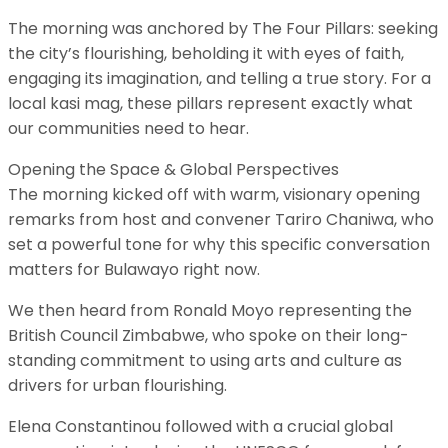
​The morning was anchored by The Four Pillars: seeking
the city’s flourishing, beholding it with eyes of faith,
engaging its imagination, and telling a true story. For a
local kasi mag, these pillars represent exactly what
our communities need to hear.
​Opening the Space & Global Perspectives
​The morning kicked off with warm, visionary opening
remarks from host and convener Tariro Chaniwa, who
set a powerful tone for why this specific conversation
matters for Bulawayo right now.
​We then heard from Ronald Moyo representing the
British Council Zimbabwe, who spoke on their long-
standing commitment to using arts and culture as
drivers for urban flourishing.
Elena Constantinou followed with a crucial global