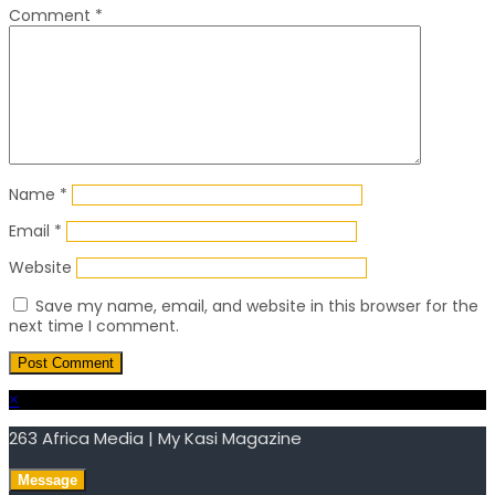
Comment
*
Name
*
Email
*
Website
Save my name, email, and website in this browser for the
next time I comment.
×
263 Africa Media | My Kasi Magazine
Message