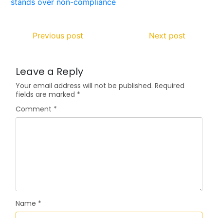
Previous post
Next post
Leave a Reply
Your email address will not be published.
Required
fields are marked
*
Comment
*
Name
*