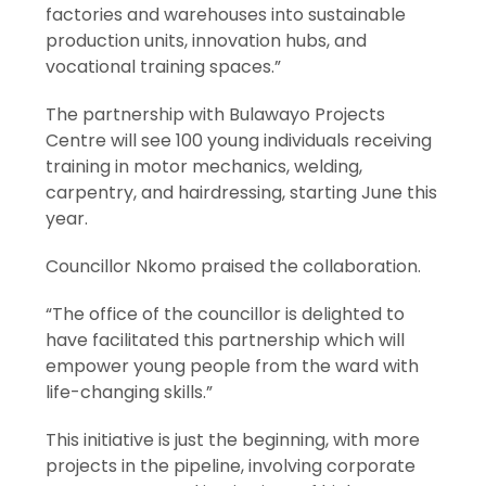
factories and warehouses into sustainable
production units, innovation hubs, and
vocational training spaces.”
The partnership with Bulawayo Projects
Centre will see 100 young individuals receiving
training in motor mechanics, welding,
carpentry, and hairdressing, starting June this
year.
Councillor Nkomo praised the collaboration.
“The office of the councillor is delighted to
have facilitated this partnership which will
empower young people from the ward with
life-changing skills.”
This initiative is just the beginning, with more
projects in the pipeline, involving corporate