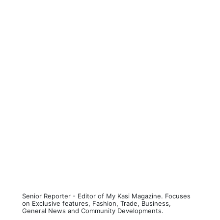
Senior Reporter - Editor of My Kasi Magazine. Focuses
on Exclusive features, Fashion, Trade, Business,
General News and Community Developments.