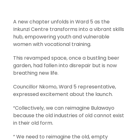
A new chapter unfolds in Ward 5 as the
Inkunzi Centre transforms into a vibrant skills
hub, empowering youth and vulnerable
women with vocational training.
This revamped space, once a bustling beer
garden, had fallen into disrepair but is now
breathing new life.
Councillor Nkomo, Ward 5 representative,
expressed excitement about the launch.
“Collectively, we can reimagine Bulawayo
because the old industries of old cannot exist
in their old form.
” We need to reimagine the old, empty