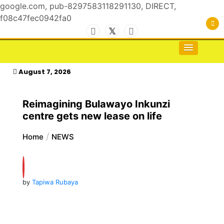
google.com, pub-8297583118291130, DIRECT,
f08c47fec0942fa0
Skip
to
For the Royals, by the Kings & Queens…
kasimagazine
content
August 7, 2026
Reimagining Bulawayo Inkunzi
centre gets new lease on life
Home
NEWS
by
Tapiwa Rubaya