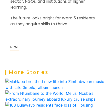
sector, NGOs, and institutions of higher
learning.
The future looks bright for Ward 5 residents
as they acquire skills to thrive.
NEWS
More Stories