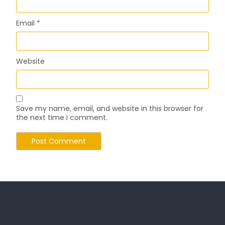
Email
*
Website
Save my name, email, and website in this browser for
the next time I comment.