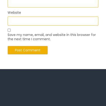
Website
Save my name, email, and website in this browser for
the next time I comment.