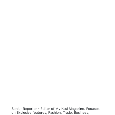
Senior Reporter - Editor of My Kasi Magazine. Focuses
on Exclusive features, Fashion, Trade, Business,