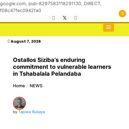
google.com, pub-8297583118291130, DIRECT,
f08c47fec0942fa0
Skip
to
For the Royals, by the Kings & Queens…
kasimagazine
content
August 7, 2026
Ostallos Siziba’s enduring
commitment to vulnerable learners
in Tshabalala Pelandaba
Home
NEWS
by
Tapiwa Rubaya