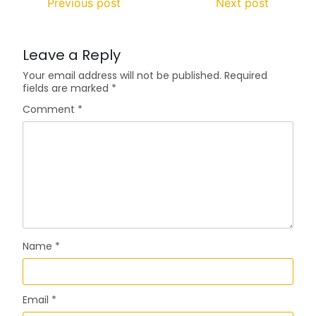
Previous post
Next post
Leave a Reply
Your email address will not be published.
Required
fields are marked
*
Comment
*
Name
*
Email
*