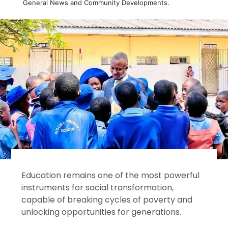
General News and Community Developments.
Education remains one of the most powerful
instruments for social transformation,
capable of breaking cycles of poverty and
unlocking opportunities for generations.