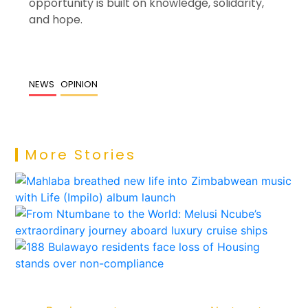
opportunity is built on knowledge, solidarity,
and hope.
NEWS
OPINION
More Stories