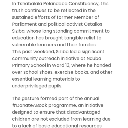
In Tshabalala Pelandaba Constituency, this
truth continues to be reflected in the
sustained efforts of former Member of
Parliament and political activist Ostallos
Siziba, whose long standing commitment to
education has brought tangible relief to
vulnerable learners and their families.
This past weekend, Siziba led a significant
community outreach initiative at Nduba
Primary School in Ward 13, where he handed
over school shoes, exercise books, and other
essential learning materials to
underprivileged pupils.
The gesture formed part of the annual
#DonateABook programme, an initiative
designed to ensure that disadvantaged
children are not excluded from learning due
to a lack of basic educational resources.