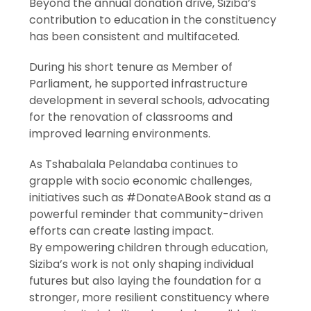
Beyond the annual donation drive, Siziba’s
contribution to education in the constituency
has been consistent and multifaceted.
During his short tenure as Member of
Parliament, he supported infrastructure
development in several schools, advocating
for the renovation of classrooms and
improved learning environments.
As Tshabalala Pelandaba continues to
grapple with socio economic challenges,
initiatives such as #DonateABook stand as a
powerful reminder that community-driven
efforts can create lasting impact.
By empowering children through education,
Siziba’s work is not only shaping individual
futures but also laying the foundation for a
stronger, more resilient constituency where