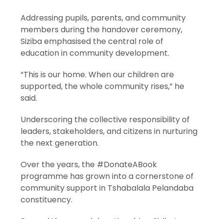
Addressing pupils, parents, and community
members during the handover ceremony,
Siziba emphasised the central role of
education in community development.
“This is our home. When our children are
supported, the whole community rises,” he
said.
Underscoring the collective responsibility of
leaders, stakeholders, and citizens in nurturing
the next generation.
Over the years, the #DonateABook
programme has grown into a cornerstone of
community support in Tshabalala Pelandaba
constituency.