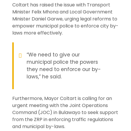
Coltart has raised the issue with Transport
Minister Felix Mhona and Local Government
Minister Daniel Garwe, urging legal reforms to
empower municipal police to enforce city by-
laws more effectively.
“We need to give our
municipal police the powers
they need to enforce our by-
laws,” he said.
Furthermore, Mayor Coltart is calling for an
urgent meeting with the Joint Operations
Command (JOC) in Bulawayo to seek support
from the ZRP in enforcing traffic regulations
and municipal by-laws.