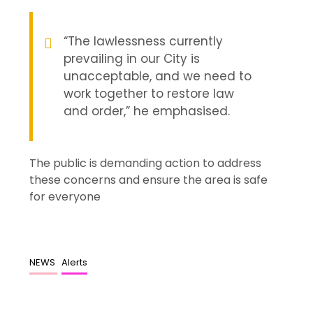
“The lawlessness currently
prevailing in our City is
unacceptable, and we need to
work together to restore law
and order,” he emphasised.
The public is demanding action to address
these concerns and ensure the area is safe
for everyone
NEWS
Alerts