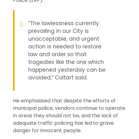
Police (ZRP).
“The lawlessness currently
prevailing in our City is
unacceptable, and urgent
action is needed to restore
law and order so that
tragedies like the one which
happened yesterday can be
avoided,” Coltart said.
He emphasised that despite the efforts of
municipal police, vendors continue to operate
in areas they should not be, and the lack of
adequate traffic policing has led to grave
danger for innocent people.