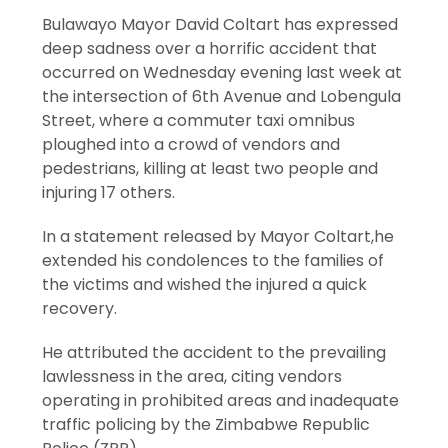
Bulawayo Mayor David Coltart has expressed
deep sadness over a horrific accident that
occurred on Wednesday evening last week at
the intersection of 6th Avenue and Lobengula
Street, where a commuter taxi omnibus
ploughed into a crowd of vendors and
pedestrians, killing at least two people and
injuring 17 others.
In a statement released by Mayor Coltart,he
extended his condolences to the families of
the victims and wished the injured a quick
recovery.
He attributed the accident to the prevailing
lawlessness in the area, citing vendors
operating in prohibited areas and inadequate
traffic policing by the Zimbabwe Republic