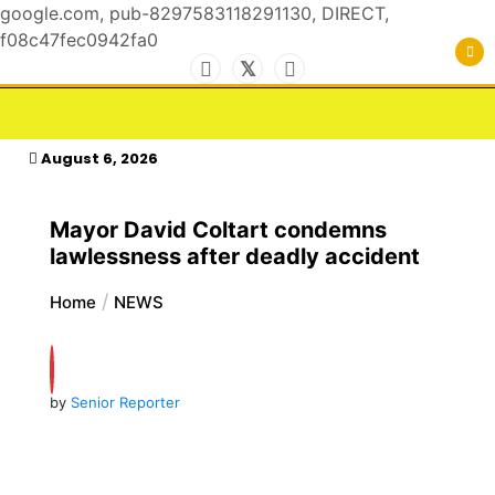
google.com, pub-8297583118291130, DIRECT,
f08c47fec0942fa0
Skip
to
For the Royals, by the Kings & Queens…
kasimagazine
content
August 6, 2026
Mayor David Coltart condemns
lawlessness after deadly accident
Home
NEWS
by
Senior Reporter