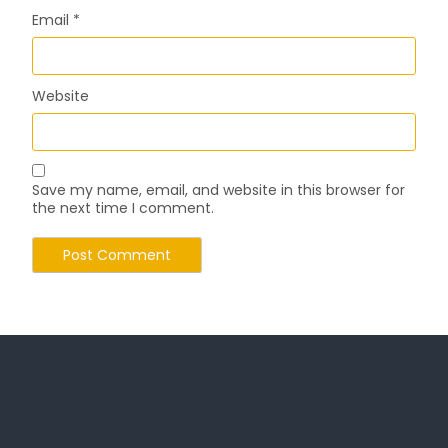
Email
*
Website
Save my name, email, and website in this browser for
the next time I comment.