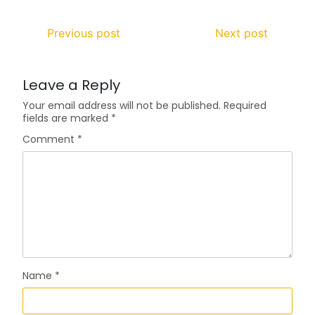
Previous post
Next post
Leave a Reply
Your email address will not be published.
Required
fields are marked
*
Comment
*
Name
*