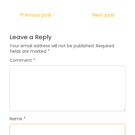
Previous post
Next post
Leave a Reply
Your email address will not be published.
Required
fields are marked
*
Comment
*
Name
*