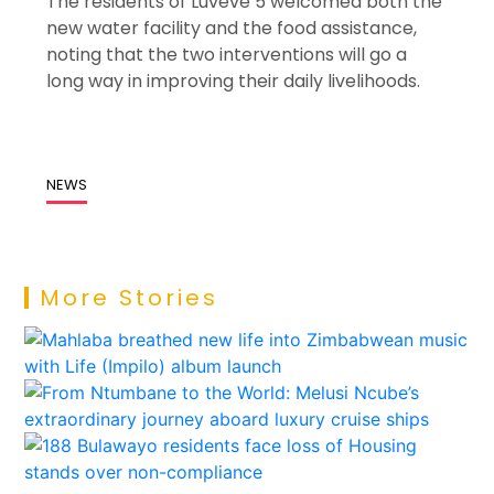
The residents of Luveve 5 welcomed both the
new water facility and the food assistance,
noting that the two interventions will go a
long way in improving their daily livelihoods.
NEWS
More Stories