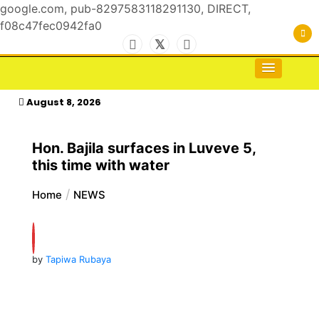
google.com, pub-8297583118291130, DIRECT,
f08c47fec0942fa0
Skip
to
For the Royals, by the Kings & Queens…
kasimagazine
content
August 8, 2026
Hon. Bajila surfaces in Luveve 5,
this time with water
Home
NEWS
by
Tapiwa Rubaya