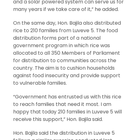
and a solar powered system can serve us for
many years if we take care of it,” he added.
On the same day, Hon. Bajila also distributed
rice to 210 families from Luveve 5. The food
distribution forms part of a national
government program in which rice was
allocated to all 350 Members of Parliament
for distribution to communities across the
country. The aim is to cushion households
against food insecurity and provide support
to vulnerable families.
“Government has entrusted us with this rice
to reach families that need it most. I am
happy that today 210 families in Luveve 5 will
receive this support,” Hon. Bajila said.
Hon. Bajila said the distribution in Luveve 5