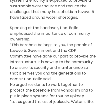
system, the facility is expected to provide a
sustainable water source and reduce the
challenges that many households in Luveve 5
have faced around water shortages.
Speaking at the handover, Hon. Bajila
emphasised the importance of community
ownership.
“This borehole belongs to you, the people of
Luveve 5. Government and the CDF
Committee have done our part to provide the
infrastructure. It is now up to the community
to ensure its security and maintenance so
that it serves you and the generations to
come,” Hon. Bajila said.
He urged residents to work together to
protect the borehole from vandalism and to
put in place systems for routine upkeep.
“Let us guard this asset jealously. Water is life,