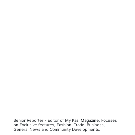
Senior Reporter - Editor of My Kasi Magazine. Focuses
on Exclusive features, Fashion, Trade, Business,
General News and Community Developments.