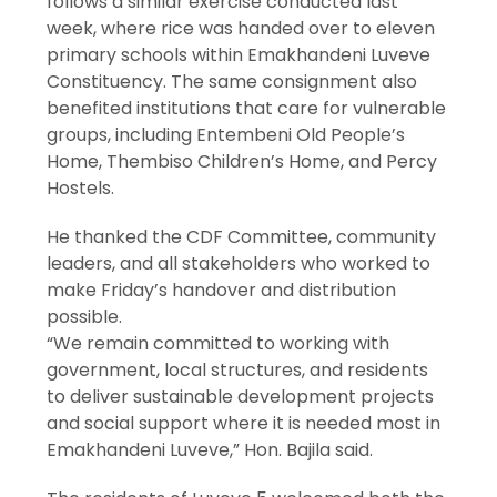
follows a similar exercise conducted last
week, where rice was handed over to eleven
primary schools within Emakhandeni Luveve
Constituency. The same consignment also
benefited institutions that care for vulnerable
groups, including Entembeni Old People’s
Home, Thembiso Children’s Home, and Percy
Hostels.
He thanked the CDF Committee, community
leaders, and all stakeholders who worked to
make Friday’s handover and distribution
possible.
“We remain committed to working with
government, local structures, and residents
to deliver sustainable development projects
and social support where it is needed most in
Emakhandeni Luveve,” Hon. Bajila said.