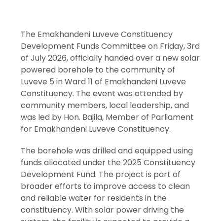
The Emakhandeni Luveve Constituency
Development Funds Committee on Friday, 3rd
of July 2026, officially handed over a new solar
powered borehole to the community of
Luveve 5 in Ward 11 of Emakhandeni Luveve
Constituency. The event was attended by
community members, local leadership, and
was led by Hon. Bajila, Member of Parliament
for Emakhandeni Luveve Constituency.
The borehole was drilled and equipped using
funds allocated under the 2025 Constituency
Development Fund. The project is part of
broader efforts to improve access to clean
and reliable water for residents in the
constituency. With solar power driving the