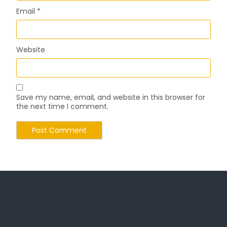
Email
*
Website
Save my name, email, and website in this browser for
the next time I comment.