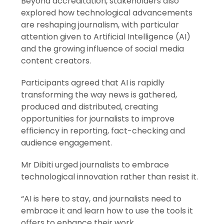
Beyond accreditation, stakeholders also
explored how technological advancements
are reshaping journalism, with particular
attention given to Artificial Intelligence (AI)
and the growing influence of social media
content creators.
Participants agreed that AI is rapidly
transforming the way news is gathered,
produced and distributed, creating
opportunities for journalists to improve
efficiency in reporting, fact-checking and
audience engagement.
Mr Dibiti urged journalists to embrace
technological innovation rather than resist it.
“AI is here to stay, and journalists need to
embrace it and learn how to use the tools it
offers to enhance their work.