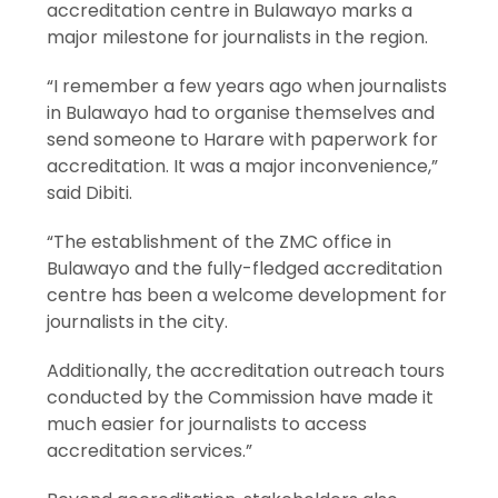
accreditation centre in Bulawayo marks a
major milestone for journalists in the region.
“I remember a few years ago when journalists
in Bulawayo had to organise themselves and
send someone to Harare with paperwork for
accreditation. It was a major inconvenience,”
said Dibiti.
“The establishment of the ZMC office in
Bulawayo and the fully-fledged accreditation
centre has been a welcome development for
journalists in the city.
Additionally, the accreditation outreach tours
conducted by the Commission have made it
much easier for journalists to access
accreditation services.”