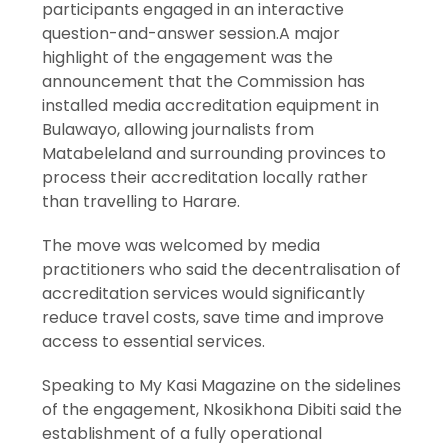
participants engaged in an interactive
question-and-answer session.A major
highlight of the engagement was the
announcement that the Commission has
installed media accreditation equipment in
Bulawayo, allowing journalists from
Matabeleland and surrounding provinces to
process their accreditation locally rather
than travelling to Harare.
The move was welcomed by media
practitioners who said the decentralisation of
accreditation services would significantly
reduce travel costs, save time and improve
access to essential services.
Speaking to My Kasi Magazine on the sidelines
of the engagement, Nkosikhona Dibiti said the
establishment of a fully operational