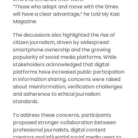
“Those who adapt and move with the times
will have a clear advantage,” he told My Kasi
Magazine.
The discussions also highlighted the rise of
citizen journalism, driven by widespread
smartphone ownership and the growing
popularity of social media platforms. While
stakeholders acknowledged that digital
platforms have increased public participation
in information sharing, concerns were raised
about misinformation, verification challenges
and adherence to ethical journalism
standards.
To address these concerns, participants
proposed stronger collaboration between
professional journalists, digital content
creators and influential social media users to