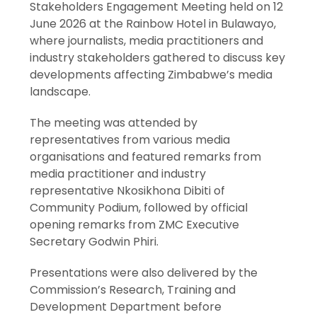
Stakeholders Engagement Meeting held on 12
June 2026 at the Rainbow Hotel in Bulawayo,
where journalists, media practitioners and
industry stakeholders gathered to discuss key
developments affecting Zimbabwe’s media
landscape.
The meeting was attended by
representatives from various media
organisations and featured remarks from
media practitioner and industry
representative Nkosikhona Dibiti of
Community Podium, followed by official
opening remarks from ZMC Executive
Secretary Godwin Phiri.
Presentations were also delivered by the
Commission’s Research, Training and
Development Department before