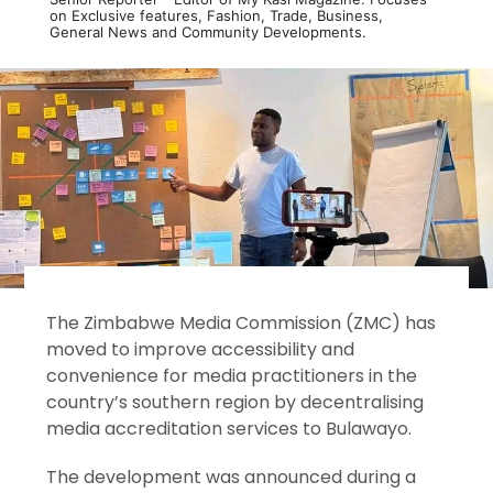
on Exclusive features, Fashion, Trade, Business,
General News and Community Developments.
The Zimbabwe Media Commission (ZMC) has
moved to improve accessibility and
convenience for media practitioners in the
country’s southern region by decentralising
media accreditation services to Bulawayo.
The development was announced during a