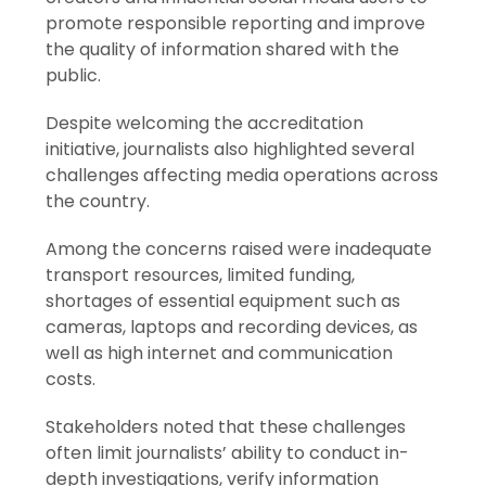
promote responsible reporting and improve
the quality of information shared with the
public.
Despite welcoming the accreditation
initiative, journalists also highlighted several
challenges affecting media operations across
the country.
Among the concerns raised were inadequate
transport resources, limited funding,
shortages of essential equipment such as
cameras, laptops and recording devices, as
well as high internet and communication
costs.
Stakeholders noted that these challenges
often limit journalists’ ability to conduct in-
depth investigations, verify information