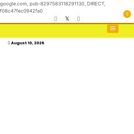
google.com, pub-8297583118291130, DIRECT,
f08c47fec0942fa0
Skip
to
For the Royals, by the Kings & Queens…
kasimagazine
content
August 10, 2026