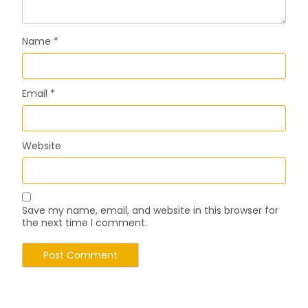
Name
*
Email
*
Website
Save my name, email, and website in this browser for
the next time I comment.