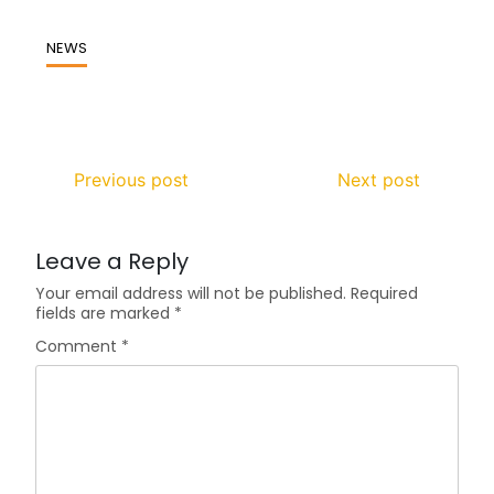
NEWS
Previous post
Next post
Leave a Reply
Your email address will not be published.
Required
fields are marked
*
Comment
*