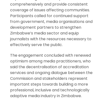
comprehensively and provide consistent
coverage of issues affecting communities.
Participants called for continued support
from government, media organisations and
development partners to strengthen
Zimbabwe’s media sector and equip
journalists with the resources necessary to
effectively serve the public.
The engagement concluded with renewed
optimism among media practitioners, who
said the decentralisation of accreditation
services and ongoing dialogue between the
Commission and stakeholders represent
important steps towards building a more
professional, inclusive and technologically
adaptive media industry in Zimbabwe.