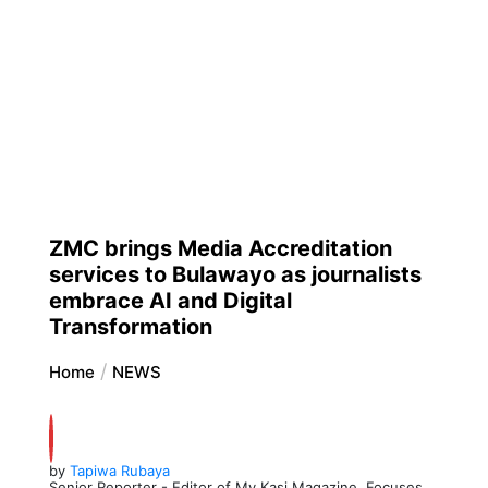
ZMC brings Media Accreditation
services to Bulawayo as journalists
embrace AI and Digital
Transformation
Home
NEWS
by
Tapiwa Rubaya
Senior Reporter - Editor of My Kasi Magazine. Focuses