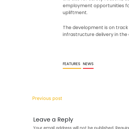
employment opportunities for
upliftment.
The development is on track
infrastructure delivery in the 
FEATURES
NEWS
Previous post
Leave a Reply
Your email address will not be published.
Requir