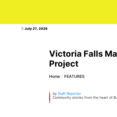
kasimagazine
July 27, 2026
Victoria Falls M
Project
Home
FEATURES
by
Staff Reporter
Community stories from the heart of Bul