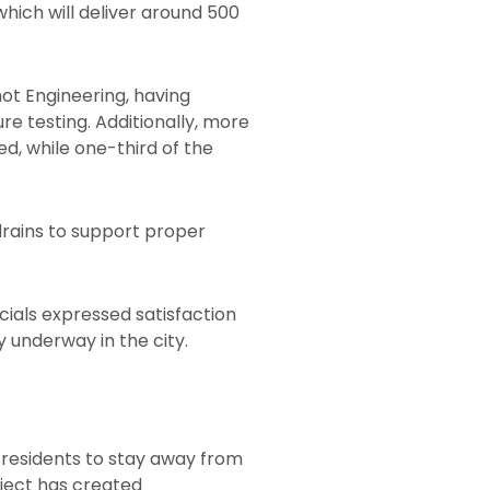
which will deliver around 500
hot Engineering, having
e testing. Additionally, more
d, while one-third of the
drains to support proper
icials expressed satisfaction
 underway in the city.
residents to stay away from
oject has created