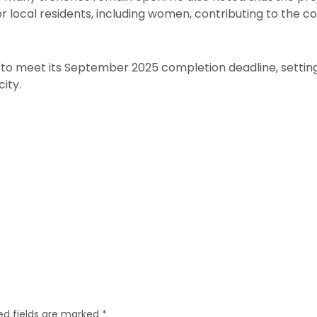
 local residents, including women, contributing to the
 to meet its September 2025 completion deadline, settin
city.
ed fields are marked
*