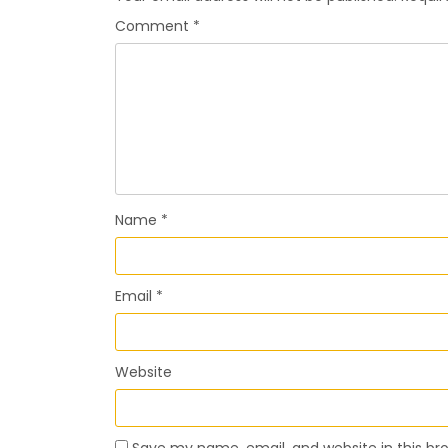
Comment
*
Name
*
Email
*
Website