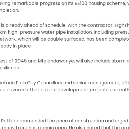
 making remarkable progress on its BE100 housing scheme, 
pletion.
 is already ahead of schedule, with the contractor, Highs
 high-pressure water pipe installation, including pressur
network, which will be double surfaced, has been complete
eady in place.
st of BD46 and Mfelandawonye, will also include storm 
esilience.
Victoria Falls City Councillors and senior management, off
also covered other capital development projects currently
ss Potter commended the pace of construction and urged 
 as many trenches remain open. He also noted that the pr