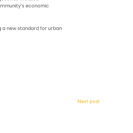
 community’s economic
g a new standard for urban
Next post