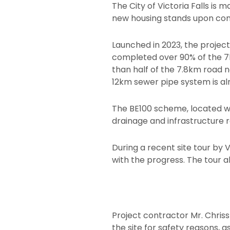
The City of Victoria Falls is
new housing stands upon com
Launched in 2023, the project
completed over 90% of the 7km
than half of the 7.8km road 
12km sewer pipe system is alr
The BE100 scheme, located we
drainage and infrastructure r
During a recent site tour by 
with the progress. The tour 
Project contractor Mr. Chri
the site for safety reasons,