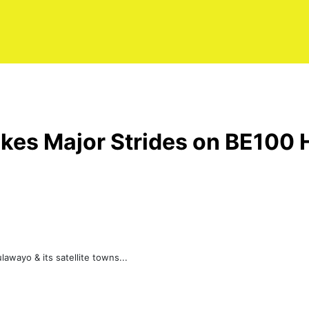
akes Major Strides on BE100
awayo & its satellite towns...