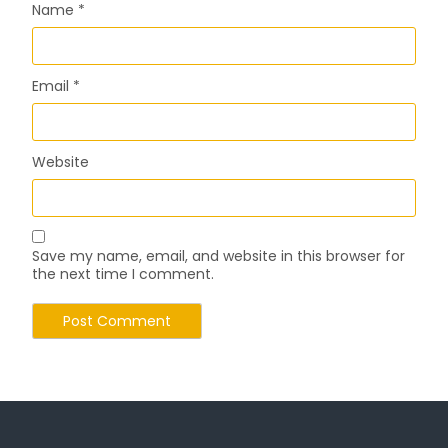
Name
*
Email
*
Website
Save my name, email, and website in this browser for
the next time I comment.