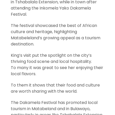
in Tshabalala Extension, while in town after
attending the Inkomela Yako Dakamela
Festival.
The festival showcased the best of African
culture and heritage, highlighting
Matabeleland’s growing appeal as a tourism
destination.
King’s visit put the spotlight on the city’s
thriving food scene and local hospitality.
To many it was great to see her enjoying their
local flavors.
To them it shows that their food and culture
are worth sharing with the world.
The Dakamela Festival has promoted local
tourism in Matabeland and in Bulawayo,
particularly in areas like Tshabalala Extension.