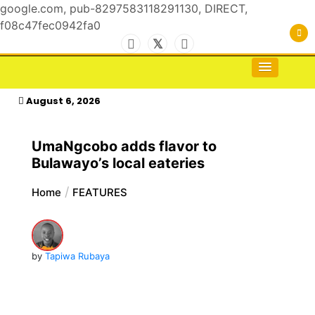
google.com, pub-8297583118291130, DIRECT,
f08c47fec0942fa0
Skip
to
For the Royals, by the Kings & Queens…
kasimagazine
content
August 6, 2026
UmaNgcobo adds flavor to
Bulawayo’s local eateries
Home
FEATURES
by
Tapiwa Rubaya