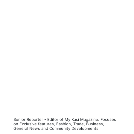
Senior Reporter - Editor of My Kasi Magazine. Focuses
on Exclusive features, Fashion, Trade, Business,
General News and Community Developments.