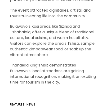
The event attracted dignitaries, artists, and
tourists, injecting life into the community.
Bulawayo’s Kasi areas, like Sizinda and
Tshabalala, offer a unique blend of traditional
culture, local cuisine, and warm hospitality.
Visitors can explore the area’s Tshisa, sample
authentic Zimbabwean food, or soak up the
vibrant atmosphere.
Thandeka King’s visit demonstrates
Bulawayo’s local attractions are gaining
international recognition, making it an exciting
time for tourism in the city.
FEATURES
NEWS