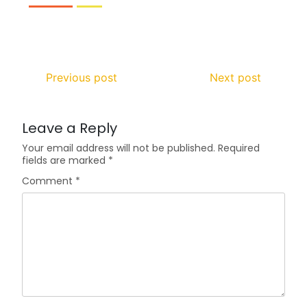
Previous post
Next post
Leave a Reply
Your email address will not be published.
Required
fields are marked
*
Comment
*