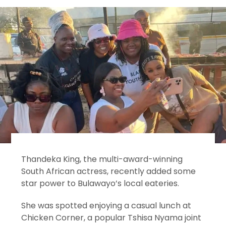
Thandeka King, the multi-award-winning
South African actress, recently added some
star power to Bulawayo’s local eateries.
She was spotted enjoying a casual lunch at
Chicken Corner, a popular Tshisa Nyama joint