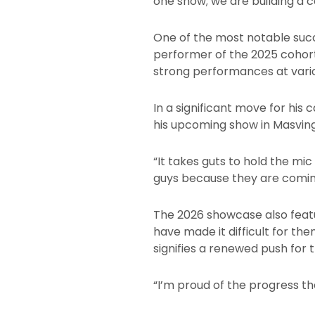
one show; we are building a 
One of the most notable succ
performer of the 2025 cohort.
strong performances at vari
In a significant move for his
his upcoming show in Masvingo
“It takes guts to hold the mi
guys because they are coming
The 2026 showcase also featu
have made it difficult for th
signifies a renewed push for 
“I’m proud of the progress th