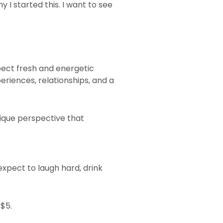
I started this. I want to see
xpect fresh and energetic
riences, relationships, and a
nique perspective that
xpect to laugh hard, drink
 $5.