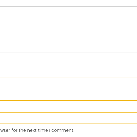
owser for the next time I comment.