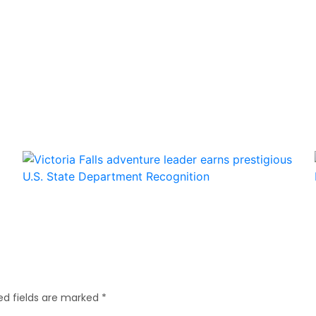
ed fields are marked
*