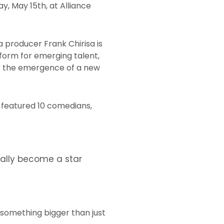
, May 15th, at Alliance
 producer Frank Chirisa is
tform for emerging talent,
 as the emergence of a new
n featured 10 comedians,
ually become a star
 something bigger than just