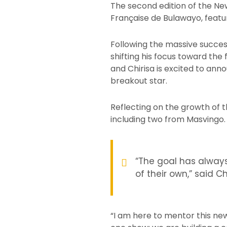
The second edition of the Ne
Française de Bulawayo, feat
Following the massive succes
shifting his focus toward the
and Chirisa is excited to ann
breakout star.
Reflecting on the growth of t
including two from Masvingo.
“The goal has always
of their own,” said Ch
“I am here to mentor this ne