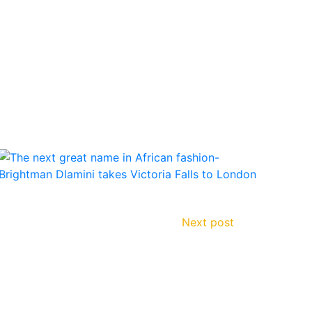
Next post