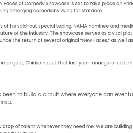
w Faces of Comedy Showcase is set to take place on Friday
uring emerging comedians vying for stardom.
s of his sold-out special taping, NAMA nominee and media
 future of the industry. The showcase serves as a vital pla
ounce the return of several original “New Faces,” as well
he project, Chirisa noted that last year’s inaugural editio
 been to build a circuit where everyone can event
irisa.
w crop of talent whenever they need me. We are building