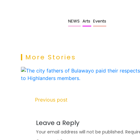
NEWS
Arts
Events
More Stories
Previous post
Leave a Reply
Your email address will not be published.
Requir