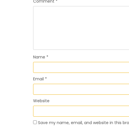
Comment
*
Name
*
Email
*
Website
Save my name, email, and website in this br