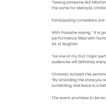
“Seeing someone like Mbofana 
the same for Mekayla, Christia
Participating comedians are 
With Panashe saying, ” It is 
performance filled with humo
lot of laughter.
“As one of my first major pe
audiences will definitely enjoy
Christian, echoed this sentim
“By attending the show,you a
something, and leave in a be
The event promises to be an u