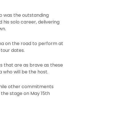
ho was the outstanding
his solo career, delivering
wn.
ana on the road to perform at
 tour dates.
bs that are as brave as these
 who will be the host.
 While other commitments
o the stage on May 15th