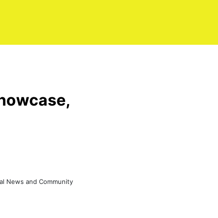
showcase,
eral News and Community