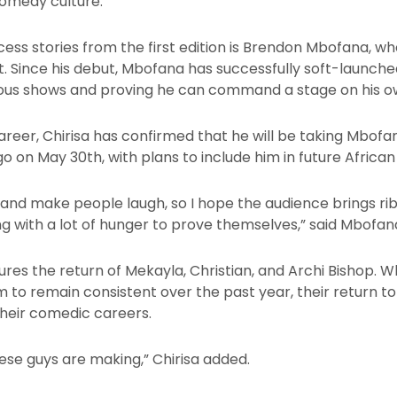
comedy culture.”
ess stories from the first edition is Brendon Mbofana, w
 Since his debut, Mbofana has successfully soft-launched 
ous shows and proving he can command a stage on his o
 career, Chirisa has confirmed that he will be taking Mbof
 on May 30th, with plans to include him in future African
c and make people laugh, so I hope the audience brings ri
 with a lot of hunger to prove themselves,” said Mbofana
res the return of Mekayla, Christian, and Archi Bishop.
em to remain consistent over the past year, their return t
their comedic careers.
ese guys are making,” Chirisa added.