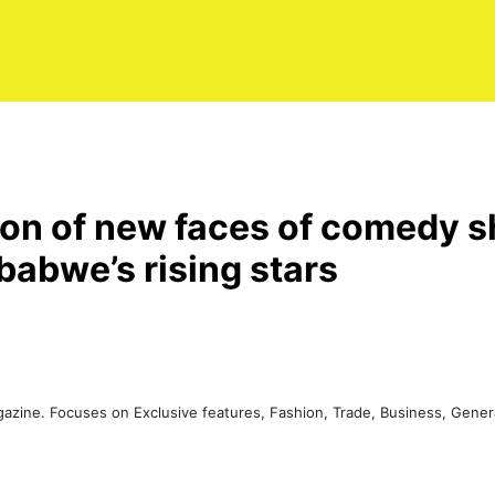
ion of new faces of comedy 
babwe’s rising stars
agazine. Focuses on Exclusive features, Fashion, Trade, Business, Gen