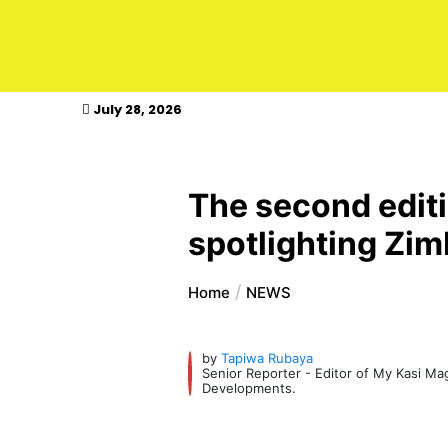
kasimagazine
July 28, 2026
The second edit
spotlighting Zim
Home
NEWS
by
Tapiwa Rubaya
Senior Reporter - Editor of My Kasi M
Developments.