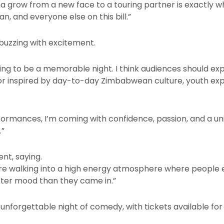
grow from a new face to a touring partner is exactly why 
n, and everyone else on this bill.”
buzzing with excitement.
going to be a memorable night. I think audiences should e
r inspired by day-to-day Zimbabwean culture, youth expe
rformances, I’m coming with confidence, passion, and a u
.”
ent, saying.
re walking into a high energy atmosphere where people e
tter mood than they came in.”
nforgettable night of comedy, with tickets available for