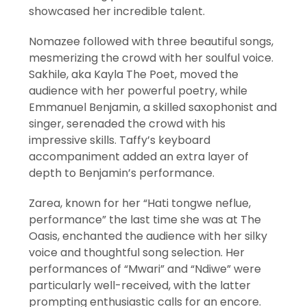
showcased her incredible talent.
Nomazee followed with three beautiful songs,
mesmerizing the crowd with her soulful voice.
Sakhile, aka Kayla The Poet, moved the
audience with her powerful poetry, while
Emmanuel Benjamin, a skilled saxophonist and
singer, serenaded the crowd with his
impressive skills. Taffy’s keyboard
accompaniment added an extra layer of
depth to Benjamin’s performance.
Zarea, known for her “Hati tongwe neflue,
performance” the last time she was at The
Oasis, enchanted the audience with her silky
voice and thoughtful song selection. Her
performances of “Mwari” and “Ndiwe” were
particularly well-received, with the latter
prompting enthusiastic calls for an encore.