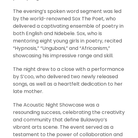
The evening’s spoken word segment was led
by the world-renowned Sox The Poet, who
delivered a captivating ensemble of poetry in
both English and Ndebele. Sox, who is
mentoring eight young girls in poetry, recited
“Hypnosis,” “Ungubani,” and “Africanism,”
showcasing his impressive range and skill.
The night drew to a close with a performance
by S’coo, who delivered two newly released
songs, as well as a heartfelt dedication to her
late mother.
The Acoustic Night Showcase was a
resounding success, celebrating the creativity
and community that define Bulawayo’s
vibrant arts scene. The event served as a
testament to the power of collaboration and