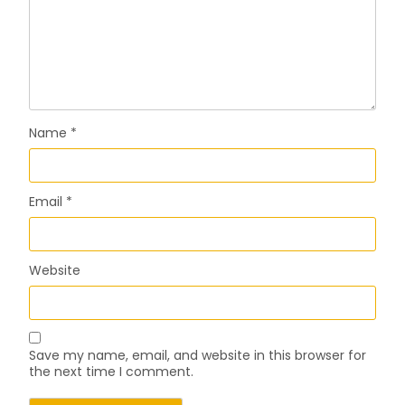
Name
*
Email
*
Website
Save my name, email, and website in this browser for
the next time I comment.