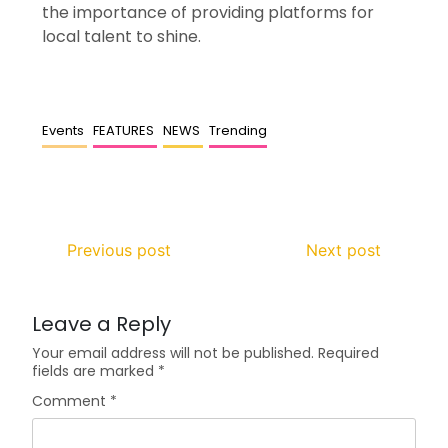
the importance of providing platforms for
local talent to shine.
Events
FEATURES
NEWS
Trending
Previous post
Next post
Leave a Reply
Your email address will not be published.
Required
fields are marked
*
Comment
*