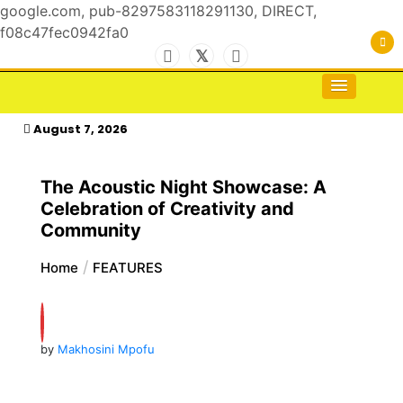
google.com, pub-8297583118291130, DIRECT,
f08c47fec0942fa0
Skip
to
For the Royals, by the Kings & Queens…
kasimagazine
content
August 7, 2026
The Acoustic Night Showcase: A
Celebration of Creativity and
Community
Home
FEATURES
by
Makhosini Mpofu