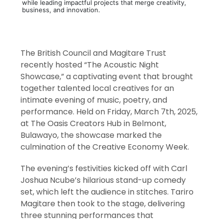
while leading impactful projects that merge creativity,
business, and innovation.
The British Council and Magitare Trust
recently hosted “The Acoustic Night
Showcase,” a captivating event that brought
together talented local creatives for an
intimate evening of music, poetry, and
performance. Held on Friday, March 7th, 2025,
at The Oasis Creators Hub in Belmont,
Bulawayo, the showcase marked the
culmination of the Creative Economy Week.
The evening’s festivities kicked off with Carl
Joshua Ncube’s hilarious stand-up comedy
set, which left the audience in stitches. Tariro
Magitare then took to the stage, delivering
three stunning performances that