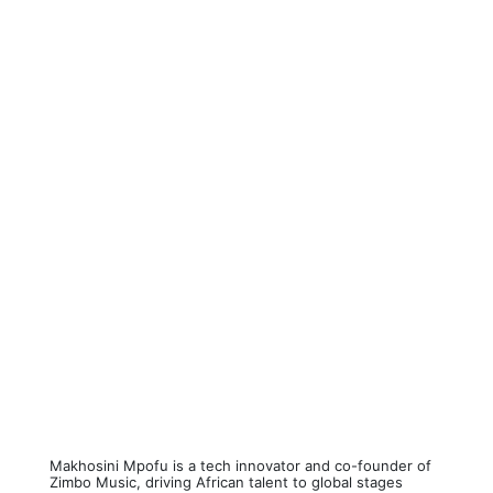
Makhosini Mpofu is a tech innovator and co-founder of
Zimbo Music, driving African talent to global stages