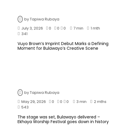
by
Tapiwa Rubaya
July 3, 2026
0
0
0
7 min
1 mth
341
Vuyo Brown’s Imprint Debut Marks a Defining
Moment for Bulawayo’s Creative Scene
by
Tapiwa Rubaya
May 29, 2026
0
0
0
3 min
2 mths
543
The stage was set, Bulawayo delivered –
Ekhaya Worship Festival goes down in history