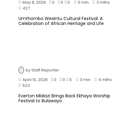
May 8, 2026
0
0
0
5 min
3 mths
427
Umthombo Wesintu Cultural Festival: A
Celebration of African Heritage and Life
by
Staff Reporter
April 10, 2026
0
0
0
3 min
4 mths
523
Everton Mlalazi Brings Back Ekhaya Worship
Festival to Bulawayo