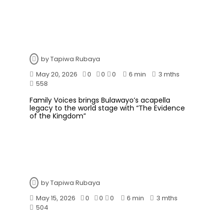
by
Tapiwa Rubaya
May 20, 2026
0
0
0
6 min
3 mths
558
Family Voices brings Bulawayo’s acapella
legacy to the world stage with “The Evidence
of the Kingdom”
by
Tapiwa Rubaya
May 15, 2026
0
0
0
6 min
3 mths
504