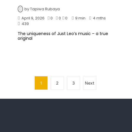
by
Tapiwa Rubaya
April 9, 2026
0
0
0
9 min
4 mths
439
The uniqueness of Just Leo’s music – a true
original
1
2
3
Next