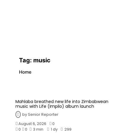
Tag:
music
Home
Mahlaba breathed new life into Zimbabwean
music with Life (Impilo) album launch
by
Senior Reporter
August 6, 2026
0
0
0
3 min
1 dy
299