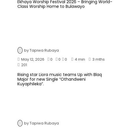
Ekhaya Worship Festival 2026 – Bringing World-
Class Worship Home to Bulawayo
by
Tapiwa Rubaya
May 12, 2026
0
0
0
4 min
3 mths
201
Rising star Liora music teams Up with Blaq
Major for new Single “Othandweni
Kuyaphileka”.
by
Tapiwa Rubaya