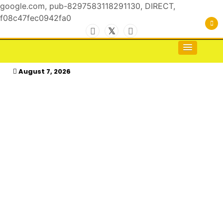
google.com, pub-8297583118291130, DIRECT,
f08c47fec0942fa0
Skip
to
For the Royals, by the Kings & Queens…
kasimagazine
content
August 7, 2026