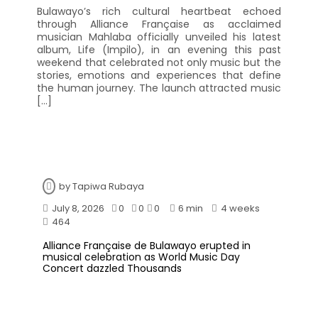
Bulawayo’s rich cultural heartbeat echoed
through Alliance Française as acclaimed
musician Mahlaba officially unveiled his latest
album, Life (Impilo), in an evening this past
weekend that celebrated not only music but the
stories, emotions and experiences that define
the human journey. The launch attracted music
[…]
by
Tapiwa Rubaya
July 8, 2026
0
0
0
6 min
4 weeks
464
Alliance Française de Bulawayo erupted in
musical celebration as World Music Day
Concert dazzled Thousands