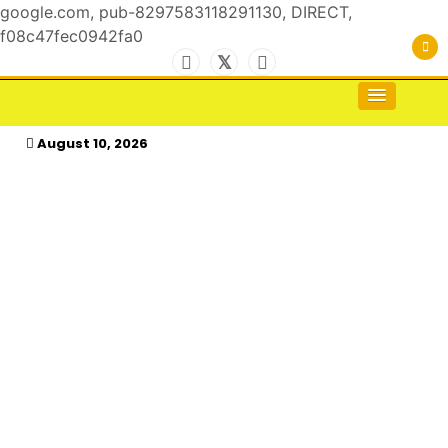
google.com, pub-8297583118291130, DIRECT,
f08c47fec0942fa0
Skip
to
For the Royals, by the Kings & Queens…
kasimagazine
content
August 10, 2026