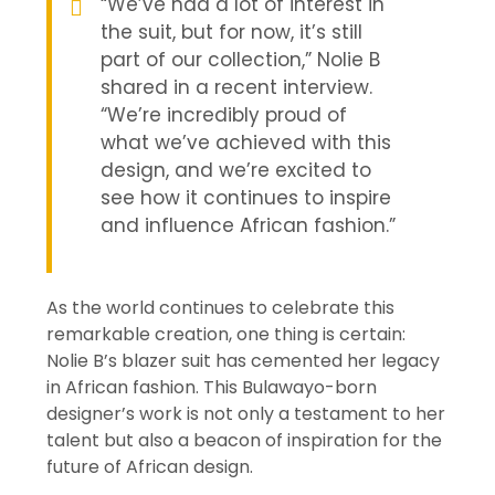
“We’ve had a lot of interest in
the suit, but for now, it’s still
part of our collection,” Nolie B
shared in a recent interview.
“We’re incredibly proud of
what we’ve achieved with this
design, and we’re excited to
see how it continues to inspire
and influence African fashion.”
As the world continues to celebrate this
remarkable creation, one thing is certain:
Nolie B’s blazer suit has cemented her legacy
in African fashion. This Bulawayo-born
designer’s work is not only a testament to her
talent but also a beacon of inspiration for the
future of African design.