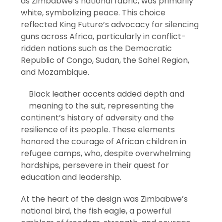
as Zimbabwe’s national fabric, was primarily
white, symbolizing peace. This choice
reflected King Future’s advocacy for silencing
guns across Africa, particularly in conflict-
ridden nations such as the Democratic
Republic of Congo, Sudan, the Sahel Region,
and Mozambique.
Black leather accents added depth and
meaning to the suit, representing the
continent’s history of adversity and the
resilience of its people. These elements
honored the courage of African children in
refugee camps, who, despite overwhelming
hardships, persevere in their quest for
education and leadership.
At the heart of the design was Zimbabwe’s
national bird, the fish eagle, a powerful