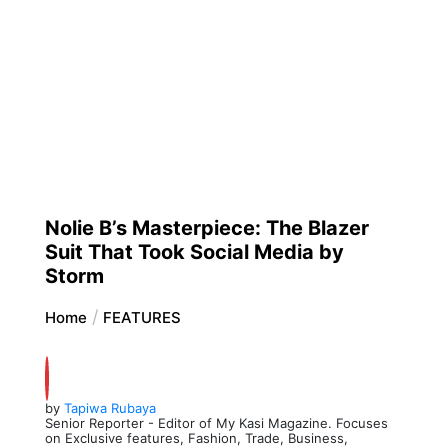
Nolie B’s Masterpiece: The Blazer
Suit That Took Social Media by
Storm
Home
FEATURES
by
Tapiwa Rubaya
Senior Reporter - Editor of My Kasi Magazine. Focuses
on Exclusive features, Fashion, Trade, Business,