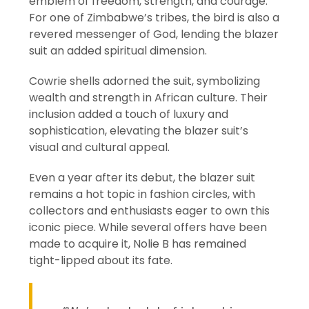
emblem of freedom, strength, and courage.
For one of Zimbabwe’s tribes, the bird is also a
revered messenger of God, lending the blazer
suit an added spiritual dimension.
Cowrie shells adorned the suit, symbolizing
wealth and strength in African culture. Their
inclusion added a touch of luxury and
sophistication, elevating the blazer suit’s
visual and cultural appeal.
Even a year after its debut, the blazer suit
remains a hot topic in fashion circles, with
collectors and enthusiasts eager to own this
iconic piece. While several offers have been
made to acquire it, Nolie B has remained
tight-lipped about its fate.