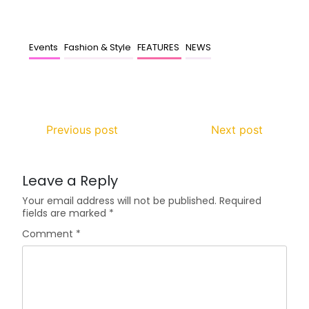
Events
Fashion & Style
FEATURES
NEWS
Previous post
Next post
Leave a Reply
Your email address will not be published.
Required
fields are marked
*
Comment
*