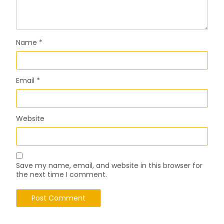
Name
*
Email
*
Website
Save my name, email, and website in this browser for
the next time I comment.