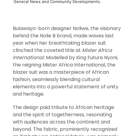
General News and Community Developments.
Bulawayo-born designer Noliwe, the visionary
behind the Nolie B brand, made waves last
year when her breathtaking blazer suit
clinched the coveted title at
Mister Africa
International
. Modelled by King Future Nyoni,
the reigning Mister Africa International, the
blazer suit was a masterpiece of African
fashion, seamlessly blending cultural
elements into a powerful statement of unity
and heritage.
The design paid tribute to African heritage
and the spirit of togetherness, resonating
with audiences across the continent and
beyond. The fabric, prominently recognized