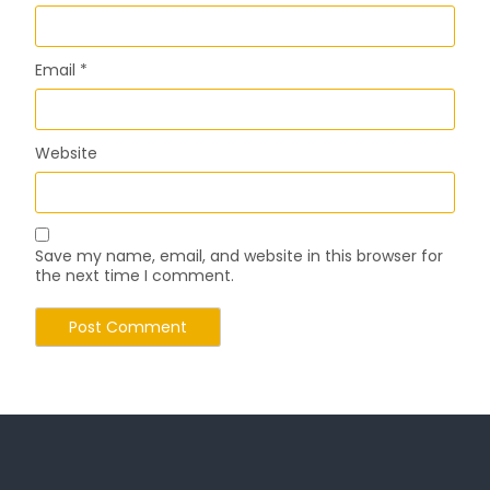
Email
*
Website
Save my name, email, and website in this browser for
the next time I comment.