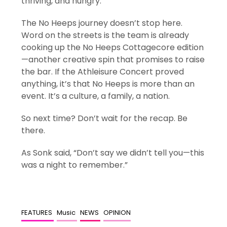
thriving, and hungry.
The No Heeps journey doesn’t stop here.
Word on the streets is the team is already
cooking up the No Heeps Cottagecore edition
—another creative spin that promises to raise
the bar. If the Athleisure Concert proved
anything, it’s that No Heeps is more than an
event. It’s a culture, a family, a nation.
So next time? Don’t wait for the recap. Be
there.
As Sonk said, “Don’t say we didn’t tell you—this
was a night to remember.”
FEATURES
Music
NEWS
OPINION