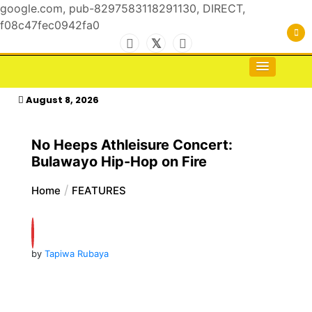
google.com, pub-8297583118291130, DIRECT,
f08c47fec0942fa0
Skip
to
For the Royals, by the Kings & Queens…
kasimagazine
content
August 8, 2026
No Heeps Athleisure Concert:
Bulawayo Hip-Hop on Fire
Home
FEATURES
by
Tapiwa Rubaya