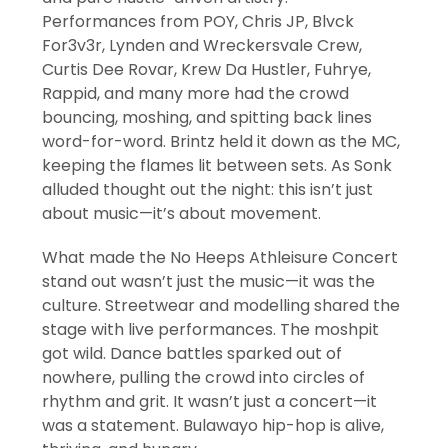
Performances from POY, Chris JP, Blvck
For3v3r, Lynden and Wreckersvale Crew,
Curtis Dee Rovar, Krew Da Hustler, Fuhrye,
Rappid, and many more had the crowd
bouncing, moshing, and spitting back lines
word-for-word. Brintz held it down as the MC,
keeping the flames lit between sets. As Sonk
alluded thought out the night: this isn’t just
about music—it’s about movement.
What made the No Heeps Athleisure Concert
stand out wasn’t just the music—it was the
culture. Streetwear and modelling shared the
stage with live performances. The moshpit
got wild. Dance battles sparked out of
nowhere, pulling the crowd into circles of
rhythm and grit. It wasn’t just a concert—it
was a statement. Bulawayo hip-hop is alive,