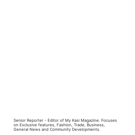
Senior Reporter - Editor of My Kasi Magazine. Focuses
on Exclusive features, Fashion, Trade, Business,
General News and Community Developments.