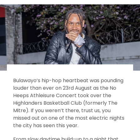
Bulawayo’s hip-hop heartbeat was pounding
louder than ever on 23rd August as the No
Heeps Athleisure Concert took over the
Highlanders Basketball Club (formerly The
Mitre). If you weren’t there, trust us, you
missed out on one of the most electric nights
the city has seen this year.
From slow daytime build-up to a night that