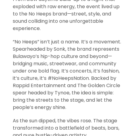
exploded with raw energy, the event lived up
to the No Heeps brand—street, style, and
sound colliding into one unforgettable
experience.
“No Heeps” isn’t just a name. It’s a movement.
Spearheaded by Sonk, the brand represents
Bulawayo’s hip-hop culture and beyond—
bridging music, streetwear, and community
under one bold flag. It’s concerts, it’s fashion,
it’s culture, it’s #NoHeepsNation. Backed by
Rappid Entertainment and The Golden Circle
spear headed by Tynoe, the idea is simple:
bring the streets to the stage, and let the
people’s energy shine.
As the sun dipped, the vibes rose. The stage
transformed into a battlefield of beats, bars,
and pure hustle-driven artistry.