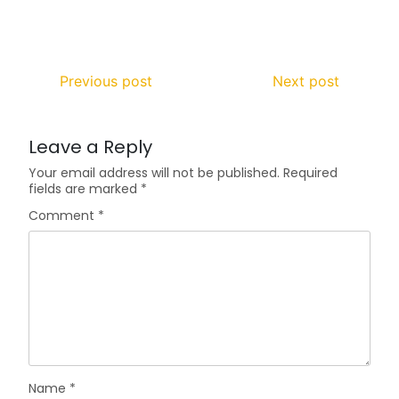
Previous post
Next post
Leave a Reply
Your email address will not be published.
Required
fields are marked
*
Comment
*
Name
*