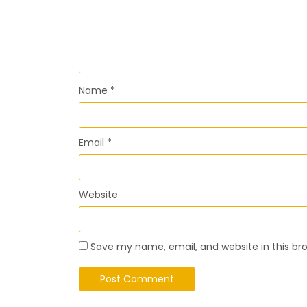
Name
*
Email
*
Website
Save my name, email, and website in this br