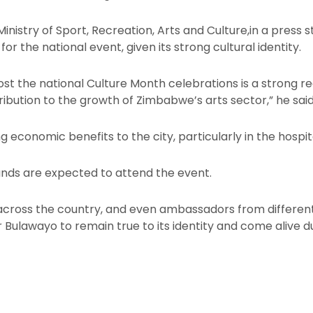
inistry of Sport, Recreation, Arts and Culture,in a press
 for the national event, given its strong cultural identity.
t the national Culture Month celebrations is a strong reco
tribution to the growth of Zimbabwe’s arts sector,” he said
g economic benefits to the city, particularly in the hospit
ands are expected to attend the event.
across the country, and even ambassadors from differen
or Bulawayo to remain true to its identity and come alive d