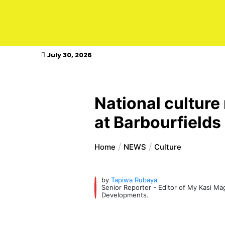
kasimagazine
July 30, 2026
National culture
at Barbourfields
Home
NEWS
Culture
by
Tapiwa Rubaya
Senior Reporter - Editor of My Kasi M
Developments.