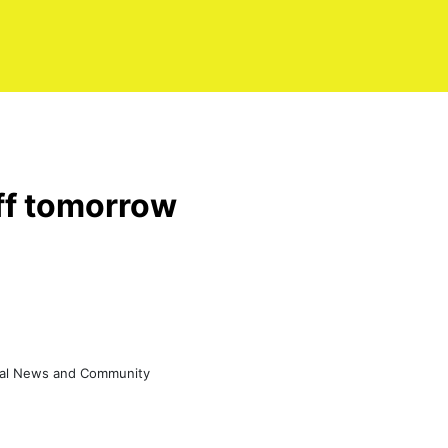
off tomorrow
eral News and Community