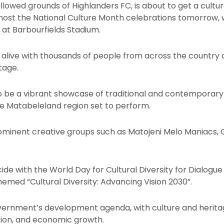
allowed grounds of Highlanders FC, is about to get a cult
o host the National Culture Month celebrations tomorrow
 at Barbourfields Stadium.
 alive with thousands of people from across the country
tage.
to be a vibrant showcase of traditional and contemporar
the Matabeleland region set to perform.
inent creative groups such as Matojeni Melo Maniacs, G
ncide with the World Day for Cultural Diversity for Dialo
hemed “Cultural Diversity: Advancing Vision 2030”.
overnment’s development agenda, with culture and heritage
esion, and economic growth.