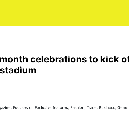
 month celebrations to kick 
 stadium
agazine. Focuses on Exclusive features, Fashion, Trade, Business, Gen