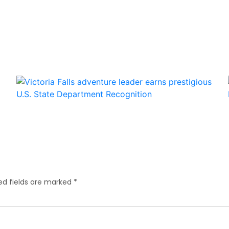
ed fields are marked
*