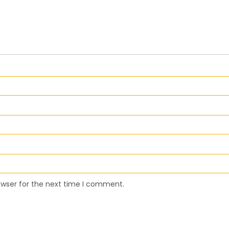
owser for the next time I comment.