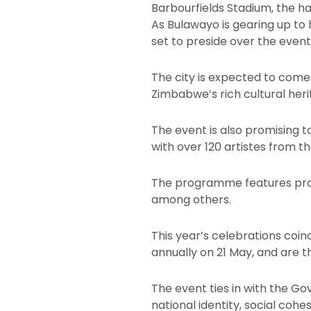
Barbourfields Stadium, the h
As Bulawayo is gearing up t
set to preside over the event
The city is expected to come
Zimbabwe’s rich cultural heri
The event is also promising 
with over 120 artistes from 
The programme features prom
among others.
This year’s celebrations coi
annually on 21 May, and are t
The event ties in with the G
national identity, social coh