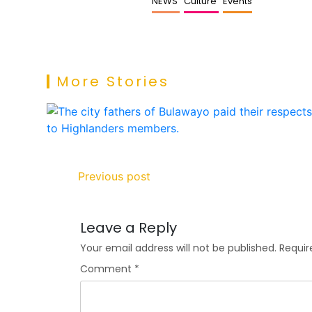
NEWS
Culture
Events
More Stories
Previous post
Leave a Reply
Your email address will not be published.
Requir
Comment
*