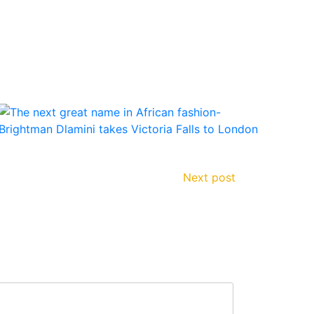
Next post