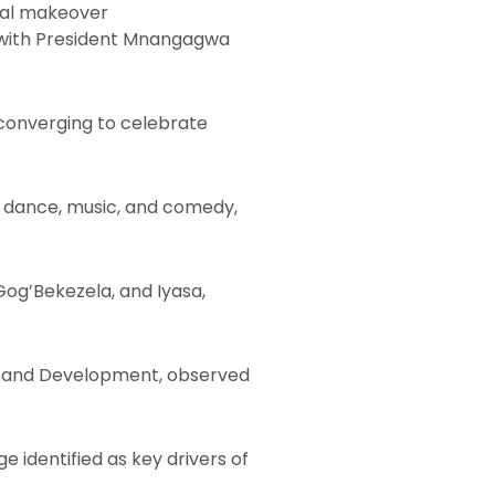
ural makeover
, with President Mnangagwa
 converging to celebrate
y dance, music, and comedy,
og’Bekezela, and Iyasa,
gue and Development, observed
 identified as key drivers of