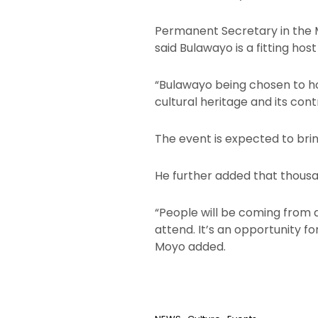
Permanent Secretary in the M
said Bulawayo is a fitting host
“Bulawayo being chosen to hos
cultural heritage and its con
The event is expected to brin
He further added that thous
“People will be coming from 
attend. It’s an opportunity f
Moyo added.