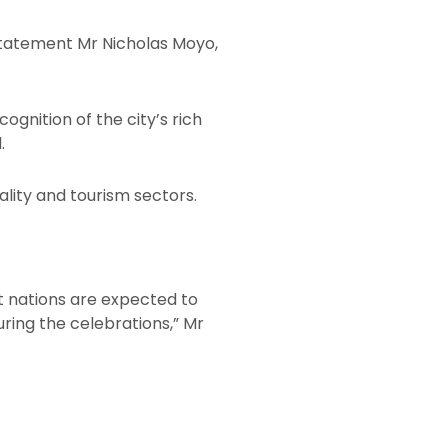
 statement Mr Nicholas Moyo,
gnition of the city’s rich
.
ality and tourism sectors.
t nations are expected to
uring the celebrations,” Mr