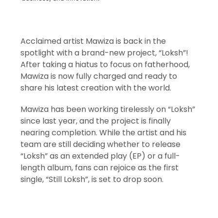
Acclaimed artist Mawiza is back in the
spotlight with a brand-new project, “Loksh”!
After taking a hiatus to focus on fatherhood,
Mawiza is now fully charged and ready to
share his latest creation with the world.
Mawiza has been working tirelessly on “Loksh”
since last year, and the project is finally
nearing completion. While the artist and his
team are still deciding whether to release
“Loksh” as an extended play (EP) or a full-
length album, fans can rejoice as the first
single, “Still Loksh”, is set to drop soon.