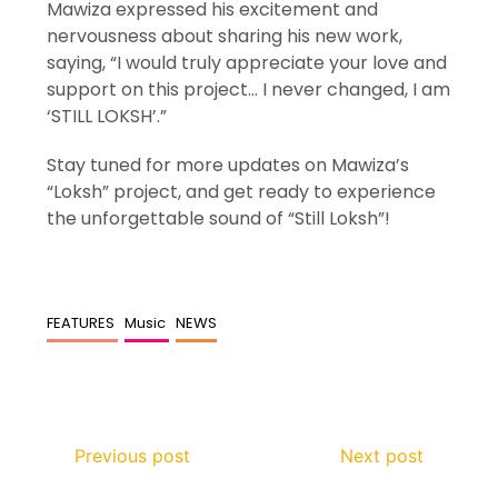
Mawiza expressed his excitement and
nervousness about sharing his new work,
saying, “I would truly appreciate your love and
support on this project… I never changed, I am
‘STILL LOKSH’.”
Stay tuned for more updates on Mawiza’s
“Loksh” project, and get ready to experience
the unforgettable sound of “Still Loksh”!
FEATURES
Music
NEWS
Previous post
Next post