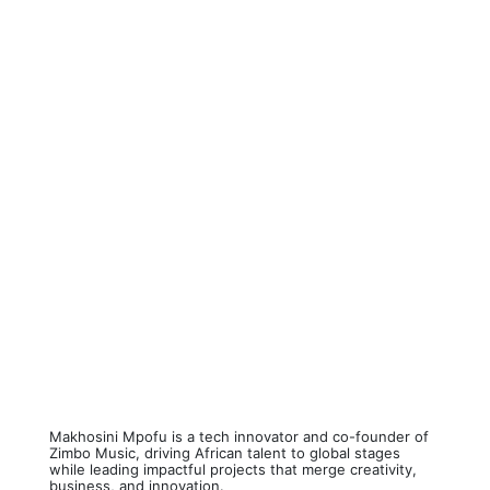
Makhosini Mpofu is a tech innovator and co-founder of
Zimbo Music, driving African talent to global stages
while leading impactful projects that merge creativity,
business, and innovation.