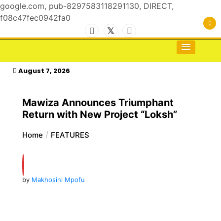
google.com, pub-8297583118291130, DIRECT,
f08c47fec0942fa0
Skip
to
For the Royals, by the Kings & Queens…
kasimagazine
content
August 7, 2026
Mawiza Announces Triumphant
Return with New Project “Loksh”
Home
FEATURES
by
Makhosini Mpofu