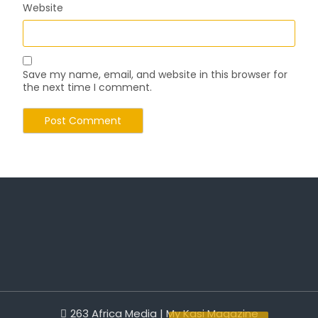
Website
Save my name, email, and website in this browser for
the next time I comment.
263 Africa Media | My Kasi Magazine