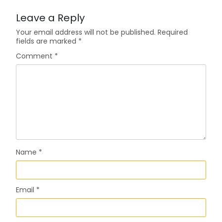
Leave a Reply
Your email address will not be published.
Required
fields are marked
*
Comment
*
Name
*
Email
*