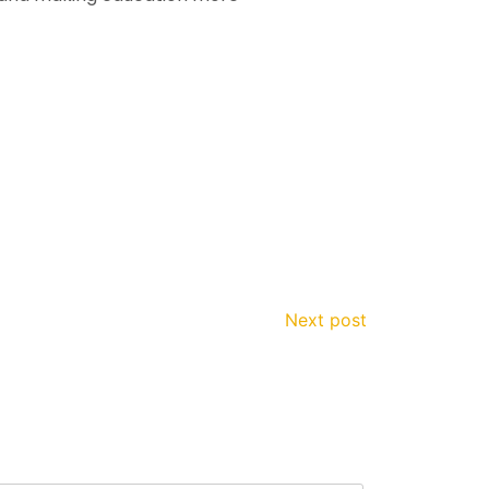
Next post