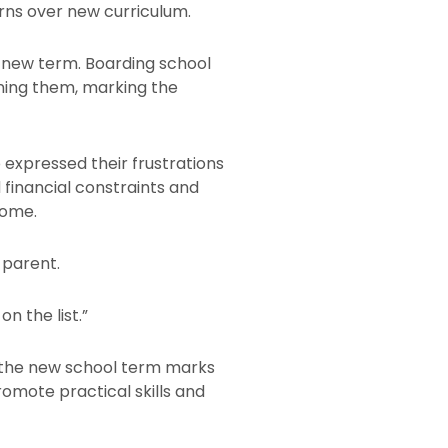
rns over new curriculum.
 new term. Boarding school
ining them, marking the
 expressed their frustrations
d financial constraints and
come.
 parent.
n the list.”
s the new school term marks
omote practical skills and