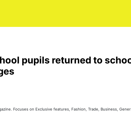
ool pupils returned to scho
nges
agazine. Focuses on Exclusive features, Fashion, Trade, Business, Gen