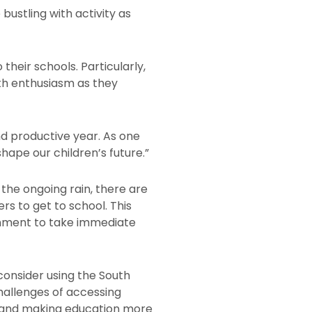
ustling with activity as
heir schools. Particularly,
th enthusiasm as they
nd productive year. As one
shape our children’s future.”
 the ongoing rain, there are
rs to get to school. This
ernment to take immediate
onsider using the South
challenges of accessing
ts and making education more