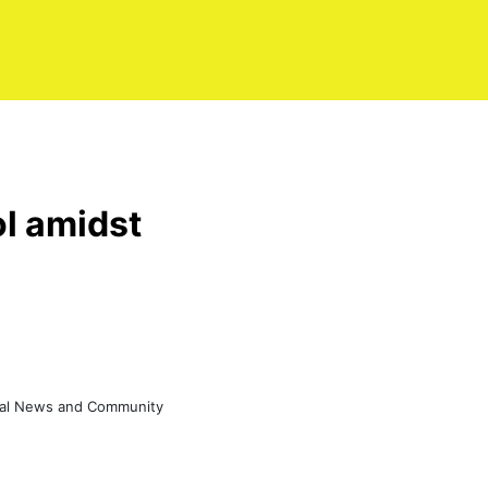
ol amidst
eral News and Community