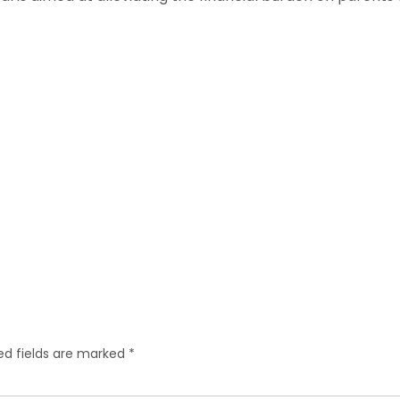
ed fields are marked
*