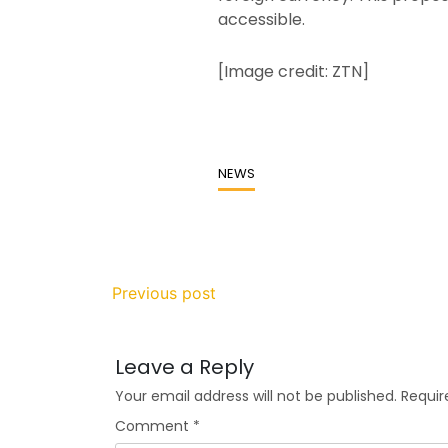
accessible.
[Image credit: ZTN]
NEWS
Previous post
Leave a Reply
Your email address will not be published.
Requir
Comment
*