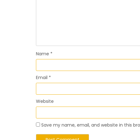
Name
*
Email
*
Website
Save my name, email, and website in this br