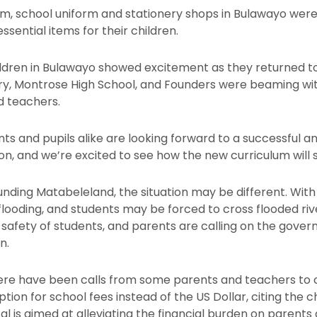
m, school uniform and stationery shops in Bulawayo were b
sential items for their children.
ldren in Bulawayo showed excitement as they returned to t
ary, Montrose High School, and Founders were beaming wi
nd teachers.
ts and pupils alike are looking forward to a successful a
son, and we’re excited to see how the new curriculum will 
unding Matabeleland, the situation may be different. With
looding, and students may be forced to cross flooded rive
he safety of students, and parents are calling on the gov
n.
ere have been calls from some parents and teachers to c
ion for school fees instead of the US Dollar, citing the 
sal is aimed at alleviating the financial burden on paren