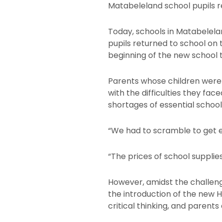
Matabeleland school pupils r
Today, schools in Matabelel
pupils returned to school on 
beginning of the new school 
Parents whose children were 
with the difficulties they fac
shortages of essential schoo
“We had to scramble to get ev
“The prices of school supplies
However, amidst the challeng
the introduction of the new 
critical thinking, and parents 