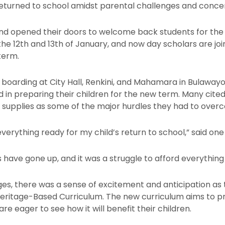
eturned to school amidst parental challenges and conce
and opened their doors to welcome back students for the
the 12th and 13th of January, and now day scholars are jo
term.
boarding at City Hall, Renkini, and Mahamara in Bulawayo
ed in preparing their children for the new term. Many cite
l supplies as some of the major hurdles they had to over
erything ready for my child’s return to school,” said one
 have gone up, and it was a struggle to afford everything o
es, there was a sense of excitement and anticipation a
Heritage-Based Curriculum. The new curriculum aims to pr
are eager to see how it will benefit their children.