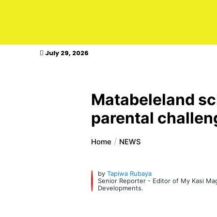
kasimagazine
July 29, 2026
Matabeleland sch
parental challe
Home
NEWS
by
Tapiwa Rubaya
Senior Reporter - Editor of My Kasi M
Developments.