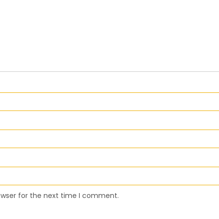
owser for the next time I comment.