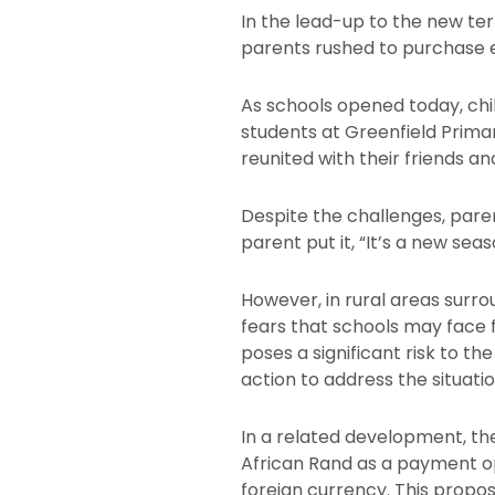
In the lead-up to the new ter
parents rushed to purchase es
As schools opened today, chi
students at Greenfield Prim
reunited with their friends a
Despite the challenges, paren
parent put it, “It’s a new sea
However, in rural areas surro
fears that schools may face f
poses a significant risk to t
action to address the situatio
In a related development, th
African Rand as a payment opt
foreign currency. This propo