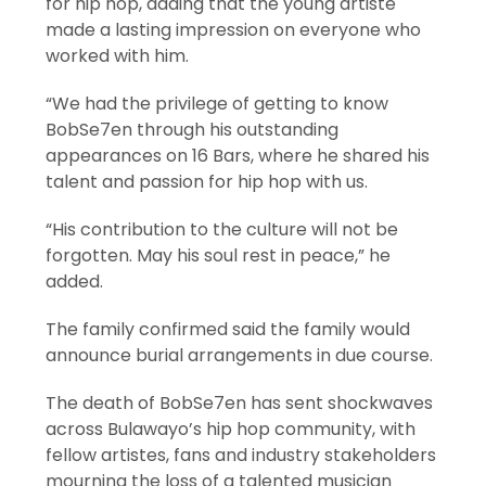
for hip hop, adding that the young artiste
made a lasting impression on everyone who
worked with him.
“We had the privilege of getting to know
BobSe7en through his outstanding
appearances on 16 Bars, where he shared his
talent and passion for hip hop with us.
“His contribution to the culture will not be
forgotten. May his soul rest in peace,” he
added.
The family confirmed said the family would
announce burial arrangements in due course.
The death of BobSe7en has sent shockwaves
across Bulawayo’s hip hop community, with
fellow artistes, fans and industry stakeholders
mourning the loss of a talented musician