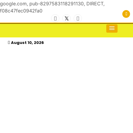
google.com, pub-8297583118291130, DIRECT,
f08c47fec0942fa0
Skip
to
For the Royals, by the Kings & Queens…
kasimagazine
content
August 10, 2026