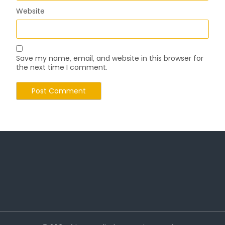
Website
Save my name, email, and website in this browser for
the next time I comment.