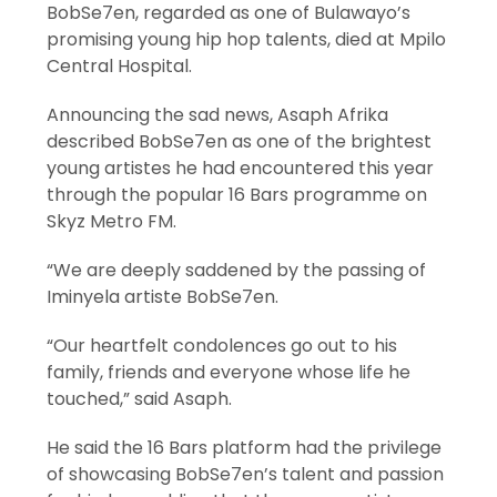
BobSe7en, regarded as one of Bulawayo’s
promising young hip hop talents, died at Mpilo
Central Hospital.
Announcing the sad news, Asaph Afrika
described BobSe7en as one of the brightest
young artistes he had encountered this year
through the popular 16 Bars programme on
Skyz Metro FM.
“We are deeply saddened by the passing of
Iminyela artiste BobSe7en.
“Our heartfelt condolences go out to his
family, friends and everyone whose life he
touched,” said Asaph.
He said the 16 Bars platform had the privilege
of showcasing BobSe7en’s talent and passion