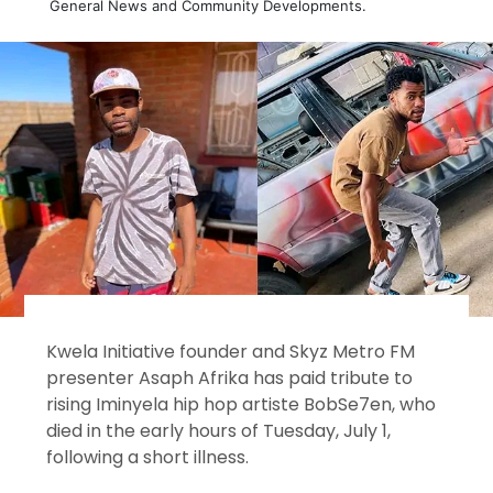
General News and Community Developments.
Kwela Initiative founder and Skyz Metro FM
presenter Asaph Afrika has paid tribute to
rising Iminyela hip hop artiste BobSe7en, who
died in the early hours of Tuesday, July 1,
following a short illness.