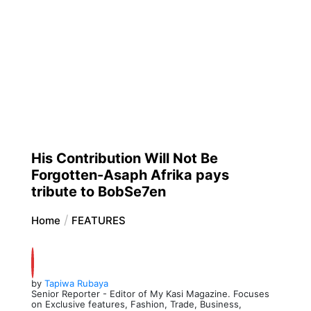
His Contribution Will Not Be
Forgotten-Asaph Afrika pays
tribute to BobSe7en
Home
FEATURES
by
Tapiwa Rubaya
Senior Reporter - Editor of My Kasi Magazine. Focuses
on Exclusive features, Fashion, Trade, Business,