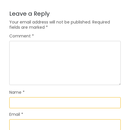
Leave a Reply
Your email address will not be published.
Required
fields are marked
*
Comment
*
Name
*
Email
*