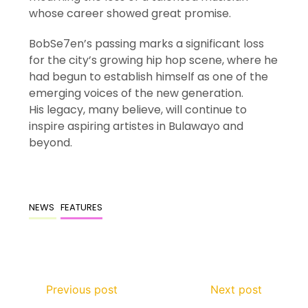
whose career showed great promise.
BobSe7en’s passing marks a significant loss
for the city’s growing hip hop scene, where he
had begun to establish himself as one of the
emerging voices of the new generation.
His legacy, many believe, will continue to
inspire aspiring artistes in Bulawayo and
beyond.
NEWS
FEATURES
Previous post
Next post