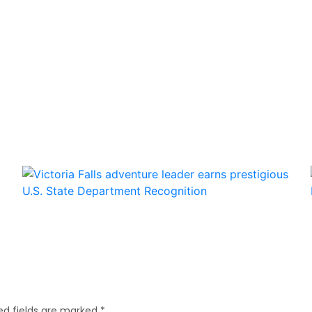
ed fields are marked
*