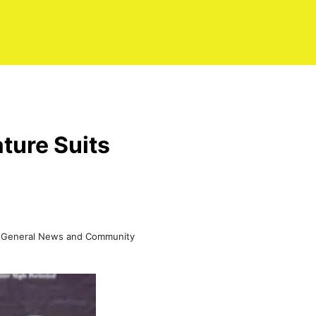
ture Suits
ss, General News and Community