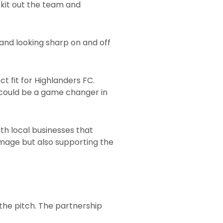
 kit out the team and
and looking sharp on and off
t fit for Highlanders FC.
 could be a game changer in
ith local businesses that
s image but also supporting the
 the pitch. The partnership