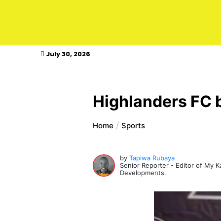
kasimagazine
July 30, 2026
Highlanders FC b
Home
Sports
by
Tapiwa Rubaya
Senior Reporter - Editor of My 
Developments.