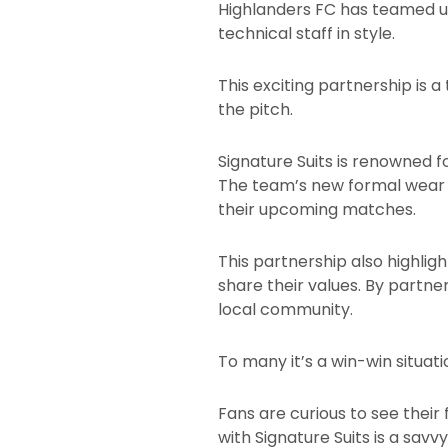
Highlanders FC has teamed up
technical staff in style.
This exciting partnership is
the pitch.
Signature Suits is renowned f
The team’s new formal wear i
their upcoming matches.
This partnership also highligh
share their values. By partner
local community.
To many it’s a win-win situat
Fans are curious to see their 
with Signature Suits is a sav