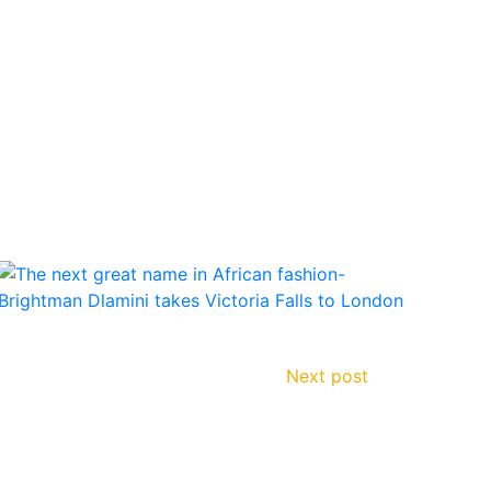
Next post