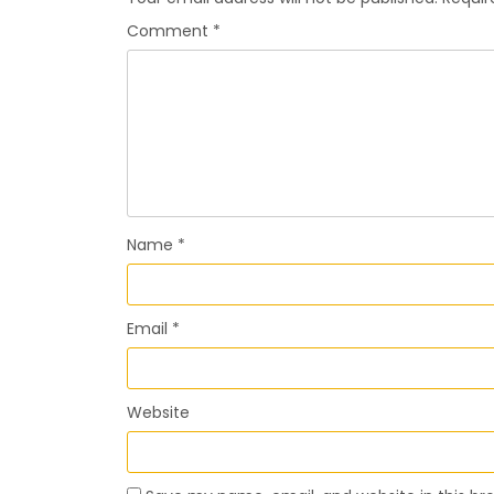
Comment
*
Name
*
Email
*
Website