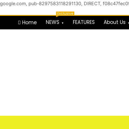
google.com, pub-8297583118291130, DIRECT, f08c47fec
Skip
Exclusive
to
NEWS
FEATURES
About Us
Home
content
For the Royals, by the Kings & Queens…