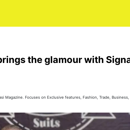
rings the glamour with Signa
Kasi Magazine. Focuses on Exclusive features, Fashion, Trade, Busine