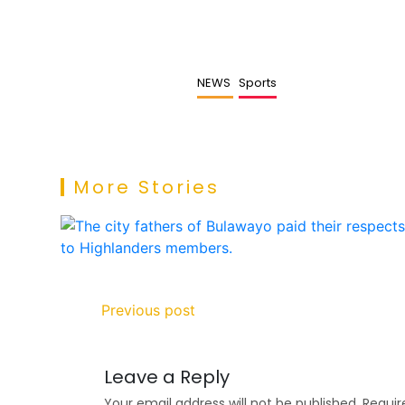
NEWS
Sports
More Stories
Previous post
Leave a Reply
Your email address will not be published.
Requir