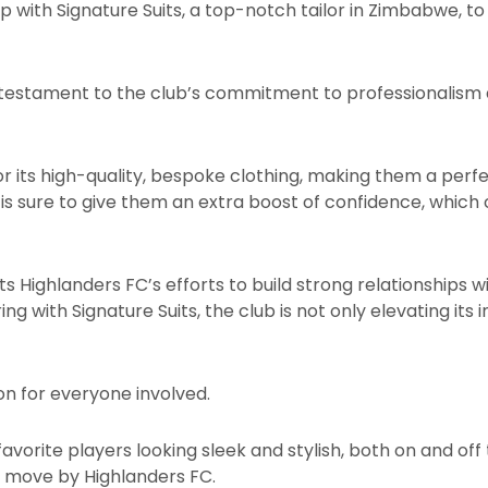
 with Signature Suits, a top-notch tailor in Zimbabwe, to
 a testament to the club’s commitment to professionalism 
or its high-quality, bespoke clothing, making them a perfec
s sure to give them an extra boost of confidence, which
ts Highlanders FC’s efforts to build strong relationships w
ing with Signature Suits, the club is not only elevating it
ion for everyone involved.
favorite players looking sleek and stylish, both on and off
vy move by Highlanders FC.