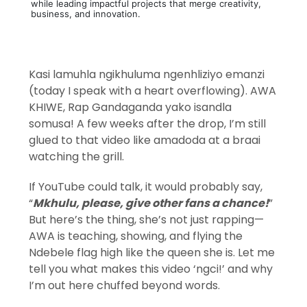
while leading impactful projects that merge creativity,
business, and innovation.
Kasi lamuhla ngikhuluma ngenhliziyo emanzi
(today I speak with a heart overflowing). AWA
KHIWE, Rap Gandaganda yako isandla
somusa! A few weeks after the drop, I’m still
glued to that video like amadoda at a braai
watching the grill.
If YouTube could talk, it would probably say,
“
Mkhulu, please, give other fans a chance!
”
But here’s the thing, she’s not just rapping—
AWA is teaching, showing, and flying the
Ndebele flag high like the queen she is. Let me
tell you what makes this video ‘ngci!’ and why
I’m out here chuffed beyond words.