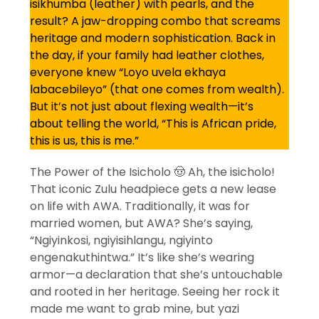
isikhumba (leather) with pearls, and the
result? A jaw-dropping combo that screams
heritage and modern sophistication. Back in
the day, if your family had leather clothes,
everyone knew “Loyo uvela ekhaya
labacebileyo” (that one comes from wealth).
But it’s not just about flexing wealth—it’s
about telling the world, “This is African pride,
this is us, this is me.”
The Power of the Isicholo 🤠 Ah, the isicholo!
That iconic Zulu headpiece gets a new lease
on life with AWA. Traditionally, it was for
married women, but AWA? She’s saying,
“Ngiyinkosi, ngiyisihlangu, ngiyinto
engenakuthintwa.” It’s like she’s wearing
armor—a declaration that she’s untouchable
and rooted in her heritage. Seeing her rock it
made me want to grab mine, but yazi