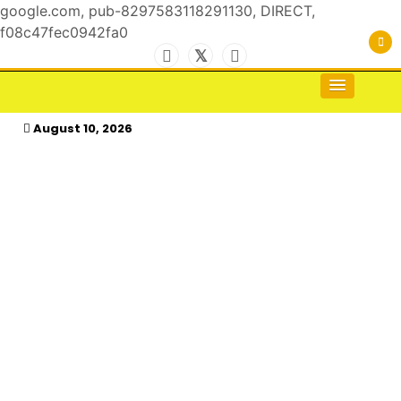
google.com, pub-8297583118291130, DIRECT,
f08c47fec0942fa0
Skip
to
For the Royals, by the Kings & Queens…
kasimagazine
content
August 10, 2026