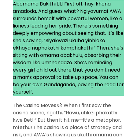
Abomama Bakithi 👯‍♀️ First off, hayi khona
amadoda. And guess what? Ngiyavuma! AWA
surrounds herself with powerful women, like a
lioness leading her pride. There’s something
deeply empowering about seeing that. It’s like
she’s saying, “Siyakwazi ukuba yinhloko
ekhaya naphakathi komphakathi.” Then, she’s
sitting with omama abakhulu, absorbing their
wisdom like umthandazo. She’s reminding
every girl child out there that you don’t need
a man’s approval to take up space. You can
be your own Gandaganda, paving the road for
yourself.
The Casino Moves 🎲 When I first saw the
casino scene, ngathi, “Hawu, uhlezi phakathi
kwe Bet!.” But then it hit me—it’s a metaphor,
mfethu! The casino is a place of strategy and
risk, and AWA’s showing us ukuthi omama can