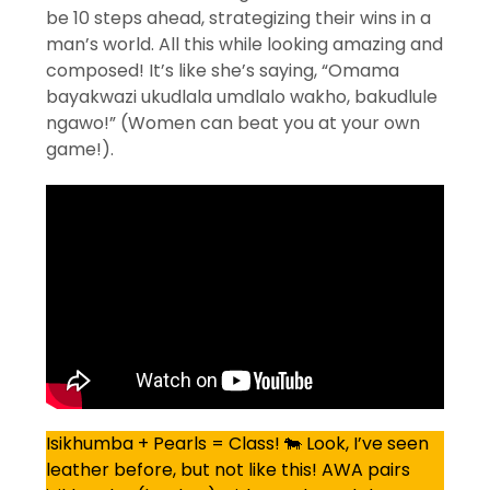
be 10 steps ahead, strategizing their wins in a
man’s world. All this while looking amazing and
composed! It’s like she’s saying, “Omama
bayakwazi ukudlala umdlalo wakho, bakudlule
ngawo!” (Women can beat you at your own
game!).
Isikhumba + Pearls = Class! 🐄 Look, I’ve seen
leather before, but not like this! AWA pairs