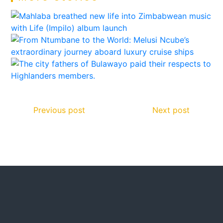
Previous post
Next post