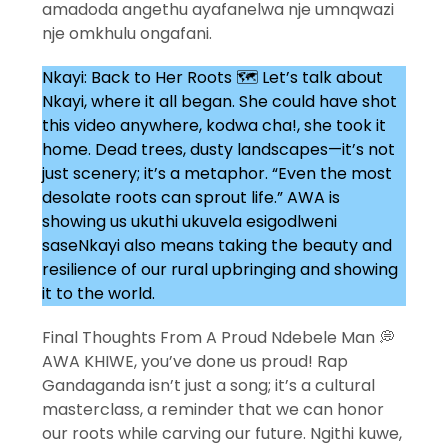
amadoda angethu ayafanelwa nje umnqwazi
nje omkhulu ongafani.
Nkayi: Back to Her Roots 🗺️ Let’s talk about
Nkayi, where it all began. She could have shot
this video anywhere, kodwa cha!, she took it
home. Dead trees, dusty landscapes—it’s not
just scenery; it’s a metaphor. “Even the most
desolate roots can sprout life.” AWA is
showing us ukuthi ukuvela esigodlweni
saseNkayi also means taking the beauty and
resilience of our rural upbringing and showing
it to the world.
Final Thoughts From A Proud Ndebele Man 💭
AWA KHIWE, you’ve done us proud! Rap
Gandaganda isn’t just a song; it’s a cultural
masterclass, a reminder that we can honor
our roots while carving our future. Ngithi kuwe,