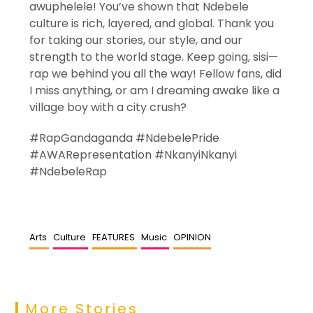
awuphelele! You’ve shown that Ndebele
culture is rich, layered, and global. Thank you
for taking our stories, our style, and our
strength to the world stage. Keep going, sisi—
rap we behind you all the way! Fellow fans, did
I miss anything, or am I dreaming awake like a
village boy with a city crush?
#RapGandaganda #NdebelePride
#AWARepresentation #NkanyiNkanyi
#NdebeleRap
Arts
Culture
FEATURES
Music
OPINION
More Stories