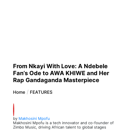
From Nkayi With Love: A Ndebele
Fan’s Ode to AWA KHIWE and Her
Rap Gandaganda Masterpiece
Home
FEATURES
by
Makhosini Mpofu
Makhosini Mpofu is a tech innovator and co-founder of
Zimbo Music, driving African talent to global stages