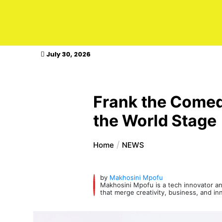
kasimagazine
July 30, 2026
Frank the Comedi
the World Stage
Home
NEWS
by
Makhosini Mpofu
Makhosini Mpofu is a tech innovator and
that merge creativity, business, and in