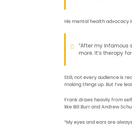
His mental health advocacy isn
“After my infamous s
more. It’s therapy fo
Still, not every audience is r
making things up. But I’ve lea
Frank draws heavily from sel
like Bill Burr and Andrew Schul
“My eyes and ears are always