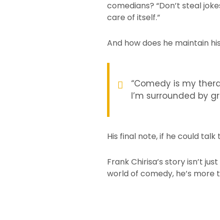
comedians? “Don’t steal jokes
care of itself.”
And how does he maintain hi
“Comedy is my therap
I’m surrounded by gr
His final note, if he could tal
Frank Chirisa’s story isn’t ju
world of comedy, he’s more th