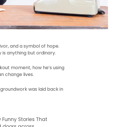
vivor, and a symbol of hope.
 is anything but ordinary.
akout moment, how he’s using
an change lives.
l groundwork was laid back in
w Funny Stories That
d doors across