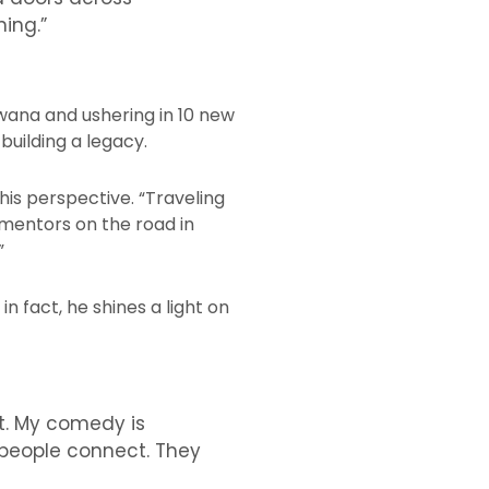
ing.”
wana and ushering in 10 new
building a legacy.
his perspective. “Traveling
 mentors on the road in
”
n fact, he shines a light on
nt. My comedy is
 people connect. They