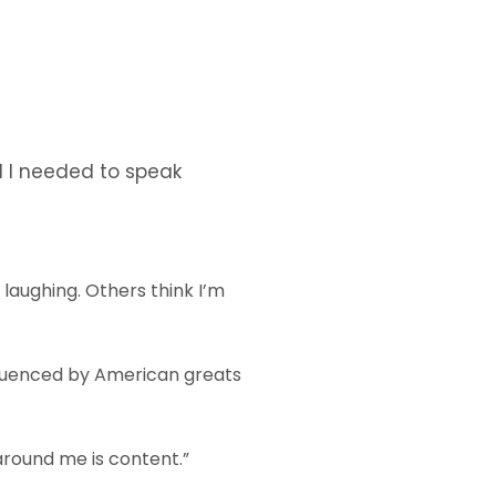
d I needed to speak
f laughing. Others think I’m
nfluenced by American greats
around me is content.”