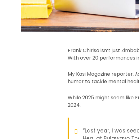
Frank Chirisa isn’t just Zimba
With over 20 performances in 
My Kasi Magazine reporter,
M
humor to tackle mental health
While 2025 might seem like Fr
2024.
“Last year, I was se
Heal at Bulawayo Th