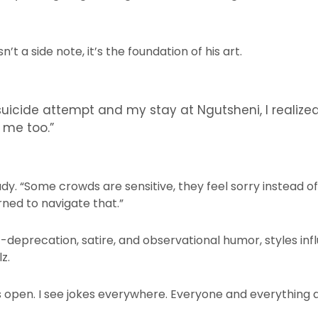
’t a side note, it’s the foundation of his art.
uicide attempt and my stay at Ngutsheni, I realize
r me too.”
eady. “Some crowds are sensitive, they feel sorry instead o
rned to navigate that.”
f-deprecation, satire, and observational humor, styles i
z.
 open. I see jokes everywhere. Everyone and everything 