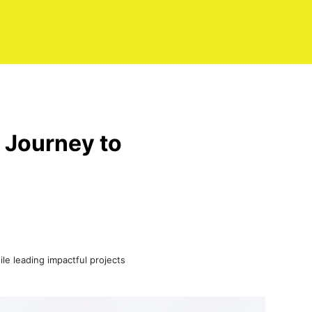
 Journey to
le leading impactful projects