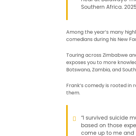
Southern Africa. 202
Among the year’s many highli
comedians during his New Face
Touring across Zimbabwe and t
exposes you to more knowledg
Botswana, Zambia, and South
Frank’s comedy is rooted in r
them.
“I survived suicide 
based on those exper
come up to me and sa