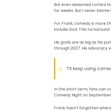
But even seasoned comics have 
for weeks. But I never blame 
For Frank, comedy is more tha
include God. This turnaround
His goals are as big as his pu
through 2027. His advocacy w
“I’ll keep using com
In the short term, fans can c
Comedy Night on September
Frank hasn’t forgotten where