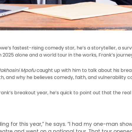
bwe’s fastest-rising comedy star, he’s a storyteller, a sur
2025 alone and a world tour in the works, Frank’s journey
akhosini Mpofu
caught up with him to talk about his bre
, and why he believes comedy, faith, and vulnerability c
ank’s breakout year, he’s quick to point out that the rea
eding for this year,” he says. “I had my one-man sho
eatre and went on a national tour. That tour opene