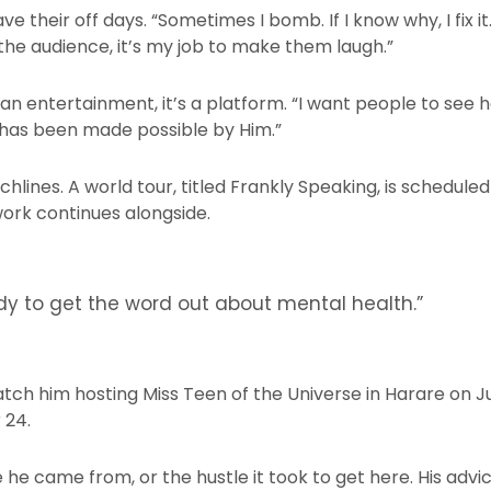
their off days. “Sometimes I bomb. If I know why, I fix it. 
the audience, it’s my job to make them laugh.”
n entertainment, it’s a platform. “I want people to see h
 has been made possible by Him.”
nchlines. A world tour, titled Frankly Speaking, is schedule
ork continues alongside.
edy to get the word out about mental health.”
atch him hosting Miss Teen of the Universe in Harare on J
 24.
 he came from, or the hustle it took to get here. His ad