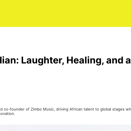
an: Laughter, Healing, and a
 co-founder of Zimbo Music, driving African talent to global stages whi
novation.