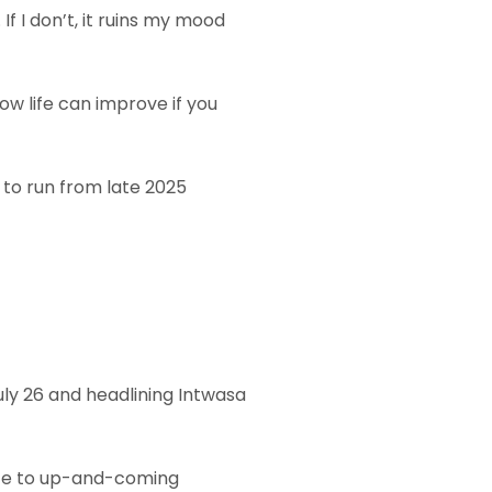
If I don’t, it ruins my mood
ow life can improve if you
d to run from late 2025
uly 26 and headlining Intwasa
vice to up-and-coming