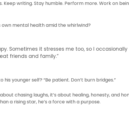
. Keep writing. Stay humble. Perform more. Work on being
s own mental health amid the whirlwind?
y. Sometimes it stresses me too, so I occasionally
eat friends and family.”
k to his younger self? “Be patient. Don’t burn bridges.”
st about chasing laughs, it’s about healing, honesty, and ho
an a rising star, he’s a force with a purpose.