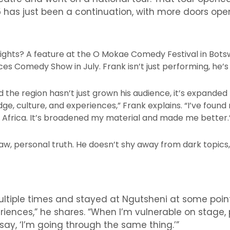
5 has just been a continuation, with more doors open
ghts? A feature at the O Mokae Comedy Festival in Bots
s Comedy Show in July. Frank isn’t just performing, he’s 
he region hasn’t just grown his audience, it’s expanded 
e, culture, and experiences,” Frank explains. “I’ve found
 Africa. It’s broadened my material and made me better.
aw, personal truth. He doesn’t shy away from dark topics, i
multiple times and stayed at Ngutsheni at some poi
iences,” he shares. “When I’m vulnerable on stage,
y, ‘I’m going through the same thing.’”