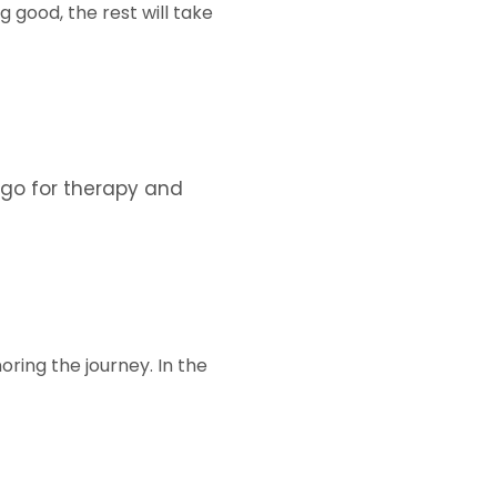
 good, the rest will take
 go for therapy and
noring the journey. In the