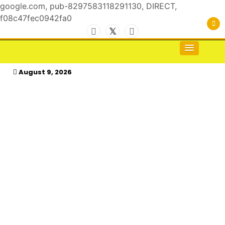
google.com, pub-8297583118291130, DIRECT,
f08c47fec0942fa0
Skip
to
For the Royals, by the Kings & Queens…
kasimagazine
content
August 9, 2026