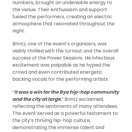
numbers, brought an undeniable energy to
the venue. Their enthusiasm and support
fueled the performers, creating an electric
atmosphere that resonated throughout the
night.
Brintz, one of the event’s organizers, was
visibly thrilled with the turnout and the overall
success of the Power Sessions. His infectious
excitement was palpable as he hyped the
crowd and even contributed energetic
backing vocals for the performing artists.
“
It was a win for the Byo hip-hop community
and the city at large
,” Brintz exclaimed,
reflecting the sentiments of many attendees.
The event served as a powerful testament to
the city’s thriving hip-hop culture,
demonstrating the immense talent and