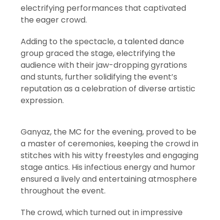
electrifying performances that captivated
the eager crowd.
Adding to the spectacle, a talented dance
group graced the stage, electrifying the
audience with their jaw-dropping gyrations
and stunts, further solidifying the event’s
reputation as a celebration of diverse artistic
expression.
Ganyaz, the MC for the evening, proved to be
a master of ceremonies, keeping the crowd in
stitches with his witty freestyles and engaging
stage antics. His infectious energy and humor
ensured a lively and entertaining atmosphere
throughout the event.
The crowd, which turned out in impressive