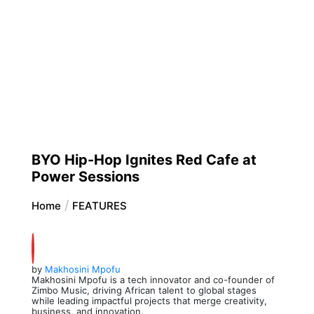
BYO Hip-Hop Ignites Red Cafe at
Power Sessions
Home
FEATURES
by
Makhosini Mpofu
Makhosini Mpofu is a tech innovator and co-founder of
Zimbo Music, driving African talent to global stages
while leading impactful projects that merge creativity,
business, and innovation.