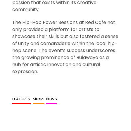
passion that exists within its creative
community.
The Hip-Hop Power Sessions at Red Cafe not
only provided a platform for artists to
showcase their skills but also fostered a sense
of unity and camaraderie within the local hip-
hop scene. The event’s success underscores
the growing prominence of Bulawayo as a
hub for artistic innovation and cultural
expression.
FEATURES
Music
NEWS