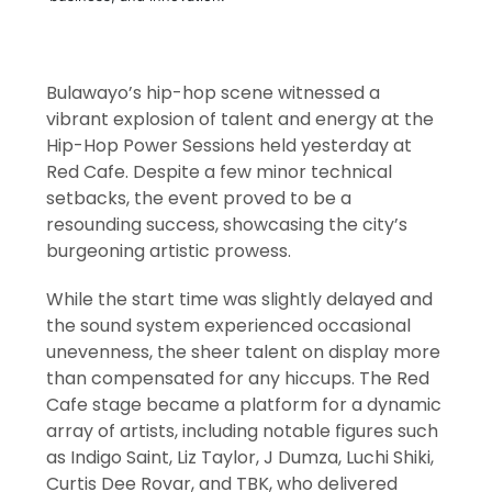
Bulawayo’s hip-hop scene witnessed a
vibrant explosion of talent and energy at the
Hip-Hop Power Sessions held yesterday at
Red Cafe. Despite a few minor technical
setbacks, the event proved to be a
resounding success, showcasing the city’s
burgeoning artistic prowess.
While the start time was slightly delayed and
the sound system experienced occasional
unevenness, the sheer talent on display more
than compensated for any hiccups. The Red
Cafe stage became a platform for a dynamic
array of artists, including notable figures such
as Indigo Saint, Liz Taylor, J Dumza, Luchi Shiki,
Curtis Dee Rovar, and TBK, who delivered