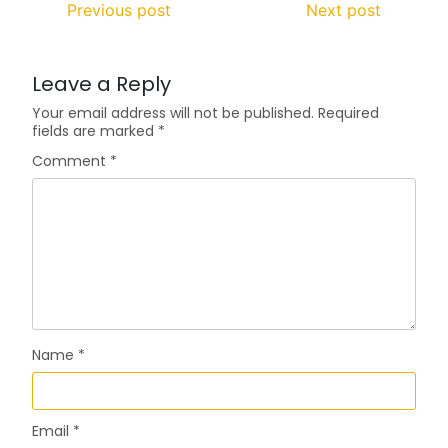
Previous post
Next post
Leave a Reply
Your email address will not be published.
Required
fields are marked
*
Comment
*
Name
*
Email
*