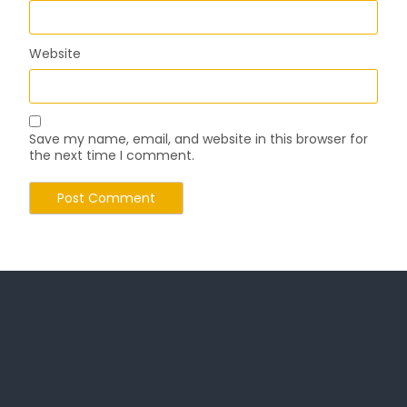
Website
Save my name, email, and website in this browser for
the next time I comment.