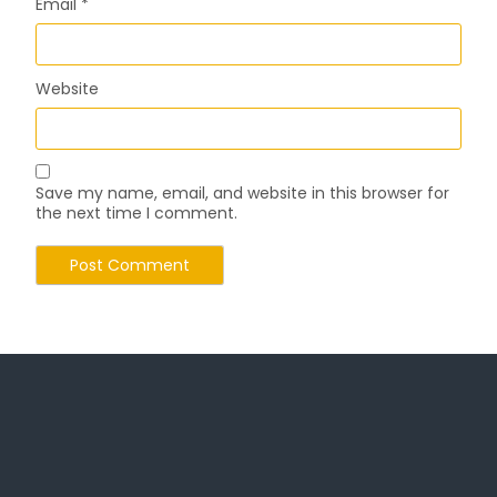
Email
*
Website
Save my name, email, and website in this browser for
the next time I comment.