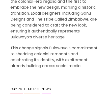
the colonial-era regalia and the first to
embrace the new design, marking a historic
transition. Local designers, including Ganu
Designs and The Tribe Called Zimbabwe, are
being considered to craft the new look,
ensuring it authentically represents
Bulawayo’s diverse heritage.
This change signals Bulawayo’s commitment
to shedding colonial remnants and
celebrating its identity, with excitement
already building across social media.
Culture
FEATURES
NEWS