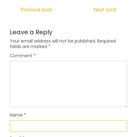
Previous post
Next post
Leave a Reply
Your email address will not be published.
Required
fields are marked
*
Comment
*
Name
*