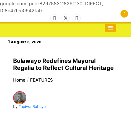
google.com, pub-8297583118291130, DIRECT,
f08c47fec0942fa0
Skip
to
For the Royals, by the Kings & Queens…
kasimagazine
content
August 8, 2026
Bulawayo Redefines Mayoral
Regalia to Reflect Cultural Heritage
Home
FEATURES
by
Tapiwa Rubaya