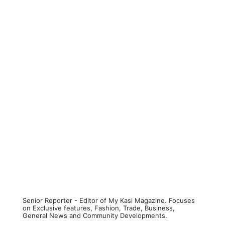
Senior Reporter - Editor of My Kasi Magazine. Focuses
on Exclusive features, Fashion, Trade, Business,
General News and Community Developments.