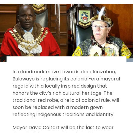
In a landmark move towards decolonization,
Bulawayo is replacing its colonial-era mayoral
regalia with a locally inspired design that
honors the city’s rich cultural heritage. The
traditional red robe, a relic of colonial rule, will
soon be replaced with a modern gown
reflecting indigenous traditions and identity.
Mayor David Coltart will be the last to wear