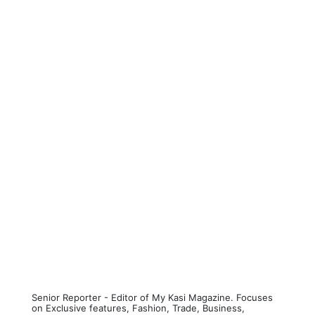
Senior Reporter - Editor of My Kasi Magazine. Focuses
on Exclusive features, Fashion, Trade, Business,