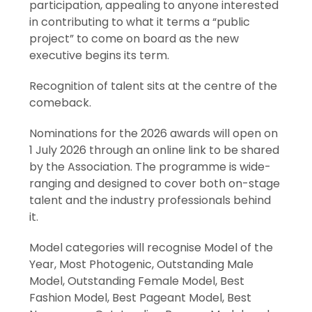
participation, appealing to anyone interested
in contributing to what it terms a “public
project” to come on board as the new
executive begins its term.
Recognition of talent sits at the centre of the
comeback.
Nominations for the 2026 awards will open on
1 July 2026 through an online link to be shared
by the Association. The programme is wide-
ranging and designed to cover both on-stage
talent and the industry professionals behind
it.
Model categories will recognise Model of the
Year, Most Photogenic, Outstanding Male
Model, Outstanding Female Model, Best
Fashion Model, Best Pageant Model, Best