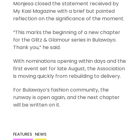
Monjesa closed the statement received by
My Kasi Magazine with a brief but pointed
reflection on the significance of the moment.
“This marks the beginning of a new chapter
for the Glitz & Glamour series in Bulawayo.
Thank you,” he said.
With nominations opening within days and the
first event set for late August, the Association
is moving quickly from rebuilding to delivery.
For Bulawayo’s fashion community, the
runway is open again, and the next chapter
will be written on it.
FEATURES
NEWS