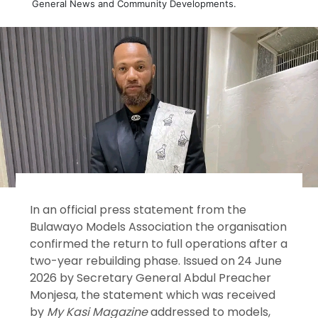
General News and Community Developments.
In an official press statement from the
Bulawayo Models Association the organisation
confirmed the return to full operations after a
two-year rebuilding phase. Issued on 24 June
2026 by Secretary General Abdul Preacher
Monjesa, the statement which was received
by
My Kasi Magazine
addressed to models,