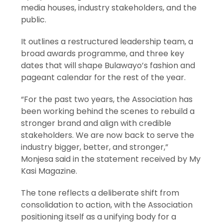
media houses, industry stakeholders, and the
public.
It outlines a restructured leadership team, a
broad awards programme, and three key
dates that will shape Bulawayo’s fashion and
pageant calendar for the rest of the year.
“For the past two years, the Association has
been working behind the scenes to rebuild a
stronger brand and align with credible
stakeholders. We are now back to serve the
industry bigger, better, and stronger,”
Monjesa said in the statement received by My
Kasi Magazine.
The tone reflects a deliberate shift from
consolidation to action, with the Association
positioning itself as a unifying body for a