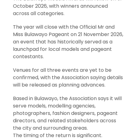
October 2026, with winners announced
across all categories.
The year will close with the Official Mr and
Miss Bulawayo Pageant on 21 November 2026,
an event that has historically served as a
launchpad for local models and pageant
contestants.
Venues for all three events are yet to be
confirmed, with the Association saying details
will be released as planning advances.
Based in Bulawayo, the Association says it will
serve models, modelling agencies,
photographers, fashion designers, pageant
directors, and related stakeholders across
the city and surrounding areas.
The timing of the return is significant.