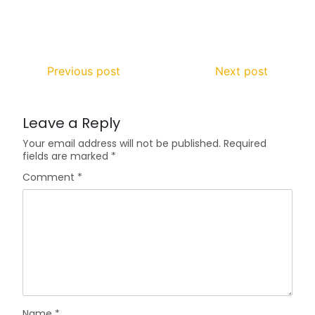
Previous post
Next post
Leave a Reply
Your email address will not be published.
Required
fields are marked
*
Comment
*
Name
*