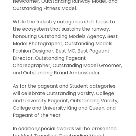
Newcomer, Outstanding Runway Model, and
Outstanding Fitness Model.
While the Industry categories shift focus to
the ecosystem that sustains the runway,
honouring Outstanding Models Agency, Best
Model Photographer, Outstanding Models
Fashion Designer, Best MC, Best Pageant
Director, Outstanding Pageant
Choreographer, Outstanding Model Groomer,
and Outstanding Brand Ambassador.
As for the pageant and Student categories
will celebrate Outstanding Varsity, College
and University Pageant, Outstanding Varsity,
College and University King and Queen, and
Pageant of the Year.
In addition,special awards will be presented
for Most Travelled, Outstanding Model