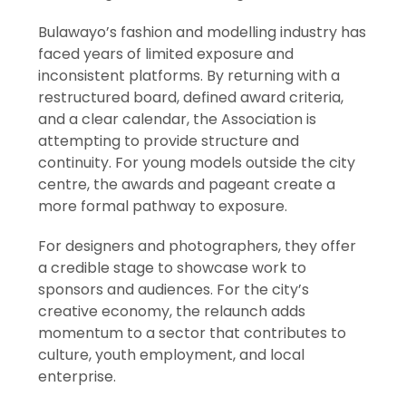
Bulawayo’s fashion and modelling industry has
faced years of limited exposure and
inconsistent platforms. By returning with a
restructured board, defined award criteria,
and a clear calendar, the Association is
attempting to provide structure and
continuity. For young models outside the city
centre, the awards and pageant create a
more formal pathway to exposure.
For designers and photographers, they offer
a credible stage to showcase work to
sponsors and audiences. For the city’s
creative economy, the relaunch adds
momentum to a sector that contributes to
culture, youth employment, and local
enterprise.