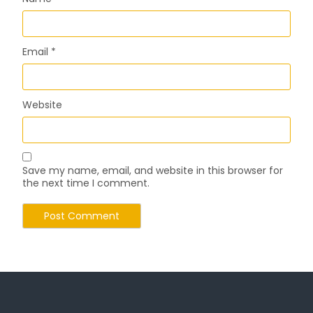
Email
*
Website
Save my name, email, and website in this browser for
the next time I comment.