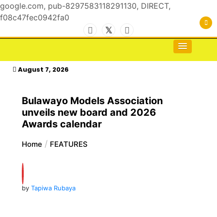
google.com, pub-8297583118291130, DIRECT,
f08c47fec0942fa0
Skip
to
For the Royals, by the Kings & Queens…
kasimagazine
content
August 7, 2026
Bulawayo Models Association
unveils new board and 2026
Awards calendar
Home
FEATURES
by
Tapiwa Rubaya