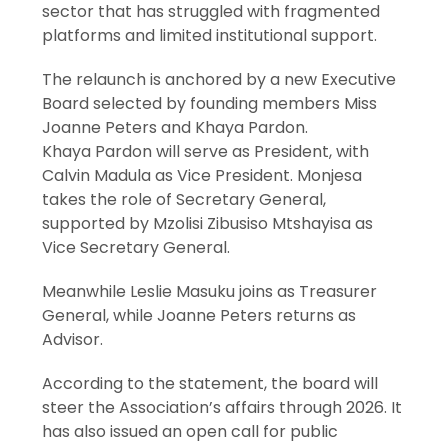
sector that has struggled with fragmented
platforms and limited institutional support.
The relaunch is anchored by a new Executive
Board selected by founding members Miss
Joanne Peters and Khaya Pardon.
Khaya Pardon will serve as President, with
Calvin Madula as Vice President. Monjesa
takes the role of Secretary General,
supported by Mzolisi Zibusiso Mtshayisa as
Vice Secretary General.
Meanwhile Leslie Masuku joins as Treasurer
General, while Joanne Peters returns as
Advisor.
According to the statement, the board will
steer the Association’s affairs through 2026. It
has also issued an open call for public