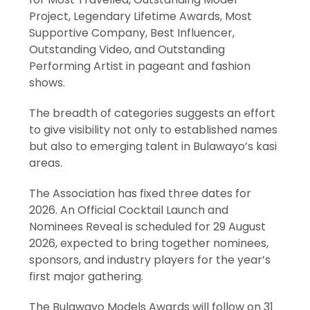
Project, Legendary Lifetime Awards, Most
Supportive Company, Best Influencer,
Outstanding Video, and Outstanding
Performing Artist in pageant and fashion
shows.
The breadth of categories suggests an effort
to give visibility not only to established names
but also to emerging talent in Bulawayo’s kasi
areas.
The Association has fixed three dates for
2026. An Official Cocktail Launch and
Nominees Reveal is scheduled for 29 August
2026, expected to bring together nominees,
sponsors, and industry players for the year’s
first major gathering.
The Bulawayo Models Awards will follow on 31