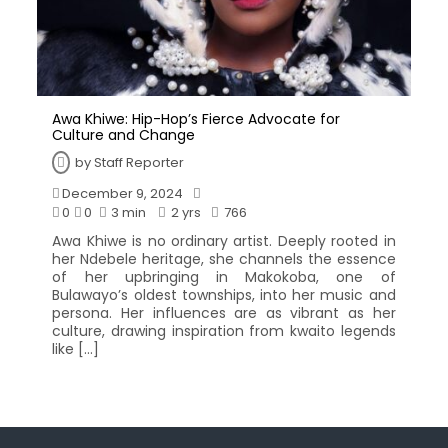
Awa Khiwe: Hip-Hop’s Fierce Advocate for
Culture and Change
by
Staff Reporter
December 9, 2024
0
0
3 min
2 yrs
766
Awa Khiwe is no ordinary artist. Deeply rooted in
her Ndebele heritage, she channels the essence
of her upbringing in Makokoba, one of
Bulawayo’s oldest townships, into her music and
persona. Her influences are as vibrant as her
culture, drawing inspiration from kwaito legends
like […]