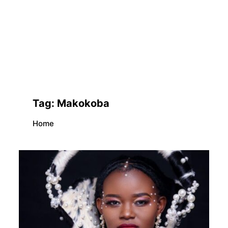
Tag:
Makokoba
Home