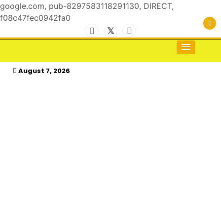
google.com, pub-8297583118291130, DIRECT,
f08c47fec0942fa0
Skip
to
For the Royals, by the Kings & Queens…
kasimagazine
content
August 7, 2026