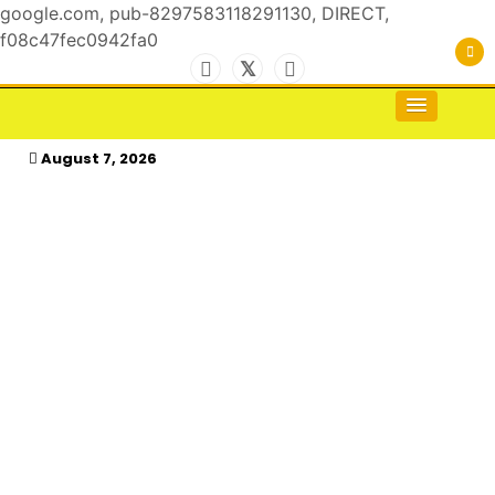
google.com, pub-8297583118291130, DIRECT,
f08c47fec0942fa0
Skip
to
For the Royals, by the Kings & Queens…
kasimagazine
content
August 7, 2026