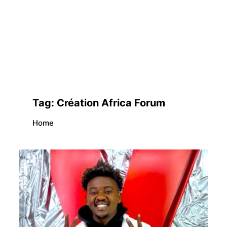
Tag:
Création Africa Forum
Home