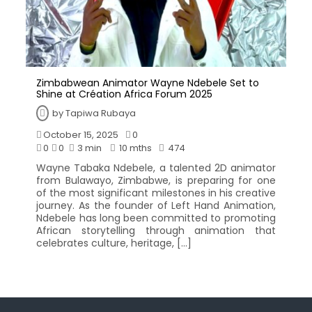
Zimbabwean Animator Wayne Ndebele Set to
Shine at Création Africa Forum 2025
by
Tapiwa Rubaya
October 15, 2025
0
0
0
3 min
10 mths
474
Wayne Tabaka Ndebele, a talented 2D animator
from Bulawayo, Zimbabwe, is preparing for one
of the most significant milestones in his creative
journey. As the founder of Left Hand Animation,
Ndebele has long been committed to promoting
African storytelling through animation that
celebrates culture, heritage, […]