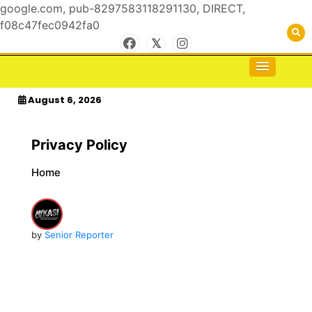
google.com, pub-8297583118291130, DIRECT,
f08c47fec0942fa0
Skip
to
For the Royals, by the Kings & Queens…
kasimagazine
content
August 6, 2026
Privacy Policy
Home
by
Senior Reporter