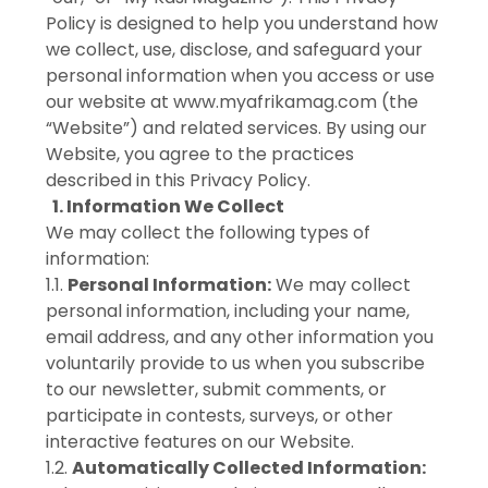
Policy is designed to help you understand how
we collect, use, disclose, and safeguard your
personal information when you access or use
our website at www.myafrikamag.com (the
“Website”) and related services. By using our
Website, you agree to the practices
described in this Privacy Policy.
1. Information We Collect
We may collect the following types of
information:
1.1.
Personal Information:
We may collect
personal information, including your name,
email address, and any other information you
voluntarily provide to us when you subscribe
to our newsletter, submit comments, or
participate in contests, surveys, or other
interactive features on our Website.
1.2.
Automatically Collected Information: