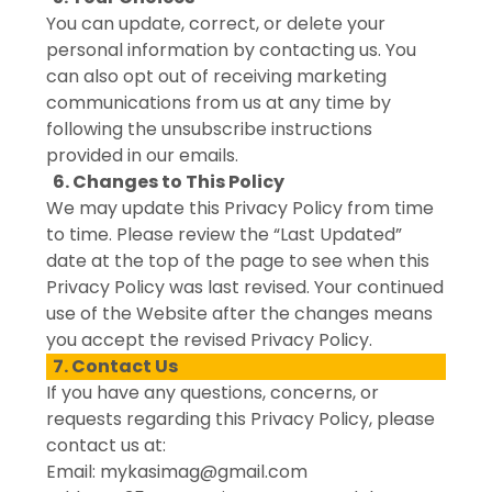
You can update, correct, or delete your
personal information by contacting us. You
can also opt out of receiving marketing
communications from us at any time by
following the unsubscribe instructions
provided in our emails.
6. Changes to This Policy
We may update this Privacy Policy from time
to time. Please review the “Last Updated”
date at the top of the page to see when this
Privacy Policy was last revised. Your continued
use of the Website after the changes means
you accept the revised Privacy Policy.
7. Contact Us
If you have any questions, concerns, or
requests regarding this Privacy Policy, please
contact us at:
Email: mykasimag@gmail.com