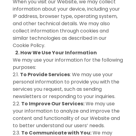
When you visit our Website, we may collect
information about your device, including your
IP address, browser type, operating system,
and other technical details. We may also
collect information through cookies and
similar technologies as described in our
Cookie Policy.
2. How We Use Your Information
We may use your information for the following
purposes:
2.1.
To Provide Services
: We may use your
personal information to provide you with the
services you request, such as sending
newsletters or responding to your inquiries.
2.2.
To Improve Our Services:
We may use
your information to analyze and improve the
content and functionality of our Website and
to better understand our users’ needs.
2.3.
To Communicate with You:
We may