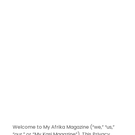
Welcome to My Afrika Magazine (“we,” “us,”
“our,” or “My Kasi Magazine”). This Privacy