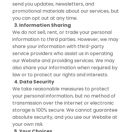
send you updates, newsletters, and
promotional materials about our services, but
you can opt out at any time.
3. Information Sharing
We do not sell, rent, or trade your personal
information to third parties. However, we may
share your information with third-party
service providers who assist us in operating
our Website and providing services. We may
also share your information when required by
law or to protect our rights and interests.
4. Data Security
We take reasonable measures to protect
your personal information, but no method of
transmission over the internet or electronic
storage is 100% secure. We cannot guarantee
absolute security, and you use our Website at
your own risk.
5. Your Choices