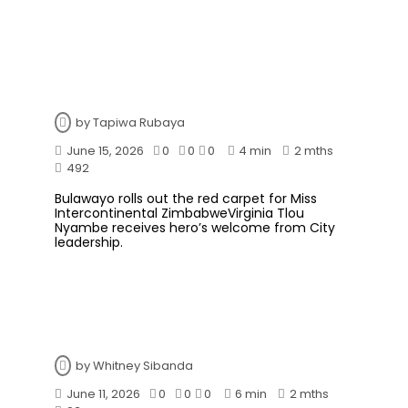
by
Tapiwa Rubaya
June 15, 2026
0
0
0
4 min
2 mths
492
Bulawayo rolls out the red carpet for Miss
Intercontinental ZimbabweVirginia Tlou
Nyambe receives hero’s welcome from City
leadership.
by
Whitney Sibanda
June 11, 2026
0
0
0
6 min
2 mths