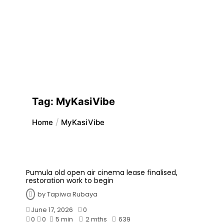
Tag:
MyKasiVibe
Home
MyKasiVibe
Pumula old open air cinema lease finalised,
restoration work to begin
by
Tapiwa Rubaya
June 17, 2026
0
0
0
5 min
2 mths
639