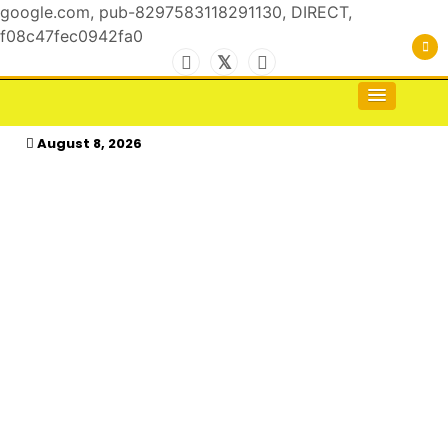
google.com, pub-8297583118291130, DIRECT,
f08c47fec0942fa0
Skip
to
For the Royals, by the Kings & Queens…
kasimagazine
content
August 8, 2026