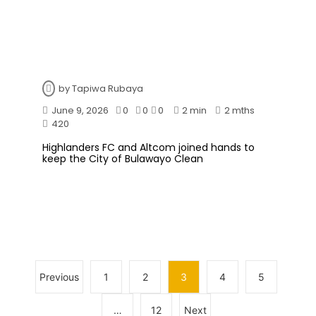
by
Tapiwa Rubaya
June 9, 2026
0
0
0
2 min
2 mths
420
Highlanders FC and Altcom joined hands to
keep the City of Bulawayo Clean
Previous
1
2
3
4
5
…
12
Next