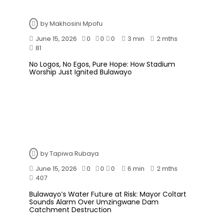
by
Makhosini Mpofu
June 15, 2026
0
0
0
3 min
2 mths
81
No Logos, No Egos, Pure Hope: How Stadium
Worship Just Ignited Bulawayo
by
Tapiwa Rubaya
June 15, 2026
0
0
0
6 min
2 mths
407
Bulawayo’s Water Future at Risk: Mayor Coltart
Sounds Alarm Over Umzingwane Dam
Catchment Destruction