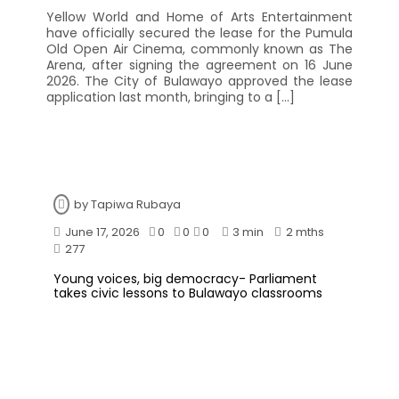
Yellow World and Home of Arts Entertainment
have officially secured the lease for the Pumula
Old Open Air Cinema, commonly known as The
Arena, after signing the agreement on 16 June
2026. The City of Bulawayo approved the lease
application last month, bringing to a […]
by
Tapiwa Rubaya
June 17, 2026
0
0
0
3 min
2 mths
277
Young voices, big democracy- Parliament
takes civic lessons to Bulawayo classrooms