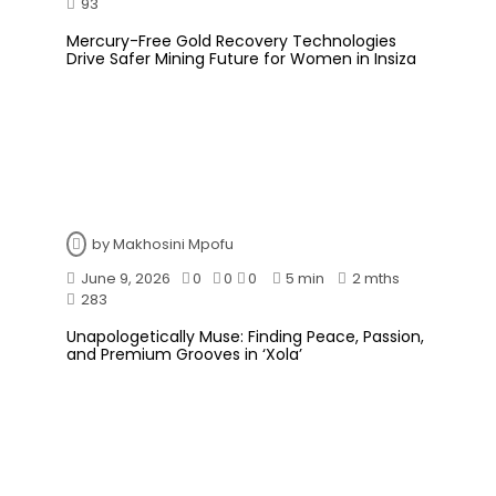
93
Mercury-Free Gold Recovery Technologies
Drive Safer Mining Future for Women in Insiza
by
Makhosini Mpofu
June 9, 2026
0
0
0
5 min
2 mths
283
Unapologetically Muse: Finding Peace, Passion,
and Premium Grooves in ‘Xola’