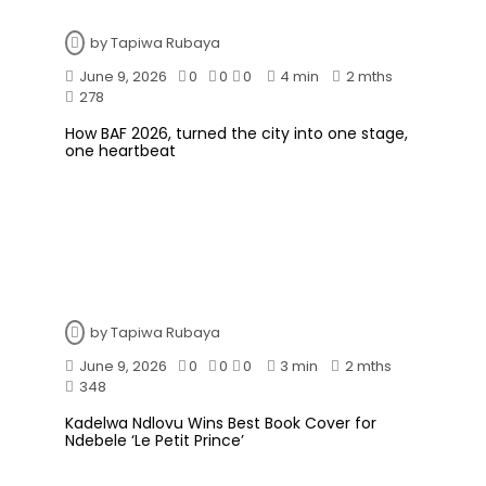
by
Tapiwa Rubaya
June 9, 2026
0
0
0
4 min
2 mths
278
How BAF 2026, turned the city into one stage,
one heartbeat
by
Tapiwa Rubaya
June 9, 2026
0
0
0
3 min
2 mths
348
Kadelwa Ndlovu Wins Best Book Cover for
Ndebele ‘Le Petit Prince’